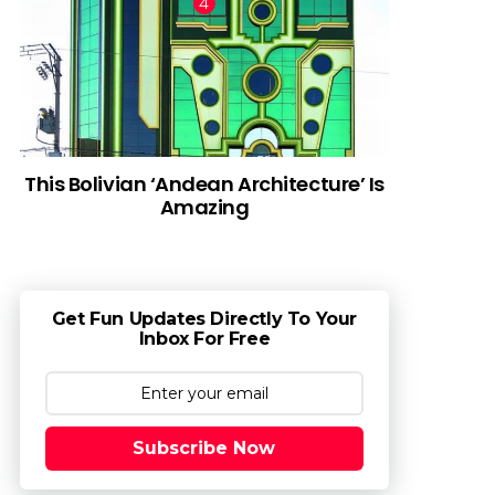
This Bolivian ‘Andean Architecture’ Is
Amazing
Get Fun Updates Directly To Your
Inbox For Free
Subscribe Now