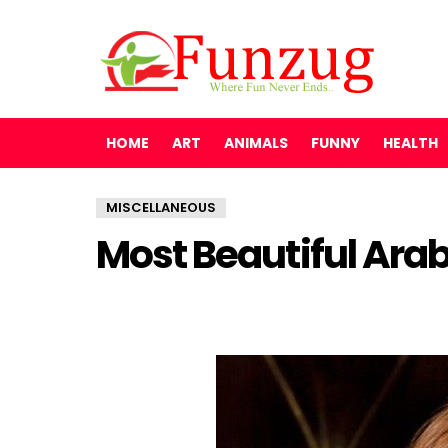
HOME
ART
ANIMALS
FUNNY
HEALTH
MISCELLANEOUS
Most Beautiful Arab