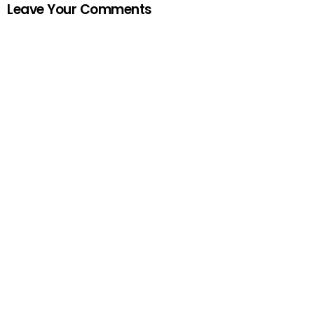
Leave Your Comments