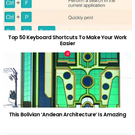
Top 50 Keyboard Shortcuts To Make Your Work
Easier
This Bolivian ‘Andean Architecture’ Is Amazing