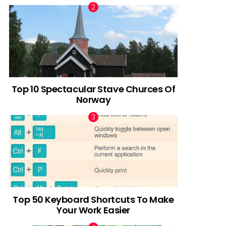
Top 10 Spectacular Stave Churces Of
Norway
Top 50 Keyboard Shortcuts To Make
Your Work Easier