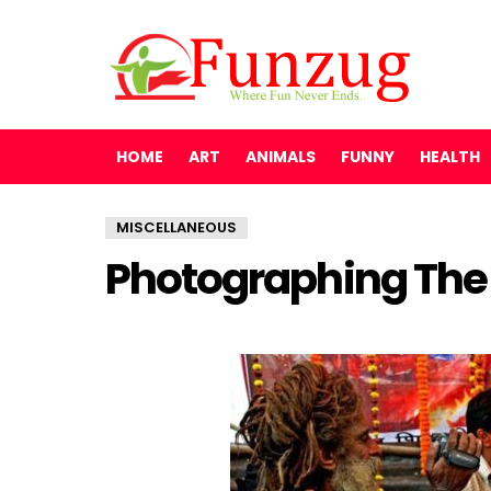
HOME
ART
ANIMALS
FUNNY
HEALTH
MISCELLANEOUS
Photographing The