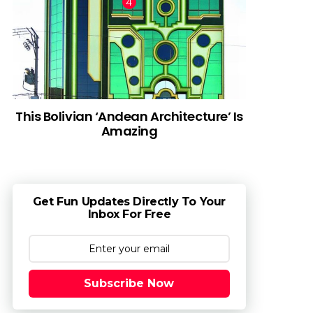
This Bolivian ‘Andean Architecture’ Is
Amazing
Get Fun Updates Directly To Your
Inbox For Free
Subscribe Now