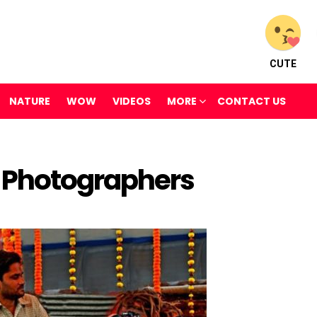
CUTE
NATURE
WOW
VIDEOS
MORE
CONTACT US
 Photographers