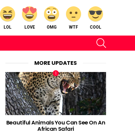
LOL
LOVE
OMG
WTF
COOL
SEARCH
MORE UPDATES
Beautiful Animals You Can See On An
African Safari