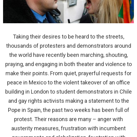
Taking their desires to be heard to the streets,
thousands of protesters and demonstrators around
the world have recently been marching, shouting,
praying, and engaging in both theater and violence to
make their points.
From quiet, prayerful requests for
peace in Mexico to the violent takeover of an office
building in London to student demonstrators in Chile
and gay rights activists making a statement to the
Pope in Spain, the past two weeks has been full of
protest. Their reasons are many – anger with
austerity measures, frustration with incumbent