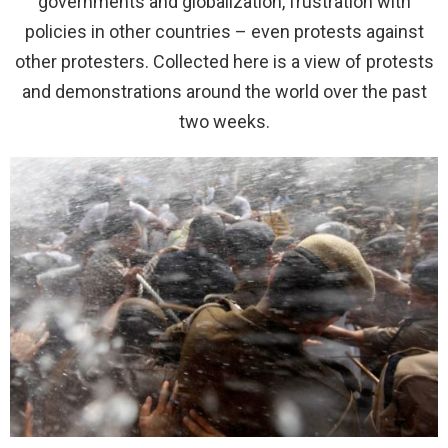
governments and globalization, frustration with
policies in other countries – even protests against
other protesters. Collected here is a view of protests
and demonstrations around the world over the past
two weeks.