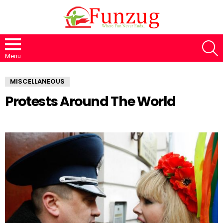
S
Menu
MISCELLANEOUS
Protests Around The World