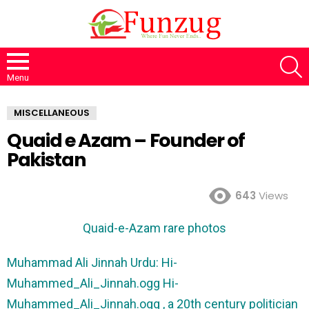
S
Menu
MISCELLANEOUS
Quaid e Azam – Founder of
Pakistan
643
Views
Quaid-e-Azam
rare photos
Muhammad Ali Jinnah Urdu: Hi-
Muhammed_Ali_Jinnah.ogg Hi-
Muhammed_Ali_Jinnah.ogg , a 20th century politician