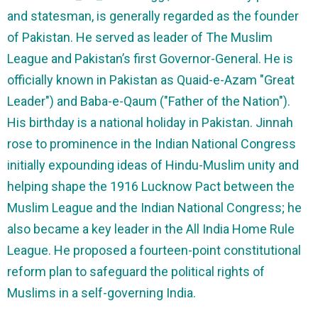
and statesman, is generally regarded as the founder
of Pakistan. He served as leader of The Muslim
League and Pakistan’s first Governor-General. He is
officially known in Pakistan as Quaid-e-Azam "Great
Leader") and Baba-e-Qaum ("Father of the Nation").
His birthday is a national holiday in Pakistan. Jinnah
rose to prominence in the Indian National Congress
initially expounding ideas of Hindu-Muslim unity and
helping shape the 1916 Lucknow Pact between the
Muslim League and the Indian National Congress; he
also became a key leader in the All India Home Rule
League. He proposed a fourteen-point constitutional
reform plan to safeguard the political rights of
Muslims in a self-governing India.