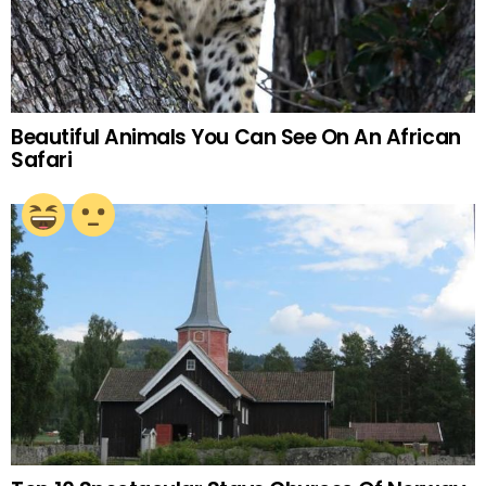
Beautiful Animals You Can See On An African
Safari