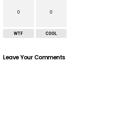
0
0
WTF
COOL
Leave Your Comments