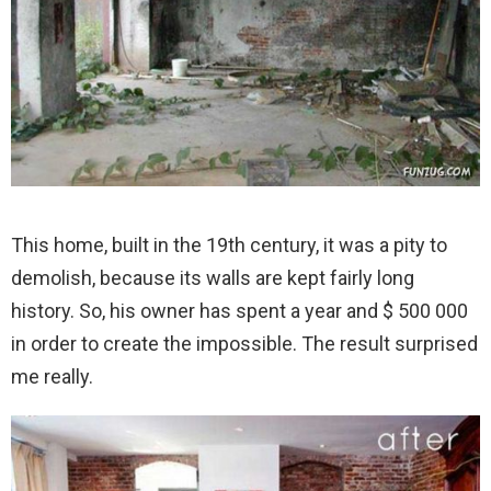
This home, built in the 19th century, it was a pity to
demolish, because its walls are kept fairly long
history. So, his owner has spent a year and $ 500 000
in order to create the impossible. The result surprised
me really.