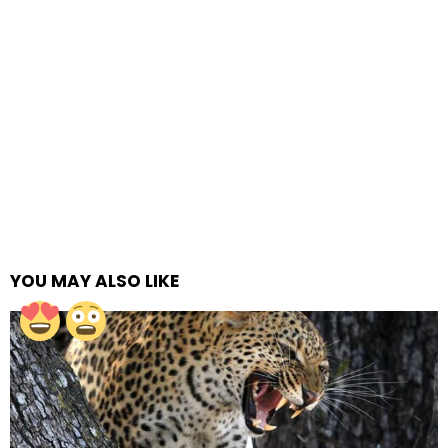
YOU MAY ALSO LIKE