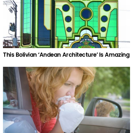
This Bolivian ‘Andean Architecture’ Is Amazing