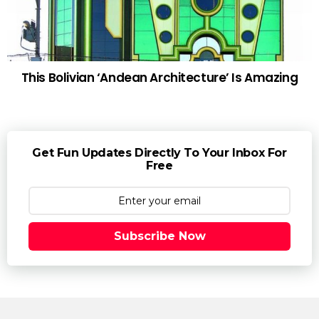
This Bolivian ‘Andean Architecture’ Is Amazing
Get Fun Updates Directly To Your Inbox For
Free
Subscribe Now