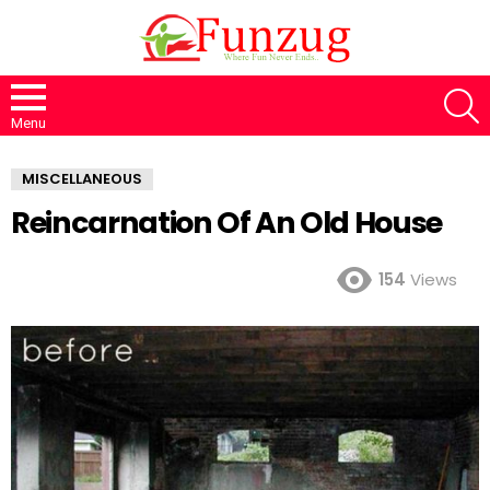
S
Menu
MISCELLANEOUS
Reincarnation Of An Old House
154
Views