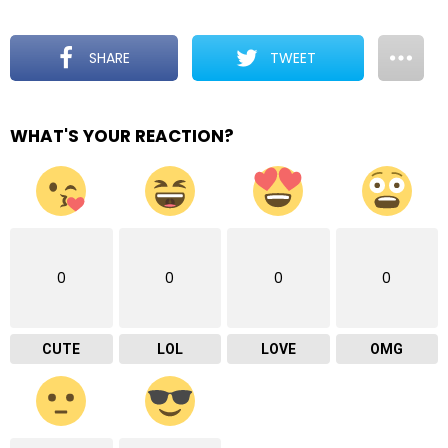
SHARE
TWEET
WHAT'S YOUR REACTION?
0
0
0
0
CUTE
LOL
LOVE
OMG