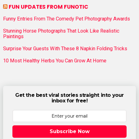
FUN UPDATES FROM FUNOTIC
Funny Entries From The Comedy Pet Photography Awards
Stunning Horse Photographs That Look Like Realistic
Paintings
Surprise Your Guests With These 8 Napkin Folding Tricks
10 Most Healthy Herbs You Can Grow At Home
Get the best viral stories straight into your
inbox for free!
Subscribe Now