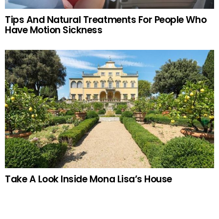
Tips And Natural Treatments For People Who
Have Motion Sickness
Take A Look Inside Mona Lisa’s House