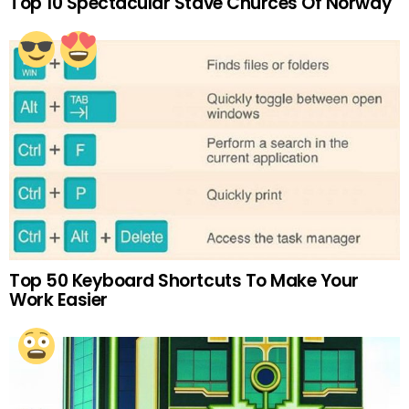
Top 10 Spectacular Stave Churces Of Norway
Top 50 Keyboard Shortcuts To Make Your
Work Easier