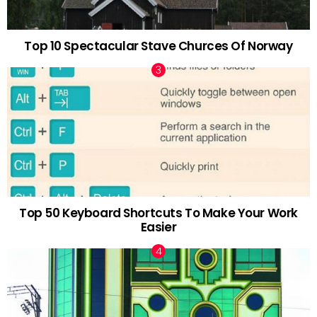
Top 10 Spectacular Stave Churces Of Norway
Top 50 Keyboard Shortcuts To Make Your Work
Easier