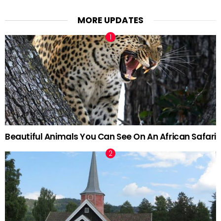
MORE UPDATES
Beautiful Animals You Can See On An African Safari