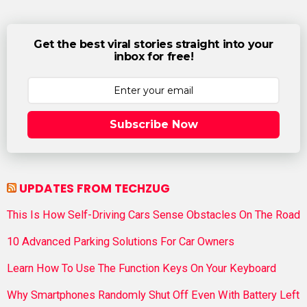
Get the best viral stories straight into your
inbox for free!
Subscribe Now
UPDATES FROM TECHZUG
This Is How Self-Driving Cars Sense Obstacles On The Road
10 Advanced Parking Solutions For Car Owners
Learn How To Use The Function Keys On Your Keyboard
Why Smartphones Randomly Shut Off Even With Battery Left