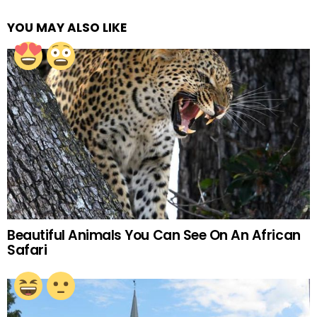
YOU MAY ALSO LIKE
Beautiful Animals You Can See On An African
Safari