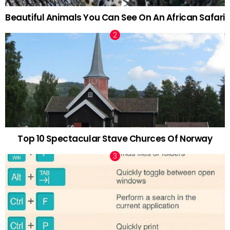
Beautiful Animals You Can See On An African Safari
Top 10 Spectacular Stave Churces Of Norway