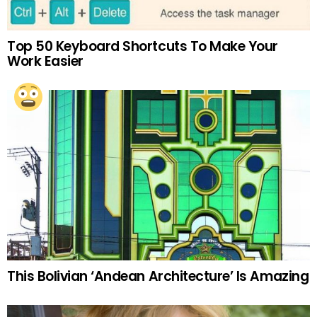
Top 50 Keyboard Shortcuts To Make Your
Work Easier
This Bolivian ‘Andean Architecture’ Is Amazing