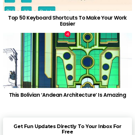
Top 50 Keyboard Shortcuts To Make Your Work
Easier
This Bolivian ‘Andean Architecture’ Is Amazing
Get Fun Updates Directly To Your Inbox For
Free