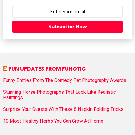
Subscribe Now
FUN UPDATES FROM FUNOTIC
Funny Entries From The Comedy Pet Photography Awards
Stunning Horse Photographs That Look Like Realistic
Paintings
Surprise Your Guests With These 8 Napkin Folding Tricks
10 Most Healthy Herbs You Can Grow At Home