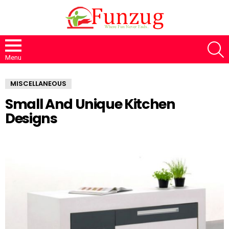
S
Menu
MISCELLANEOUS
Small And Unique Kitchen
Designs