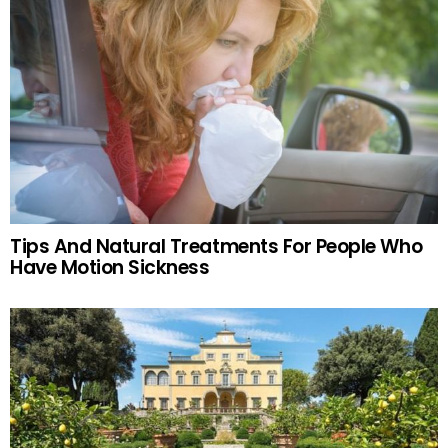
Tips And Natural Treatments For People Who
Have Motion Sickness