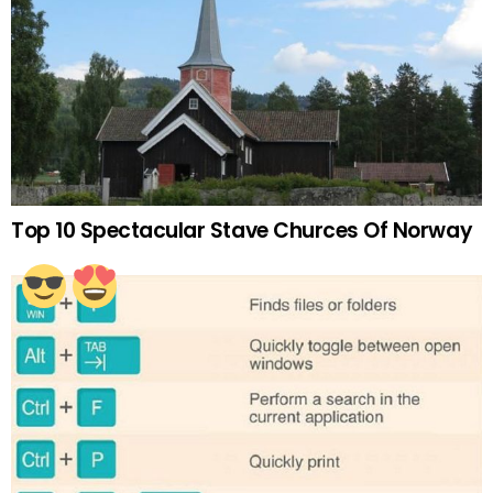
Top 10 Spectacular Stave Churces Of Norway