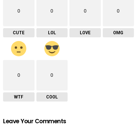
0
0
0
0
CUTE
LOL
LOVE
OMG
0
0
WTF
COOL
Leave Your Comments