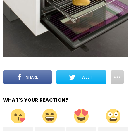
SHARE
TWEET
WHAT'S YOUR REACTION?