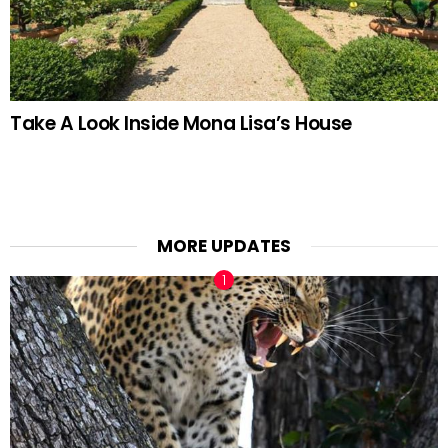
Take A Look Inside Mona Lisa’s House
MORE UPDATES