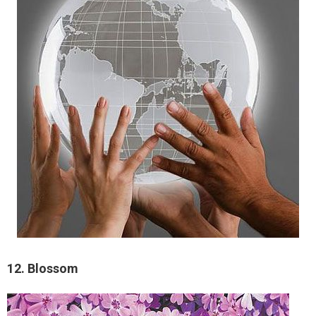
12. Blossom