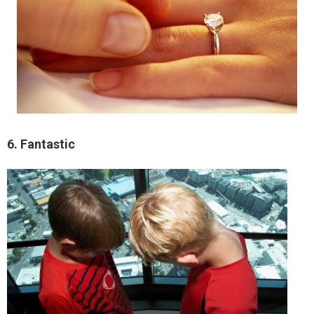
6. Fantastic