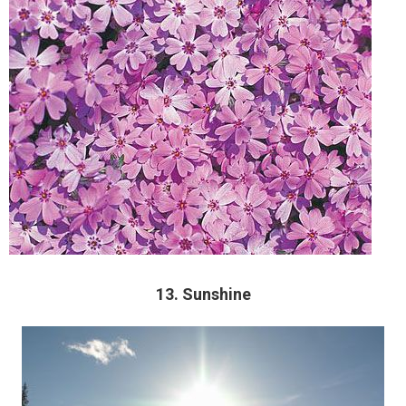
13. Sunshine