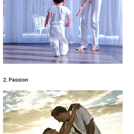
2. Passion