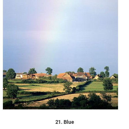
21. Blue