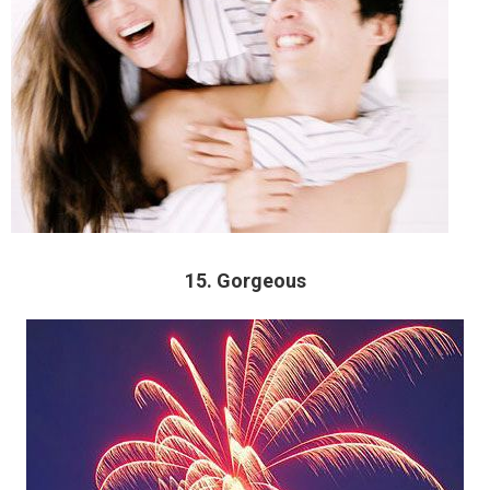
15. Gorgeous