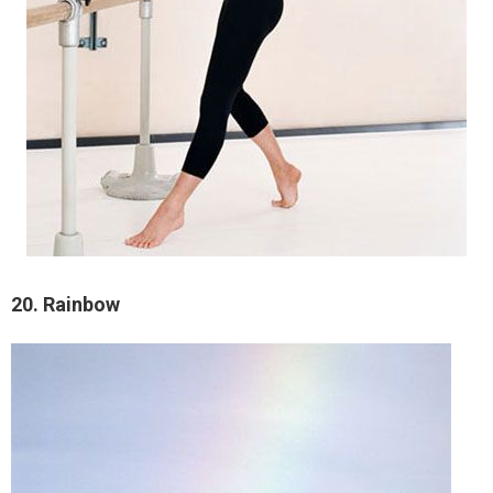
20. Rainbow