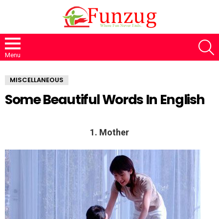
S
Menu
MISCELLANEOUS
Some Beautiful Words In English
1. Mother