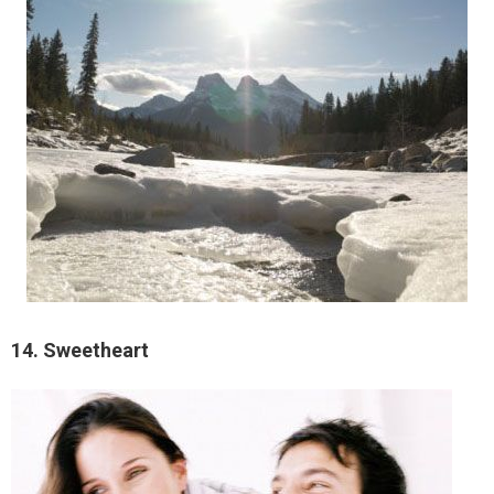
14. Sweetheart