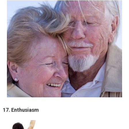
17. Enthusiasm