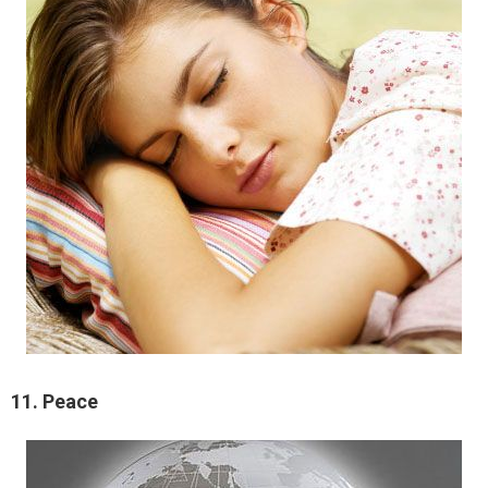
11. Peace