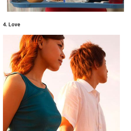
4. Love