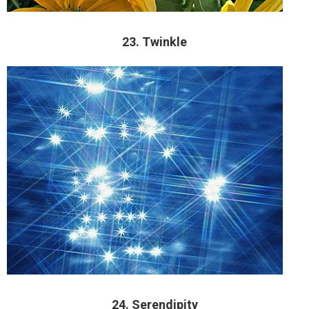
23. Twinkle
24. Serendipity