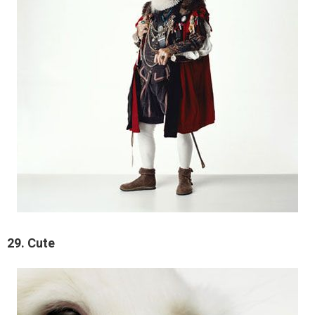
29. Cute