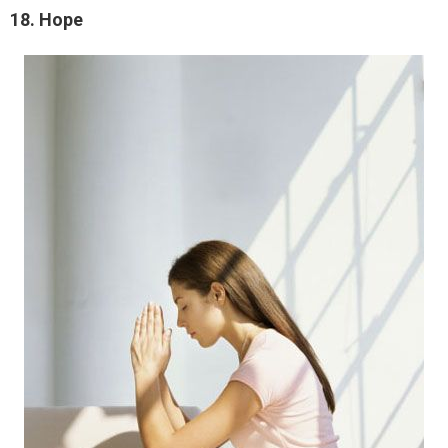
18. Hope