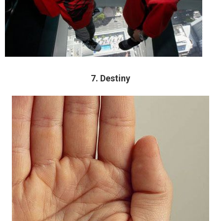
7. Destiny