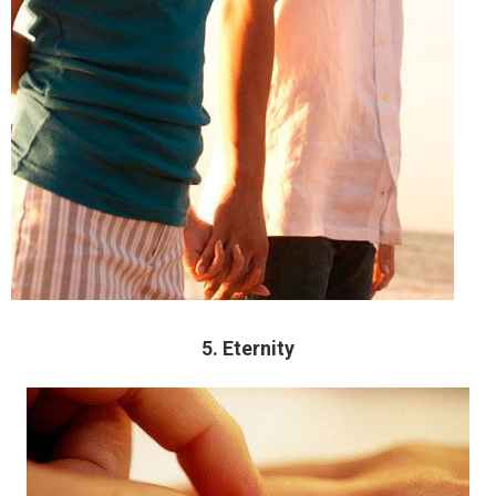
5. Eternity