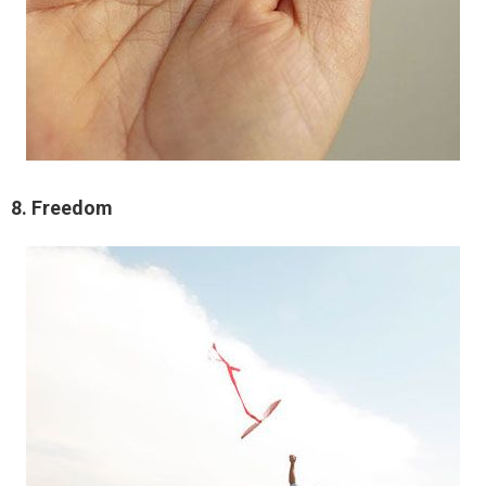
8. Freedom