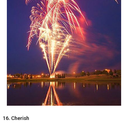
16. Cherish