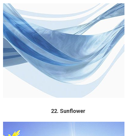
22. Sunflower