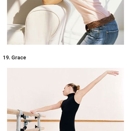
19. Grace