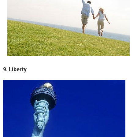
9. Liberty