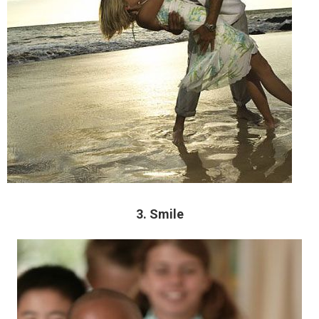
3. Smile