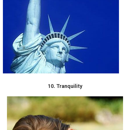
10. Tranquility