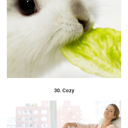
30. Cozy