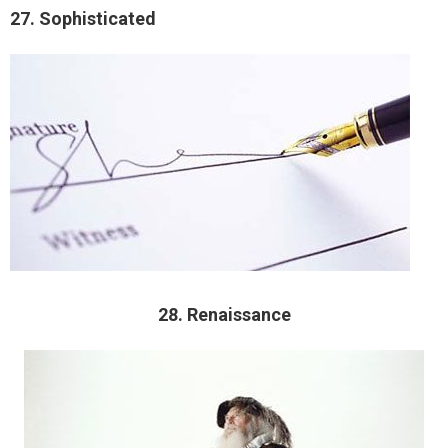
27. Sophisticated
28. Renaissance