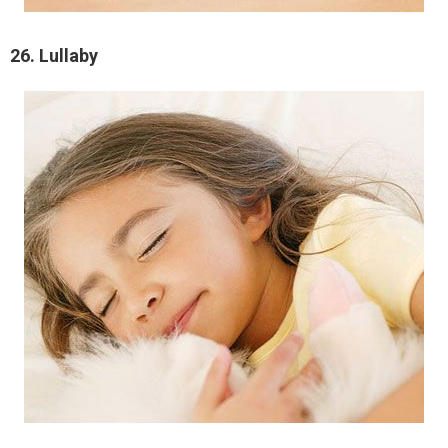
26. Lullaby