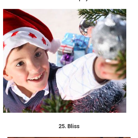
25. Bliss