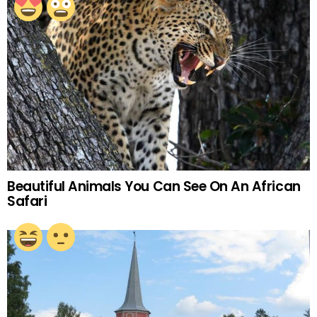
Beautiful Animals You Can See On An African
Safari