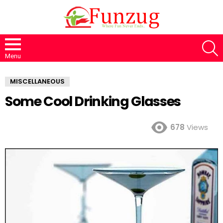
S
Menu
MISCELLANEOUS
Some Cool Drinking Glasses
678
Views