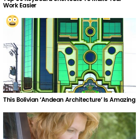
Work Easier
This Bolivian ‘Andean Architecture’ Is Amazing