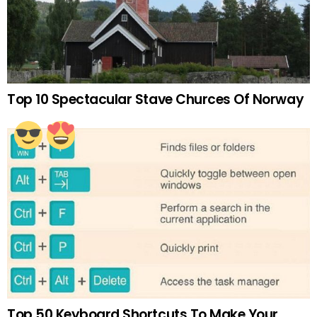
Top 10 Spectacular Stave Churces Of Norway
Top 50 Keyboard Shortcuts To Make Your