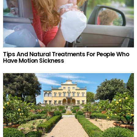
Tips And Natural Treatments For People Who
Have Motion Sickness