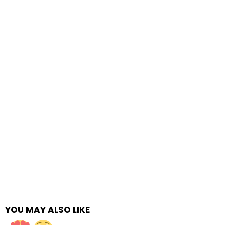
YOU MAY ALSO LIKE