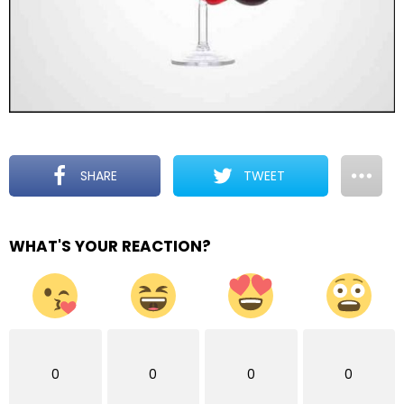
SHARE
TWEET
WHAT'S YOUR REACTION?
0
0
0
0