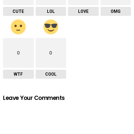
CUTE
LOL
LOVE
OMG
0
0
WTF
COOL
Leave Your Comments