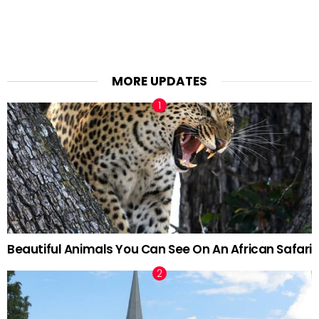
MORE UPDATES
Beautiful Animals You Can See On An African Safari