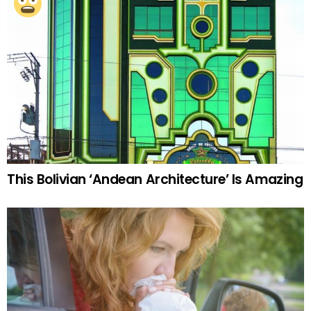
This Bolivian ‘Andean Architecture’ Is Amazing