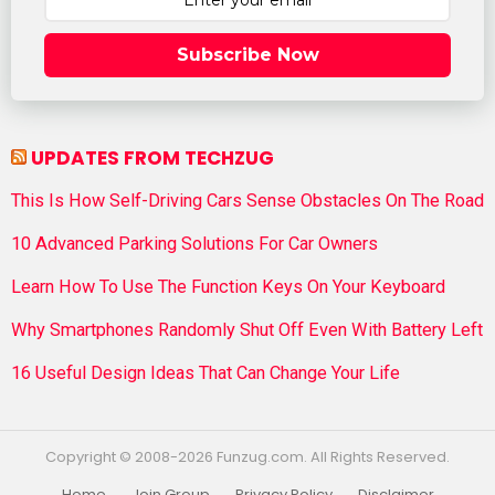
Subscribe Now
UPDATES FROM TECHZUG
This Is How Self-Driving Cars Sense Obstacles On The Road
10 Advanced Parking Solutions For Car Owners
Learn How To Use The Function Keys On Your Keyboard
Why Smartphones Randomly Shut Off Even With Battery Left
16 Useful Design Ideas That Can Change Your Life
Copyright © 2008-2026 Funzug.com. All Rights Reserved.
Home
Join Group
Privacy Policy
Disclaimer