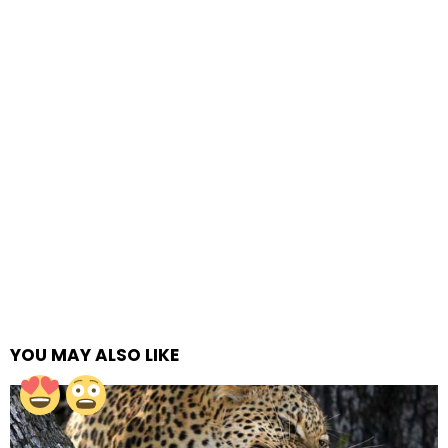
YOU MAY ALSO LIKE