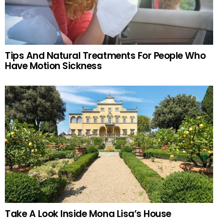
Tips And Natural Treatments For People Who
Have Motion Sickness
Take A Look Inside Mona Lisa’s House