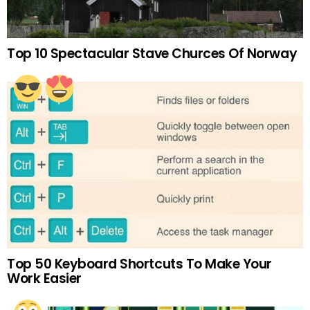
Top 10 Spectacular Stave Churces Of Norway
Top 50 Keyboard Shortcuts To Make Your
Work Easier