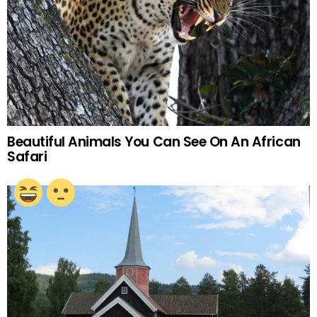
Beautiful Animals You Can See On An African
Safari