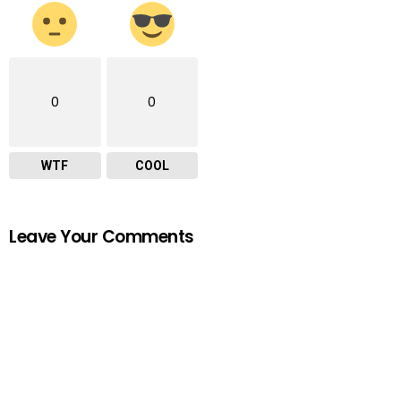
0
0
WTF
COOL
Leave Your Comments