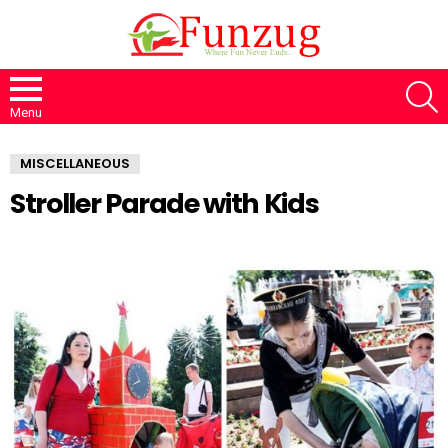
S
Menu
MISCELLANEOUS
Stroller Parade with Kids