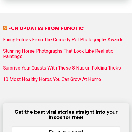
FUN UPDATES FROM FUNOTIC
Funny Entries From The Comedy Pet Photography Awards
Stunning Horse Photographs That Look Like Realistic
Paintings
Surprise Your Guests With These 8 Napkin Folding Tricks
10 Most Healthy Herbs You Can Grow At Home
Get the best viral stories straight into your
inbox for free!