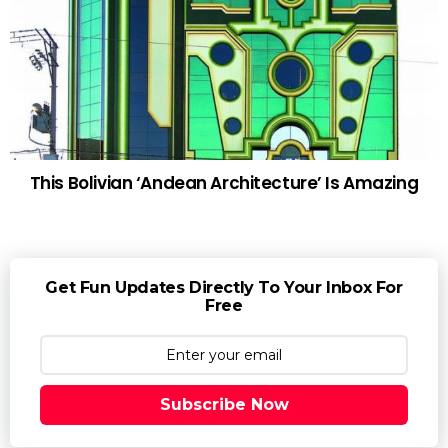
This Bolivian ‘Andean Architecture’ Is Amazing
Get Fun Updates Directly To Your Inbox For
Free
Subscribe Now