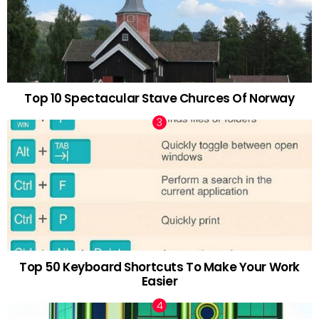
Top 10 Spectacular Stave Churces Of Norway
Top 50 Keyboard Shortcuts To Make Your Work
Easier