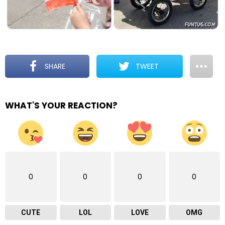
SHARE
TWEET
WHAT'S YOUR REACTION?
0
0
0
0
CUTE
LOL
LOVE
OMG