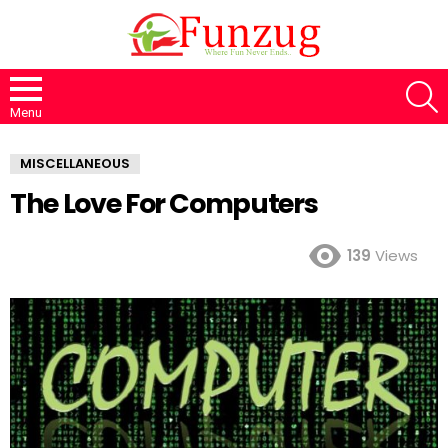
S
Menu
MISCELLANEOUS
The Love For Computers
139
Views