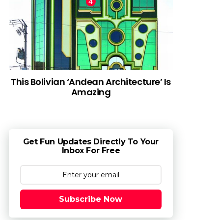
This Bolivian ‘Andean Architecture’ Is
Amazing
Get Fun Updates Directly To Your
Inbox For Free
Subscribe Now