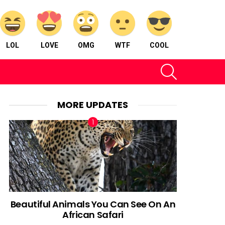
LOL
LOVE
OMG
WTF
COOL
SEARCH
MORE UPDATES
Beautiful Animals You Can See On An
African Safari