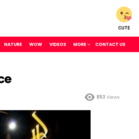
CUTE
NATURE
WOW
VIDEOS
MORE
CONTACT US
ce
853
Views