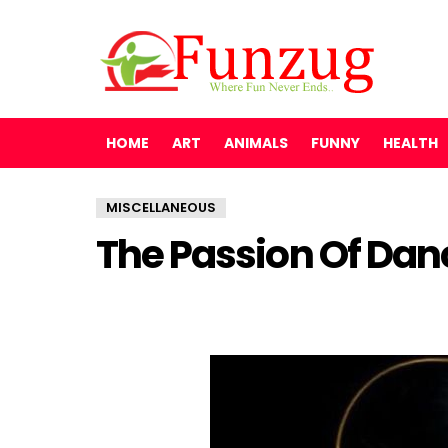
HOME
ART
ANIMALS
FUNNY
HEALTH
MISCELLANEOUS
The Passion Of Dan