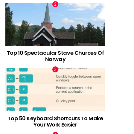
Top 10 Spectacular Stave Churces Of
Norway
Top 50 Keyboard Shortcuts To Make
Your Work Easier