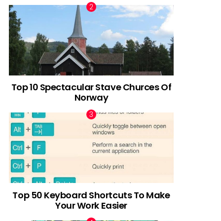
Top 10 Spectacular Stave Churces Of
Norway
Top 50 Keyboard Shortcuts To Make
Your Work Easier