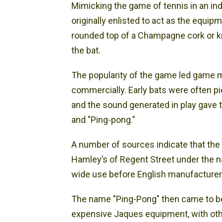
Mimicking the game of tennis in an in
originally enlisted to act as the equipm
rounded top of a Champagne cork or knot
the bat.
The popularity of the game led game 
commercially. Early bats were often p
and the sound generated in play gave 
and "Ping-pong."
A number of sources indicate that the 
Hamley’s of Regent Street under the 
wide use before English manufacturer 
The name "Ping-Pong" then came to be
expensive Jaques equipment, with othe