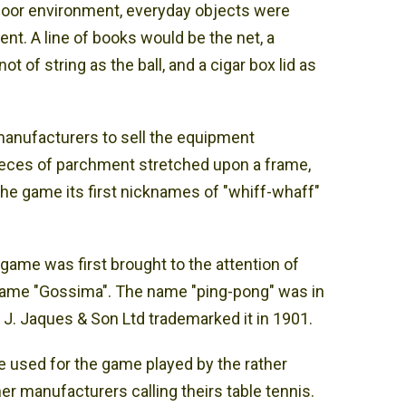
door environment, everyday objects were
ent. A line of books would be the net, a
 of string as the ball, and a cigar box lid as
manufacturers to sell the equipment
ieces of parchment stretched upon a frame,
the game its first nicknames of "whiff-whaff"
game was first brought to the attention of
name "Gossima". The name "ping-pong" was in
J. Jaques & Son Ltd trademarked it in 1901.
 used for the game played by the rather
r manufacturers calling theirs table tennis.