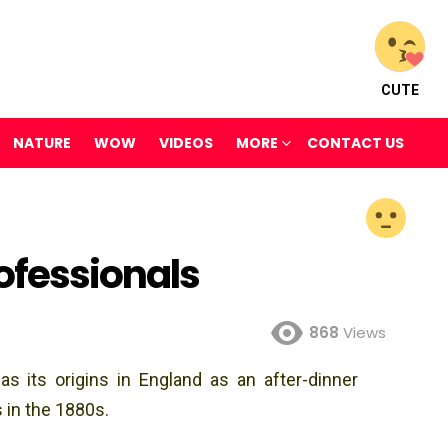
CUTE
NATURE
WOW
VIDEOS
MORE
CONTACT US
ofessionals
868
Views
 its origins in England as an after-dinner
 in the 1880s.