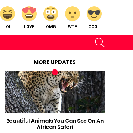
LOL
LOVE
OMG
WTF
COOL
SEARCH
MORE UPDATES
Beautiful Animals You Can See On An
African Safari