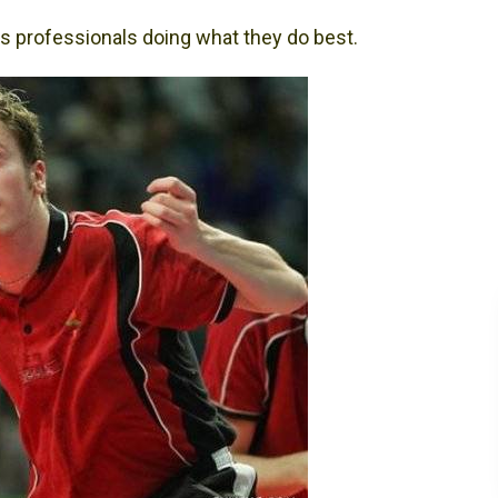
s professionals doing what they do best.