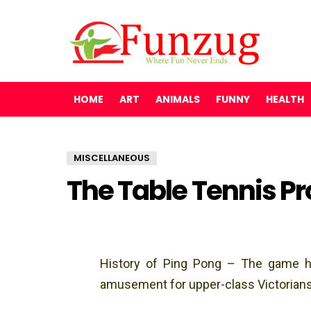
HOME
ART
ANIMALS
FUNNY
HEALTH
MISCELLANEOUS
The Table Tennis Pr
History of Ping Pong – The game has
amusement for upper-class Victorians