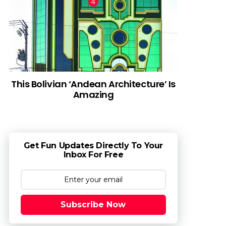
This Bolivian ‘Andean Architecture’ Is
Amazing
Get Fun Updates Directly To Your
Inbox For Free
Subscribe Now