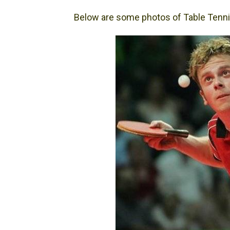
Below are some photos of Table Tenni