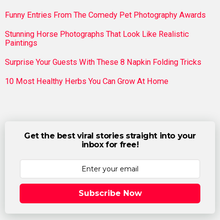
Funny Entries From The Comedy Pet Photography Awards
Stunning Horse Photographs That Look Like Realistic
Paintings
Surprise Your Guests With These 8 Napkin Folding Tricks
10 Most Healthy Herbs You Can Grow At Home
Get the best viral stories straight into your
inbox for free!
Subscribe Now