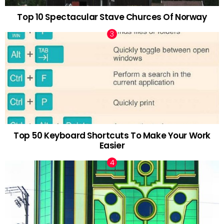
Top 10 Spectacular Stave Churces Of Norway
Top 50 Keyboard Shortcuts To Make Your Work
Easier