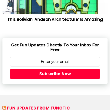
This Bolivian ‘Andean Architecture’ Is Amazing
Get Fun Updates Directly To Your Inbox For
Free
Subscribe Now
FUN UPDATES FROM FUNOTIC