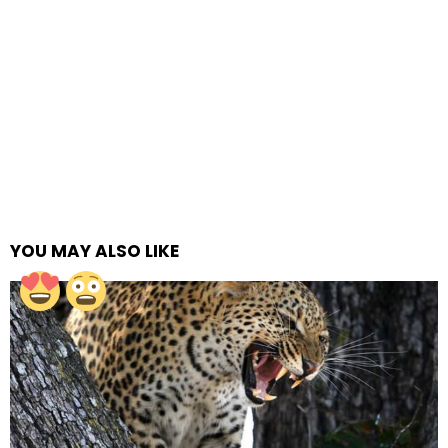
YOU MAY ALSO LIKE