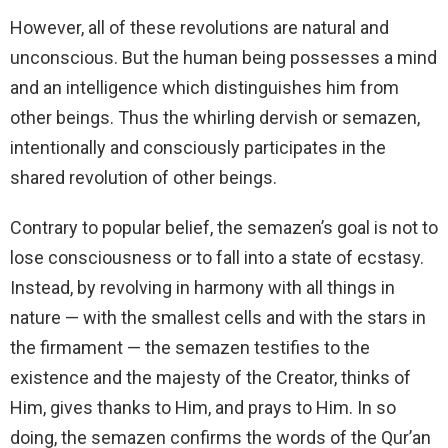
However, all of these revolutions are natural and
unconscious. But the human being possesses a mind
and an intelligence which distinguishes him from
other beings. Thus the whirling dervish or semazen,
intentionally and consciously participates in the
shared revolution of other beings.
Contrary to popular belief, the semazen’s goal is not to
lose consciousness or to fall into a state of ecstasy.
Instead, by revolving in harmony with all things in
nature — with the smallest cells and with the stars in
the firmament — the semazen testifies to the
existence and the majesty of the Creator, thinks of
Him, gives thanks to Him, and prays to Him. In so
doing, the semazen confirms the words of the Qur’an