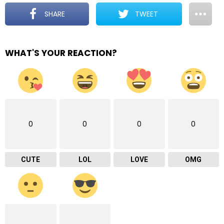
SHARE
TWEET
WHAT'S YOUR REACTION?
0
0
0
0
CUTE
LOL
LOVE
OMG