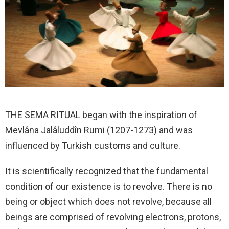
THE SEMA RITUAL began with the inspiration of
Mevlâna Jalâluddîn Rumi (1207-1273) and was
influenced by Turkish customs and culture.
It is scientifically recognized that the fundamental
condition of our existence is to revolve. There is no
being or object which does not revolve, because all
beings are comprised of revolving electrons, protons,