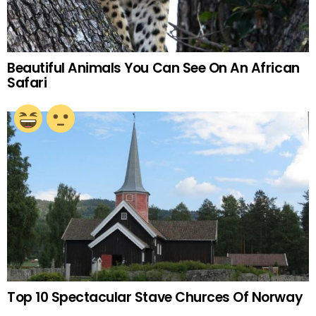
Beautiful Animals You Can See On An African
Safari
Top 10 Spectacular Stave Churces Of Norway