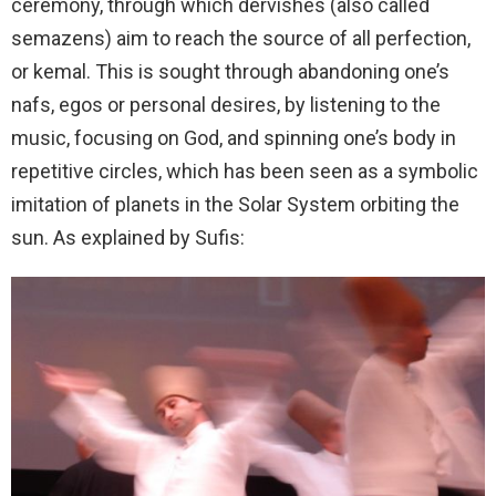
ceremony, through which dervishes (also called
semazens) aim to reach the source of all perfection,
or kemal. This is sought through abandoning one’s
nafs, egos or personal desires, by listening to the
music, focusing on God, and spinning one’s body in
repetitive circles, which has been seen as a symbolic
imitation of planets in the Solar System orbiting the
sun. As explained by Sufis: