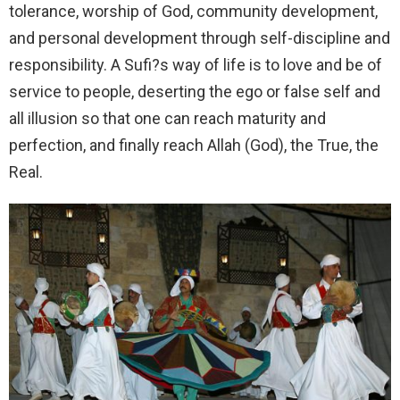
tolerance, worship of God, community development,
and personal development through self-discipline and
responsibility. A Sufi?s way of life is to love and be of
service to people, deserting the ego or false self and
all illusion so that one can reach maturity and
perfection, and finally reach Allah (God), the True, the
Real.