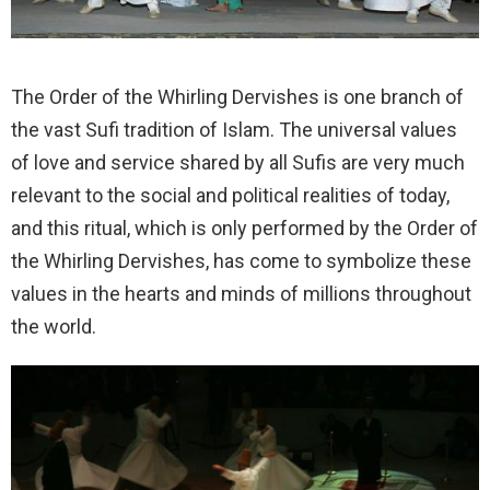
The Order of the Whirling Dervishes is one branch of
the vast Sufi tradition of Islam. The universal values
of love and service shared by all Sufis are very much
relevant to the social and political realities of today,
and this ritual, which is only performed by the Order of
the Whirling Dervishes, has come to symbolize these
values in the hearts and minds of millions throughout
the world.