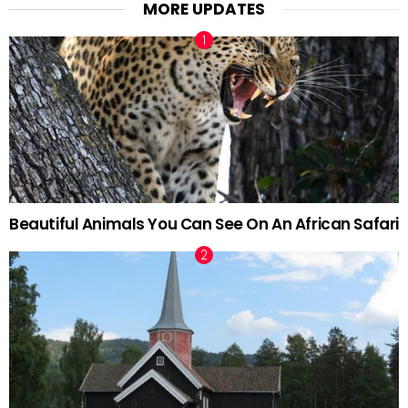
MORE UPDATES
Beautiful Animals You Can See On An African Safari