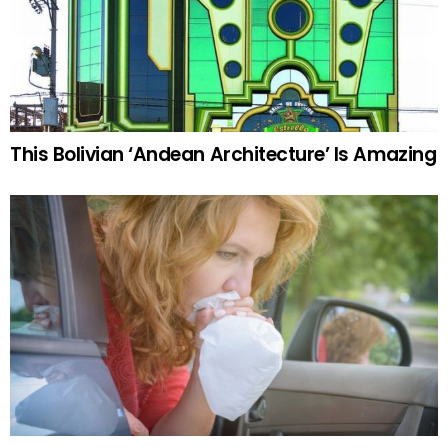
This Bolivian ‘Andean Architecture’ Is Amazing