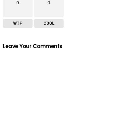
0
0
WTF
COOL
Leave Your Comments