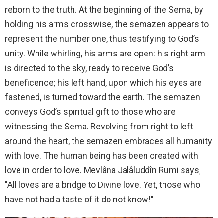
reborn to the truth. At the beginning of the Sema, by
holding his arms crosswise, the semazen appears to
represent the number one, thus testifying to God’s
unity. While whirling, his arms are open: his right arm
is directed to the sky, ready to receive God’s
beneficence; his left hand, upon which his eyes are
fastened, is turned toward the earth. The semazen
conveys God’s spiritual gift to those who are
witnessing the Sema. Revolving from right to left
around the heart, the semazen embraces all humanity
with love. The human being has been created with
love in order to love. Mevlâna Jalâluddîn Rumi says,
"All loves are a bridge to Divine love. Yet, those who
have not had a taste of it do not know!"