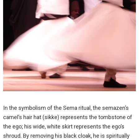
In the symbolism of the Sema ritual, the semazen’s
camel’s hair hat (sikke) represents the tombstone of
the ego; his wide, white skirt represents the ego’s
shroud. By removing his black cloak, he is spiritually