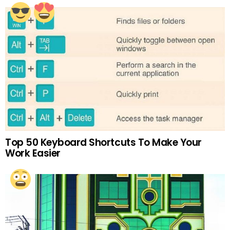
Top 50 Keyboard Shortcuts To Make Your
Work Easier