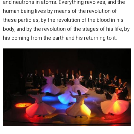
and neutrons in atoms. Everything revolves, and the
human being lives by means of the revolution of
these particles, by the revolution of the blood in his
body, and by the revolution of the stages of his life, by
his coming from the earth and his returning to it.