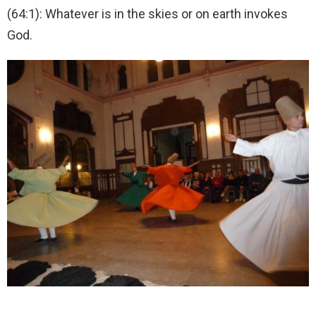
(64:1): Whatever is in the skies or on earth invokes
God.