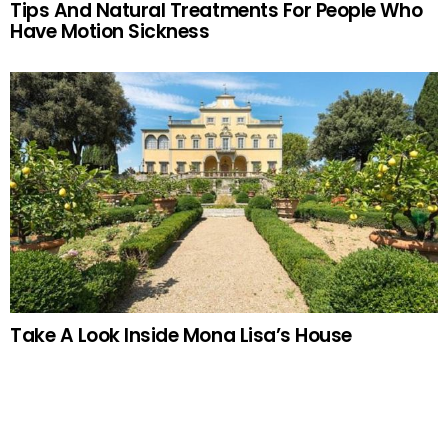
Tips And Natural Treatments For People Who
Have Motion Sickness
Take A Look Inside Mona Lisa’s House