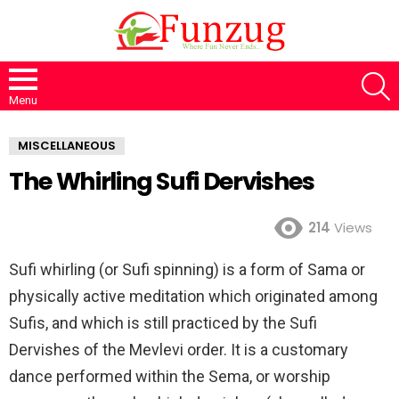
S
Menu
MISCELLANEOUS
The Whirling Sufi Dervishes
214
Views
Sufi whirling (or Sufi spinning) is a form of Sama or
physically active meditation which originated among
Sufis, and which is still practiced by the Sufi
Dervishes of the Mevlevi order. It is a customary
dance performed within the Sema, or worship