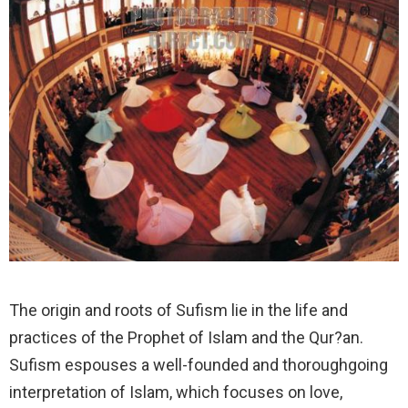
The origin and roots of Sufism lie in the life and
practices of the Prophet of Islam and the Qur?an.
Sufism espouses a well-founded and thoroughgoing
interpretation of Islam, which focuses on love,