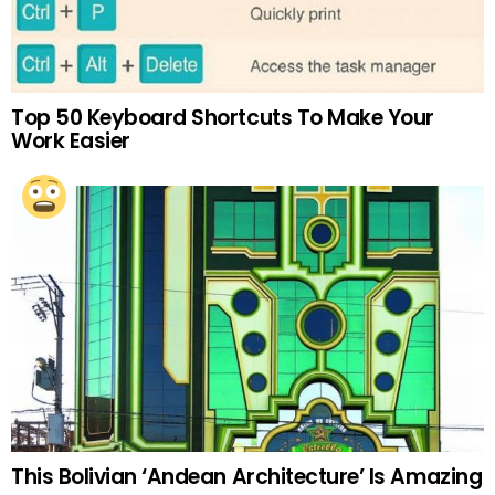
Top 50 Keyboard Shortcuts To Make Your
Work Easier
This Bolivian ‘Andean Architecture’ Is Amazing