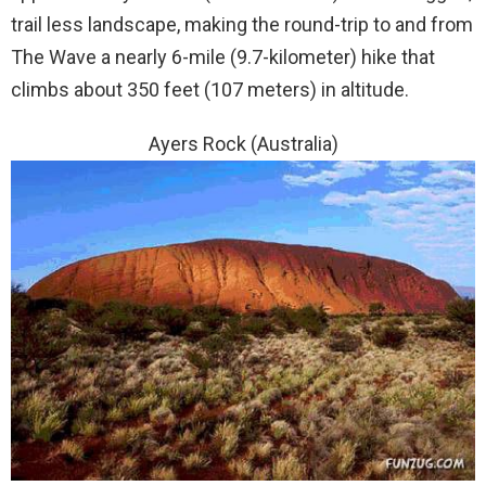
trail less landscape, making the round-trip to and from
The Wave a nearly 6-mile (9.7-kilometer) hike that
climbs about 350 feet (107 meters) in altitude.
Ayers Rock (Australia)