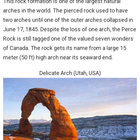
This rock formation is one of the largest natural
arches in the world. The pierced rock used to have
two arches until one of the outer arches collapsed in
June 17, 1845. Despite the loss of one arch, the Perce
Rock is still tagged one of the valued seven wonders
of Canada. The rock gets its name from a large 15
meter (50 ft) high arch near its seaward end.
Delicate Arch (Utah, USA)