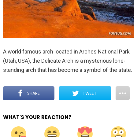
A world famous arch located in Arches National Park
(Utah, USA), the Delicate Arch is a mysterious lone-
standing arch that has become a symbol of the state.
SHARE
TWEET
WHAT'S YOUR REACTION?