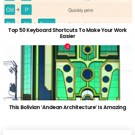
Top 50 Keyboard Shortcuts To Make Your Work
Easier
This Bolivian ‘Andean Architecture’ Is Amazing