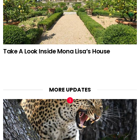
Take A Look Inside Mona Lisa’s House
MORE UPDATES