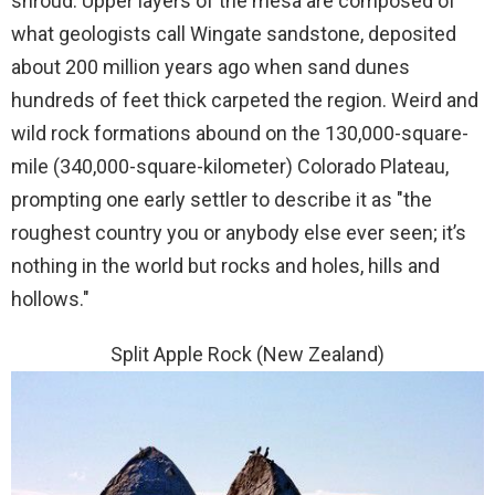
shroud. Upper layers of the mesa are composed of
what geologists call Wingate sandstone, deposited
about 200 million years ago when sand dunes
hundreds of feet thick carpeted the region. Weird and
wild rock formations abound on the 130,000-square-
mile (340,000-square-kilometer) Colorado Plateau,
prompting one early settler to describe it as "the
roughest country you or anybody else ever seen; it’s
nothing in the world but rocks and holes, hills and
hollows."
Split Apple Rock (New Zealand)