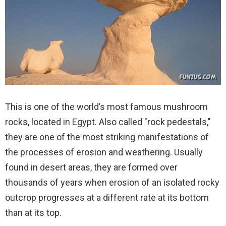
This is one of the world’s most famous mushroom
rocks, located in Egypt. Also called "rock pedestals,"
they are one of the most striking manifestations of
the processes of erosion and weathering. Usually
found in desert areas, they are formed over
thousands of years when erosion of an isolated rocky
outcrop progresses at a different rate at its bottom
than at its top.