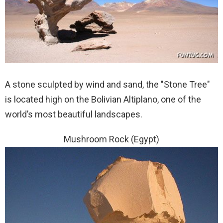
A stone sculpted by wind and sand, the "Stone Tree"
is located high on the Bolivian Altiplano, one of the
world’s most beautiful landscapes.
Mushroom Rock (Egypt)