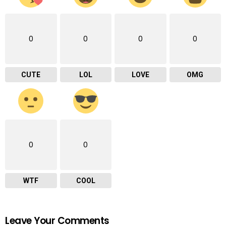
0
0
0
0
CUTE
LOL
LOVE
OMG
0
0
WTF
COOL
Leave Your Comments