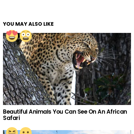
YOU MAY ALSO LIKE
Beautiful Animals You Can See On An African
Safari