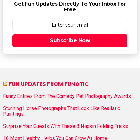
Get Fun Updates Directly To Your Inbox For
Free
Subscribe Now
FUN UPDATES FROM FUNOTIC
Funny Entries From The Comedy Pet Photography Awards
Stunning Horse Photographs That Look Like Realistic
Paintings
Surprise Your Guests With These 8 Napkin Folding Tricks
10 Most Healthy Herbs You Can Grow At Home