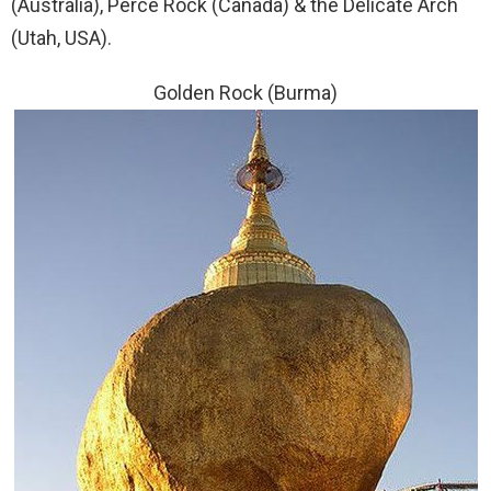
(Australia), Perce Rock (Canada) & the Delicate Arch
(Utah, USA).
Golden Rock (Burma)