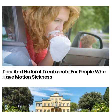
Tips And Natural Treatments For People Who
Have Motion Sickness