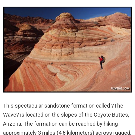
This spectacular sandstone formation called ?The
Wave? is located on the slopes of the Coyote Buttes,
Arizona. The formation can be reached by hiking
approximately 3 miles (4.8 kilometers) across rugged,