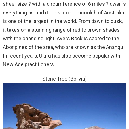
sheer size ? with a circumference of 6 miles ? dwarfs
everything around it. This iconic monolith of Australia
is one of the largest in the world. From dawn to dusk,
it takes on a stunning range of red to brown shades
with the changing light. Ayers Rock is sacred to the
Aborigines of the area, who are known as the Anangu.
In recent years, Uluru has also become popular with
New Age practitioners.
Stone Tree (Bolivia)