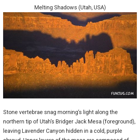
Melting Shadows (Utah, USA)
Stone vertebrae snag morning’s light along the
northern tip of Utah’s Bridger Jack Mesa (foreground),
leaving Lavender Canyon hidden in a cold, purple