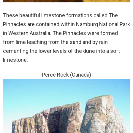
These beautiful limestone formations called The
Pinnacles are contained within Namburg National Park
in Western Australia. The Pinnacles were formed
from lime leaching from the sand and by rain
cementing the lower levels of the dune into a soft
limestone.
Perce Rock (Canada)