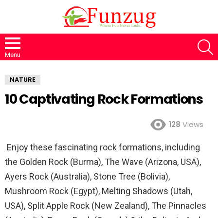
S
Menu
NATURE
10 Captivating Rock Formations
128
Views
Enjoy these fascinating rock formations, including
the Golden Rock (Burma), The Wave (Arizona, USA),
Ayers Rock (Australia), Stone Tree (Bolivia),
Mushroom Rock (Egypt), Melting Shadows (Utah,
USA), Split Apple Rock (New Zealand), The Pinnacles