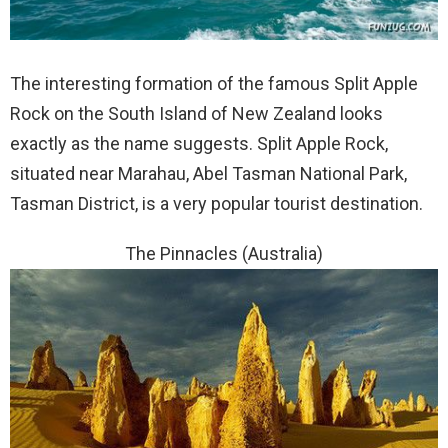
The interesting formation of the famous Split Apple
Rock on the South Island of New Zealand looks
exactly as the name suggests. Split Apple Rock,
situated near Marahau, Abel Tasman National Park,
Tasman District, is a very popular tourist destination.
The Pinnacles (Australia)