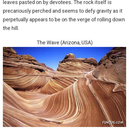
leaves pasted on by devotees. The rock itself is
precariously perched and seems to defy gravity as it
perpetually appears to be on the verge of rolling down
the hill.
The Wave (Arizona, USA)