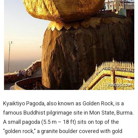
Kyaiktiyo Pagoda, also known as Golden Rock, is a
famous Buddhist pilgrimage site in Mon State, Burma.
A small pagoda (5.5 m – 18 ft) sits on top of the
"golden rock," a granite boulder covered with gold