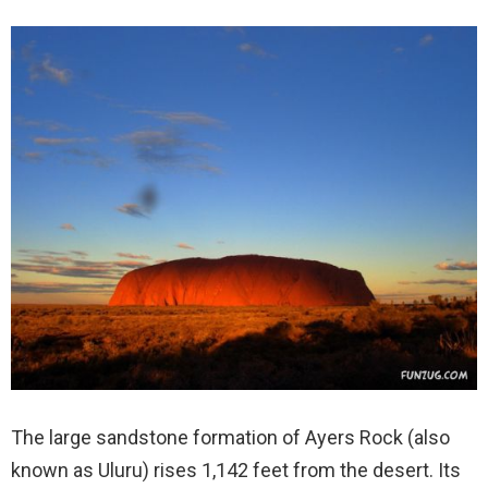
The large sandstone formation of Ayers Rock (also
known as Uluru) rises 1,142 feet from the desert. Its