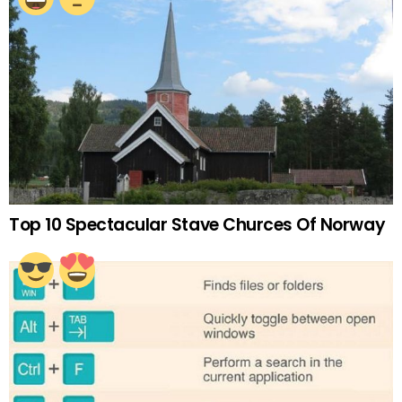
Top 10 Spectacular Stave Churces Of Norway