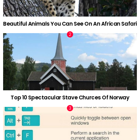
Beautiful Animals You Can See On An African Safari
Top 10 Spectacular Stave Churces Of Norway