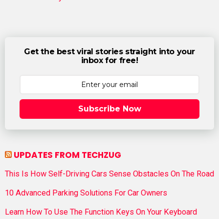
Get the best viral stories straight into your
inbox for free!
Subscribe Now
UPDATES FROM TECHZUG
This Is How Self-Driving Cars Sense Obstacles On The Road
10 Advanced Parking Solutions For Car Owners
Learn How To Use The Function Keys On Your Keyboard