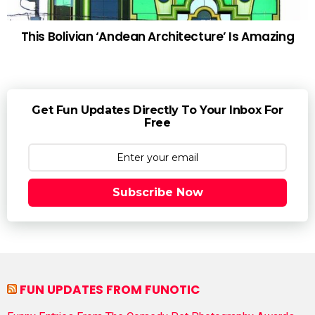
This Bolivian ‘Andean Architecture’ Is Amazing
Get Fun Updates Directly To Your Inbox For
Free
Subscribe Now
FUN UPDATES FROM FUNOTIC