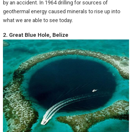
by an accident. In 1964 drilling for sources of
geothermal energy caused minerals to rise up into
what we are able to see today.
2. Great Blue Hole, Belize