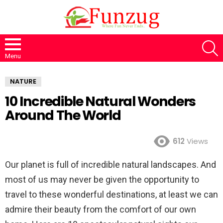
S
Menu
NATURE
10 Incredible Natural Wonders
Around The World
612
Views
Our planet is full of incredible natural landscapes. And
most of us may never be given the opportunity to
travel to these wonderful destinations, at least we can
admire their beauty from the comfort of our own