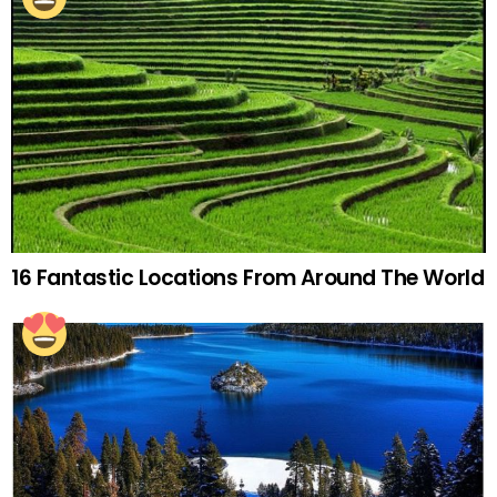
16 Fantastic Locations From Around The World