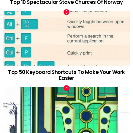
Top 10 Spectacular Stave Churces Of Norway
Top 50 Keyboard Shortcuts To Make Your Work
Easier