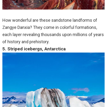
How wonderful are these sandstone landforms of
Zangye Danxia? They come in colorful formations,
each layer revealing thousands upon millions of years
of history and prehistory.
5. Striped icebergs, Antarctica