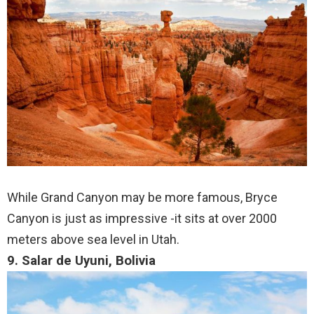
While Grand Canyon may be more famous, Bryce
Canyon is just as impressive -it sits at over 2000
meters above sea level in Utah.
9. Salar de Uyuni, Bolivia