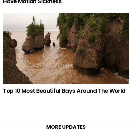
Have Motion Sickness
Top 10 Most Beautiful Bays Around The World
MORE UPDATES