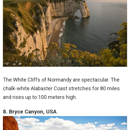
The White Cliffs of Normandy are spectacular. The
chalk-white Alabaster Coast stretches for 80 miles
and rises up to 100 meters high.
8. Bryce Canyon, USA