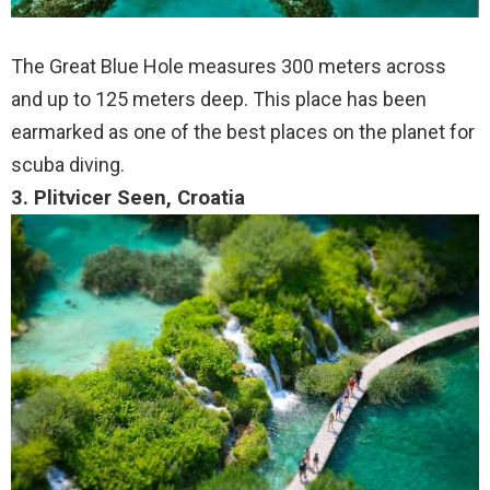
The Great Blue Hole measures 300 meters across
and up to 125 meters deep. This place has been
earmarked as one of the best places on the planet for
scuba diving.
3. Plitvicer Seen, Croatia