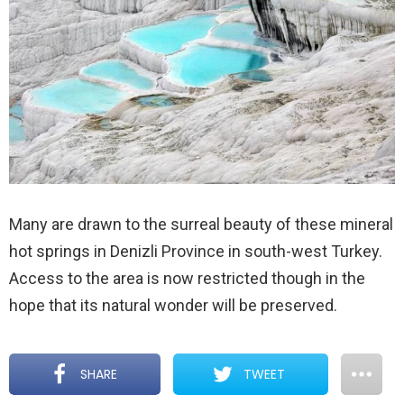
Many are drawn to the surreal beauty of these mineral
hot springs in Denizli Province in south-west Turkey.
Access to the area is now restricted though in the
hope that its natural wonder will be preserved.
SHARE
TWEET