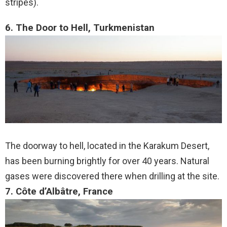
stripes).
6. The Door to Hell, Turkmenistan
The doorway to hell, located in the Karakum Desert,
has been burning brightly for over 40 years. Natural
gases were discovered there when drilling at the site.
7. Côte d’Albâtre, France