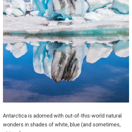
Antarctica is adorned with out-of-this-world natural
wonders in shades of white, blue (and sometimes,