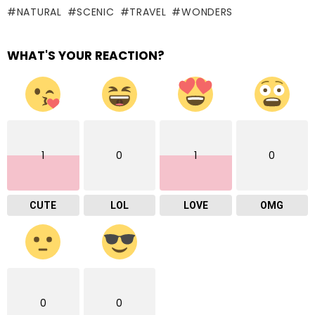
NATURAL
SCENIC
TRAVEL
WONDERS
WHAT'S YOUR REACTION?
1
0
1
0
CUTE
LOL
LOVE
OMG
0
0