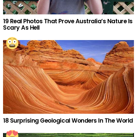
19 Real Photos That Prove Australia’s Nature Is
Scary As Hell
18 Surprising Geological Wonders In The World