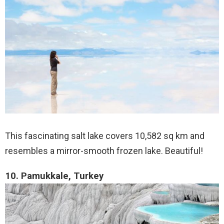
This fascinating salt lake covers 10,582 sq km and
resembles a mirror-smooth frozen lake. Beautiful!
10. Pamukkale, Turkey