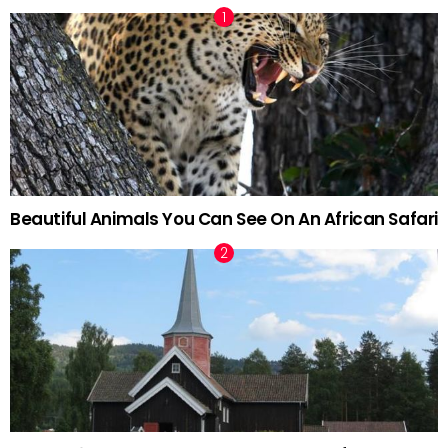
Beautiful Animals You Can See On An African Safari