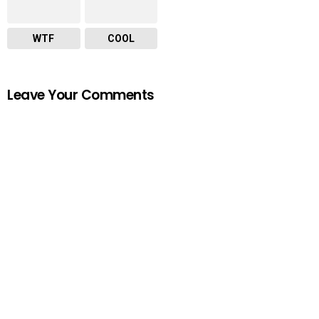
WTF
COOL
Leave Your Comments