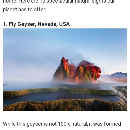
home. Here are 10 spectacular natural sights our
planet has to offer:
1. Fly Geyser, Nevada, USA
While this geyser is not 100% natural, it was formed