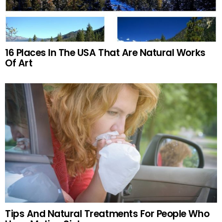
16 Places In The USA That Are Natural Works
Of Art
Tips And Natural Treatments For People Who