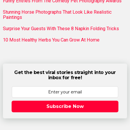
Funny Entries From The Comedy Pet Photography Awards
Stunning Horse Photographs That Look Like Realistic
Paintings
Surprise Your Guests With These 8 Napkin Folding Tricks
10 Most Healthy Herbs You Can Grow At Home
Get the best viral stories straight into your
inbox for free!
Subscribe Now