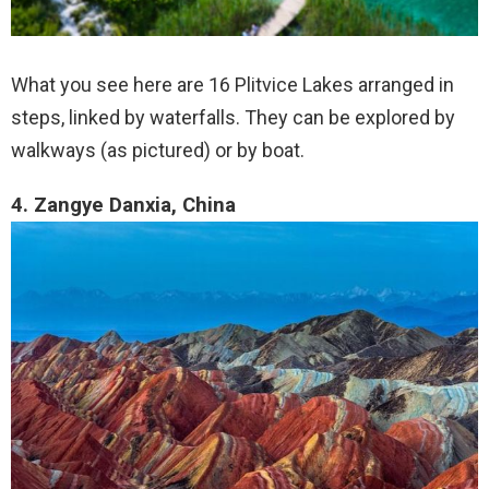
What you see here are 16 Plitvice Lakes arranged in
steps, linked by waterfalls. They can be explored by
walkways (as pictured) or by boat.
4. Zangye Danxia, China