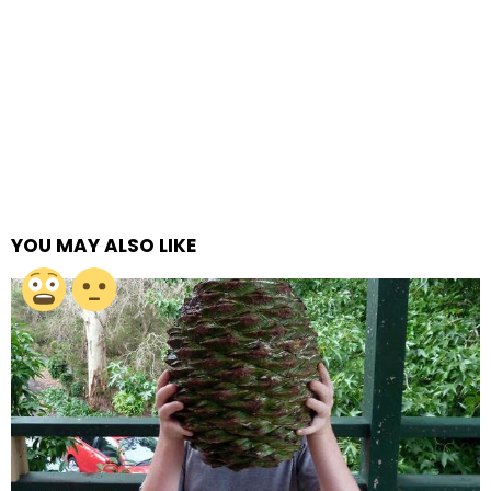
YOU MAY ALSO LIKE