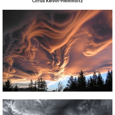
Cirrus Kelvin-Helmholtz