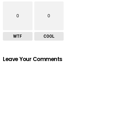
0
0
WTF
COOL
Leave Your Comments