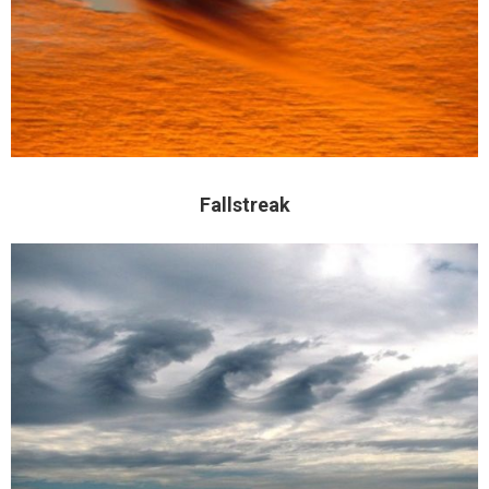
Fallstreak