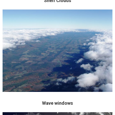
Shelf Clouds
Wave windows