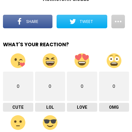
SHARE
TWEET
WHAT'S YOUR REACTION?
0
0
0
0
CUTE
LOL
LOVE
OMG