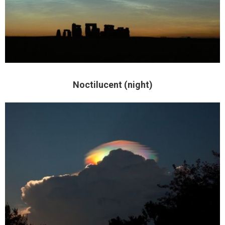
Noctilucent (night)