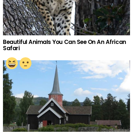
Beautiful Animals You Can See On An African
Safari