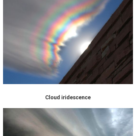
Cloud iridescence