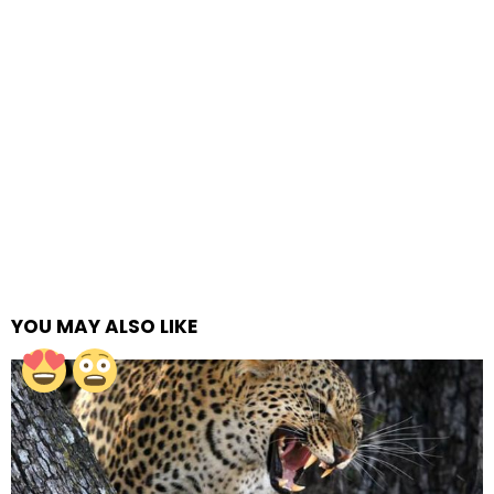
YOU MAY ALSO LIKE