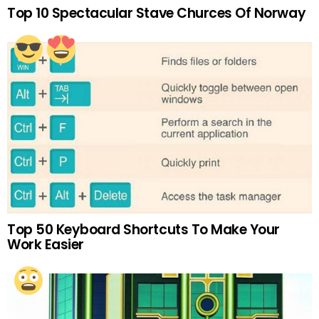
Top 10 Spectacular Stave Churces Of Norway
Top 50 Keyboard Shortcuts To Make Your
Work Easier