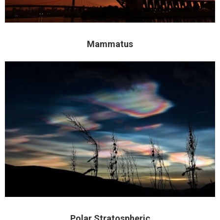
Mammatus
Polar Stratospheric