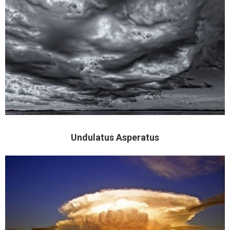
Undulatus Asperatus