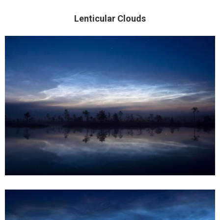
Lenticular Clouds