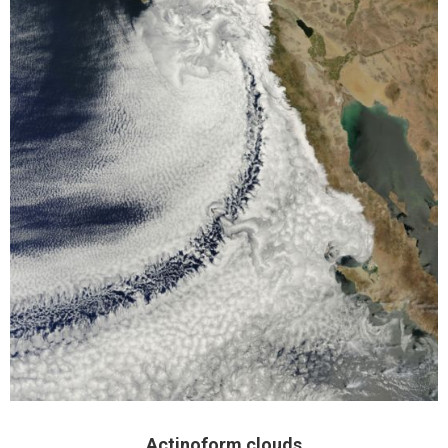
Actinoform clouds