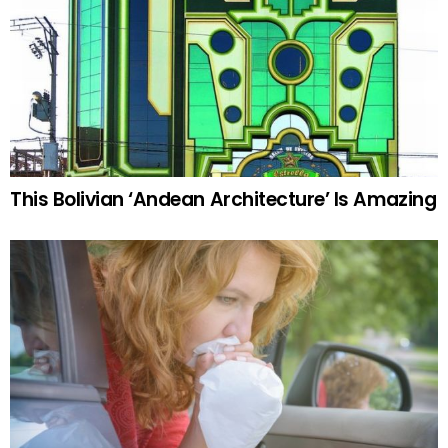
This Bolivian ‘Andean Architecture’ Is Amazing