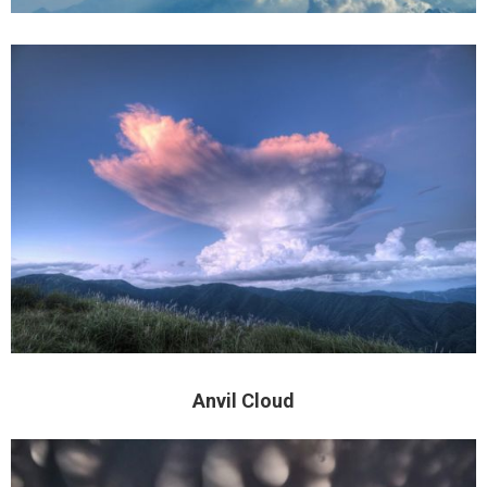
Anvil Cloud