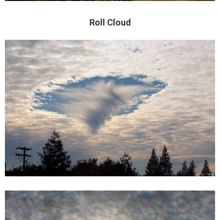
Roll Cloud