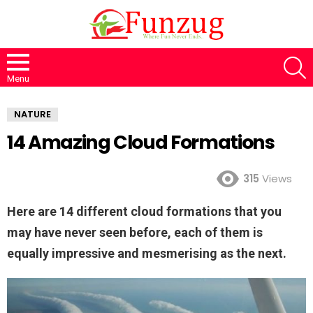
S
Menu
NATURE
14 Amazing Cloud Formations
315
Views
Here are 14 different cloud formations that you
may have never seen before, each of them is
equally impressive and mesmerising as the next.