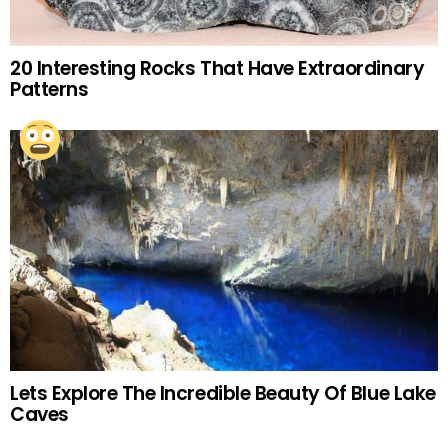
20 Interesting Rocks That Have Extraordinary
Patterns
Lets Explore The Incredible Beauty Of Blue Lake
Caves