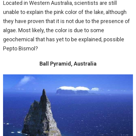
Located in Western Australia, scientists are still
unable to explain the pink color of the lake, although
they have proven that it is not due to the presence of
algae. Most likely, the color is due to some
geochemical that has yet to be explained, possible
Pepto Bismol?
Ball Pyramid, Australia