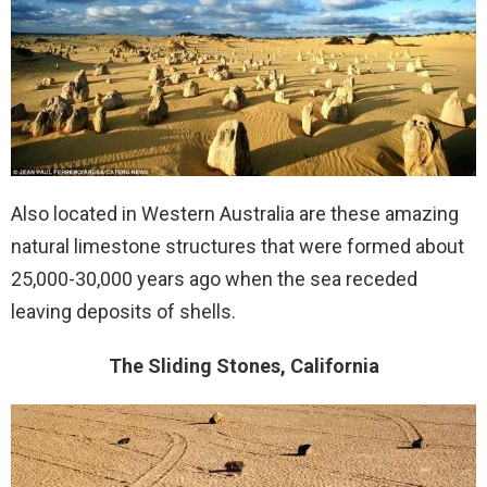
Also located in Western Australia are these amazing
natural limestone structures that were formed about
25,000-30,000 years ago when the sea receded
leaving deposits of shells.
The Sliding Stones, California