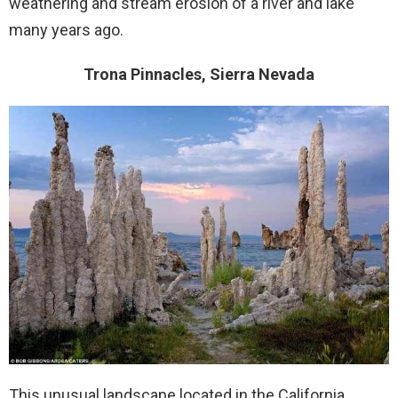
weathering and stream erosion of a river and lake
many years ago.
Trona Pinnacles, Sierra Nevada
This unusual landscape located in the California