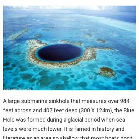
A large submarine sinkhole that measures over 984
feet across and 407 feet deep (300 X 124m), the Blue
Hole was formed during a glacial period when sea
levels were much lower. It is famed in history and
literature as an area so shallow that most boats don’t