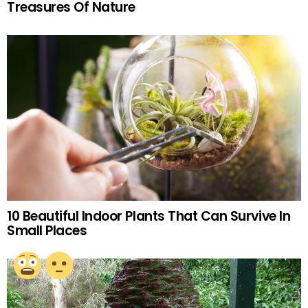
Treasures Of Nature
10 Beautiful Indoor Plants That Can Survive In
Small Places