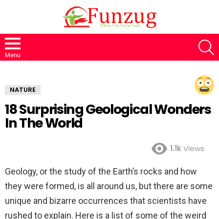
S
Menu
NATURE
18 Surprising Geological Wonders
In The World
1.1k
Views
Geology, or the study of the Earth’s rocks and how
they were formed, is all around us, but there are some
unique and bizarre occurrences that scientists have
rushed to explain. Here is a list of some of the weird