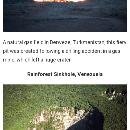
A natural gas field in Derweze, Turkmenistan, this fiery
pit was created following a drilling accident in a gas
mine, which left a huge crater.
Rainforest Sinkhole, Venezuela