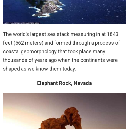
The world’s largest sea stack measuring in at 1843
feet (562 meters) and formed through a process of
coastal geomorphology that took place many
thousands of years ago when the continents were
shaped as we know them today.
Elephant Rock, Nevada