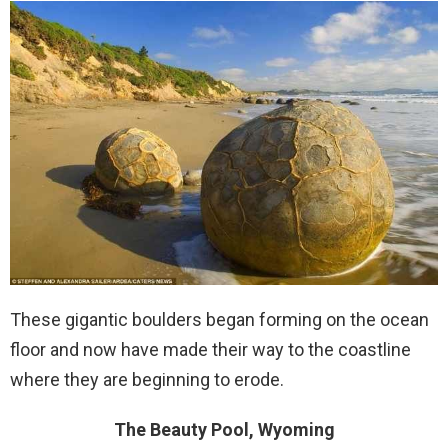
These gigantic boulders began forming on the ocean
floor and now have made their way to the coastline
where they are beginning to erode.
The Beauty Pool, Wyoming