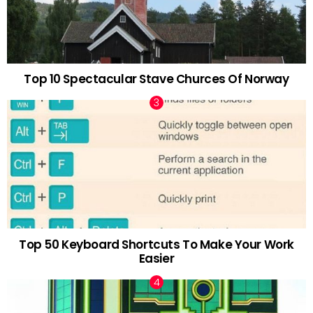
Top 10 Spectacular Stave Churces Of Norway
Top 50 Keyboard Shortcuts To Make Your Work
Easier