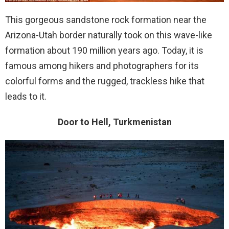
This gorgeous sandstone rock formation near the
Arizona-Utah border naturally took on this wave-like
formation about 190 million years ago. Today, it is
famous among hikers and photographers for its
colorful forms and the rugged, trackless hike that
leads to it.
Door to Hell, Turkmenistan