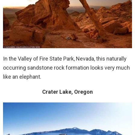
In the Valley of Fire State Park, Nevada, this naturally
occurring sandstone rock formation looks very much
like an elephant.
Crater Lake, Oregon