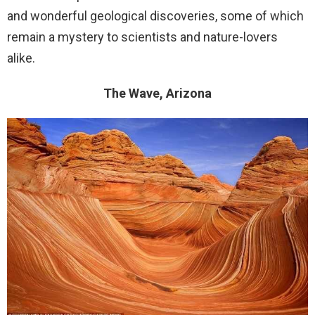
and wonderful geological discoveries, some of which
remain a mystery to scientists and nature-lovers
alike.
The Wave, Arizona