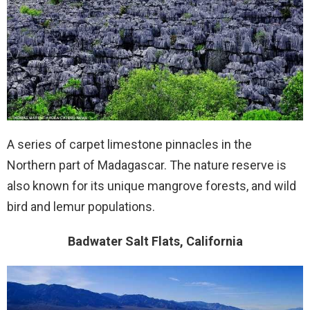
A series of carpet limestone pinnacles in the
Northern part of Madagascar. The nature reserve is
also known for its unique mangrove forests, and wild
bird and lemur populations.
Badwater Salt Flats, California