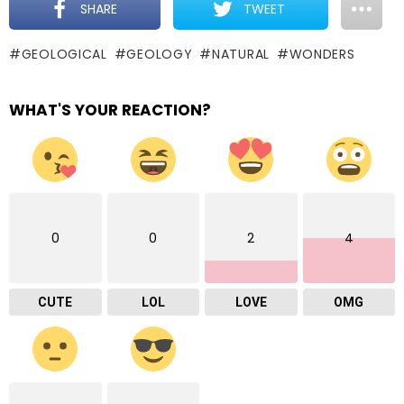
SHARE
TWEET
GEOLOGICAL
GEOLOGY
NATURAL
WONDERS
WHAT'S YOUR REACTION?
0
0
2
4
CUTE
LOL
LOVE
OMG