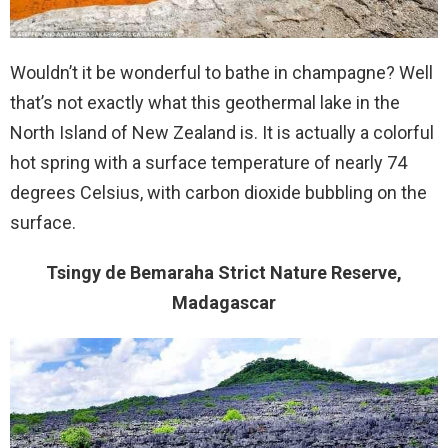
Wouldn’t it be wonderful to bathe in champagne? Well
that’s not exactly what this geothermal lake in the
North Island of New Zealand is. It is actually a colorful
hot spring with a surface temperature of nearly 74
degrees Celsius, with carbon dioxide bubbling on the
surface.
Tsingy de Bemaraha Strict Nature Reserve,
Madagascar