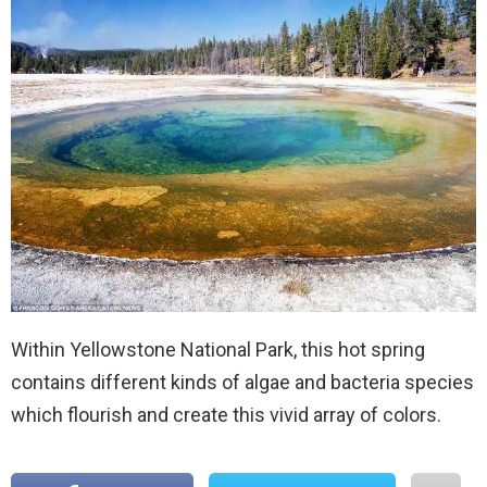
Within Yellowstone National Park, this hot spring
contains different kinds of algae and bacteria species
which flourish and create this vivid array of colors.