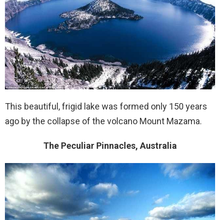
This beautiful, frigid lake was formed only 150 years
ago by the collapse of the volcano Mount Mazama.
The Peculiar Pinnacles, Australia