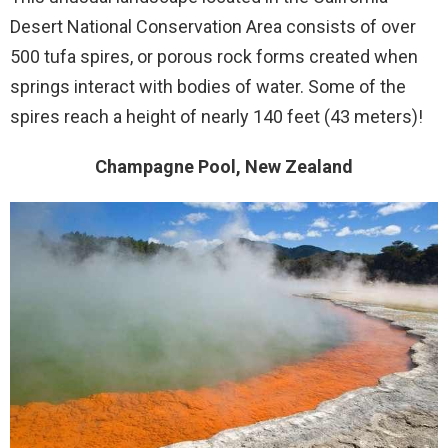
Desert National Conservation Area consists of over
500 tufa spires, or porous rock forms created when
springs interact with bodies of water. Some of the
spires reach a height of nearly 140 feet (43 meters)!
Champagne Pool, New Zealand