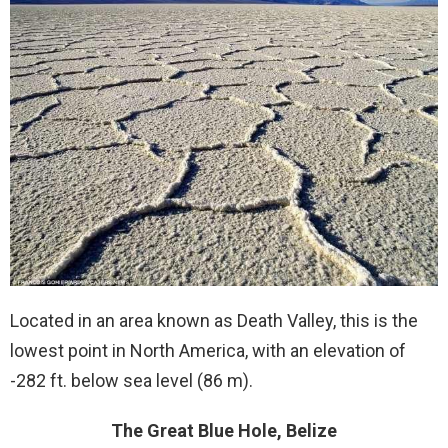
Located in an area known as Death Valley, this is the
lowest point in North America, with an elevation of
-282 ft. below sea level (86 m).
The Great Blue Hole, Belize