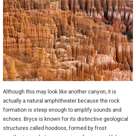
Although this may look like another canyon, it is
actually a natural amphitheater because the rock
formation is steep enough to amplify sounds and
echoes. Bryce is known for its distinctive geological
structures called hoodoos, formed by frost