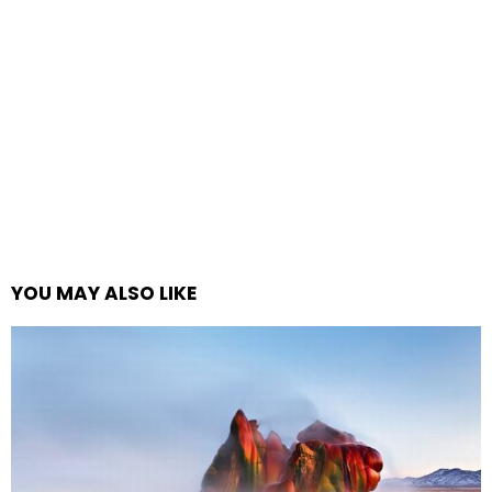
YOU MAY ALSO LIKE