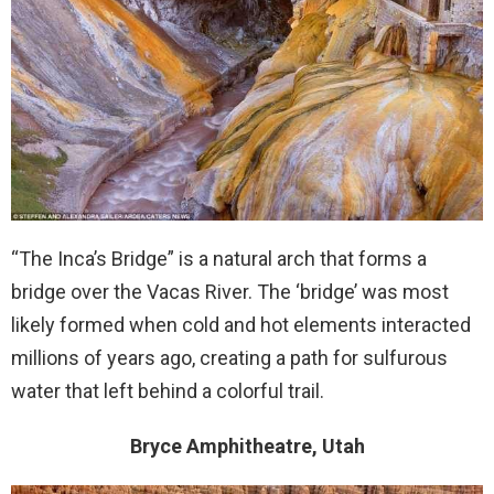
“The Inca’s Bridge” is a natural arch that forms a
bridge over the Vacas River. The ‘bridge’ was most
likely formed when cold and hot elements interacted
millions of years ago, creating a path for sulfurous
water that left behind a colorful trail.
Bryce Amphitheatre, Utah