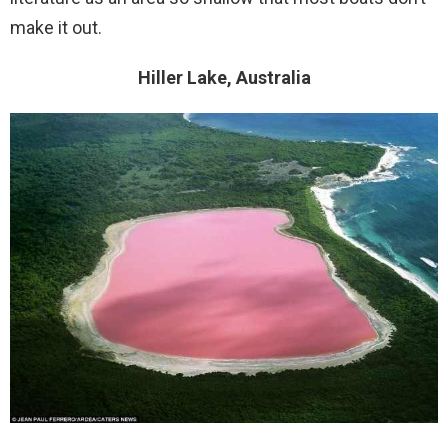
make it out.
Hiller Lake, Australia