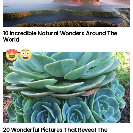
10 Incredible Natural Wonders Around The
World
20 Wonderful Pictures That Reveal The