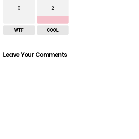
0
2
WTF
COOL
Leave Your Comments