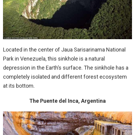
Located in the center of Jaua Sarisarinama National
Park in Venezuela, this sinkhole is a natural
depression in the Earth’s surface. The sinkhole has a
completely isolated and different forest ecosystem
at its bottom.
The Puente del Inca, Argentina