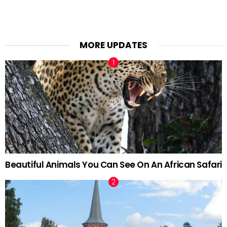
MORE UPDATES
Beautiful Animals You Can See On An African Safari