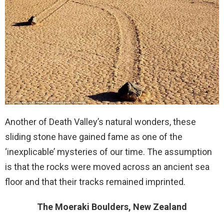
Another of Death Valley’s natural wonders, these
sliding stone have gained fame as one of the
‘inexplicable’ mysteries of our time. The assumption
is that the rocks were moved across an ancient sea
floor and that their tracks remained imprinted.
The Moeraki Boulders, New Zealand