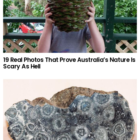
19 Real Photos That Prove Australia’s Nature Is
Scary As Hell