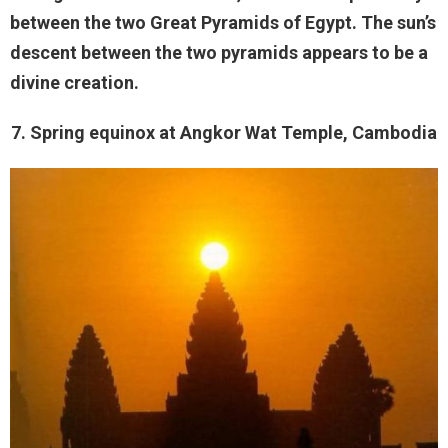
between the two Great Pyramids of Egypt. The sun’s
descent between the two pyramids appears to be a
divine creation.
7. Spring equinox at Angkor Wat Temple, Cambodia