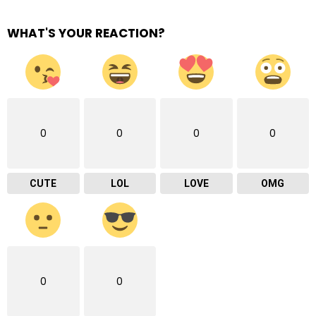
WHAT'S YOUR REACTION?
0
0
0
0
CUTE
LOL
LOVE
OMG
0
0