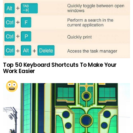
Top 50 Keyboard Shortcuts To Make Your
Work Easier