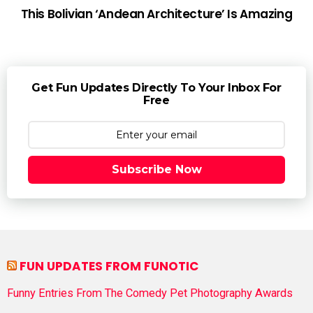
This Bolivian ‘Andean Architecture’ Is Amazing
Get Fun Updates Directly To Your Inbox For
Free
Subscribe Now
FUN UPDATES FROM FUNOTIC
Funny Entries From The Comedy Pet Photography Awards