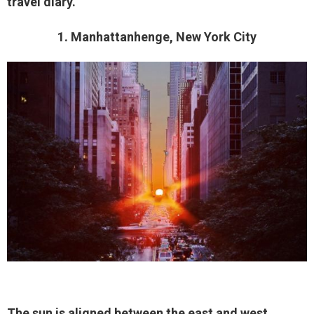
travel diary.
1. Manhattanhenge, New York City
The sun is aligned between the east and west