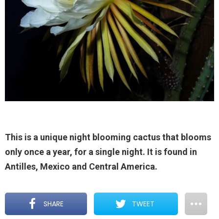
This is a unique night blooming cactus that blooms
only once a year, for a single night. It is found in
Antilles, Mexico and Central America.
SHARE
TWEET