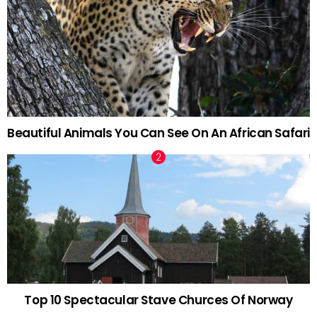
Beautiful Animals You Can See On An African Safari
Top 10 Spectacular Stave Churces Of Norway