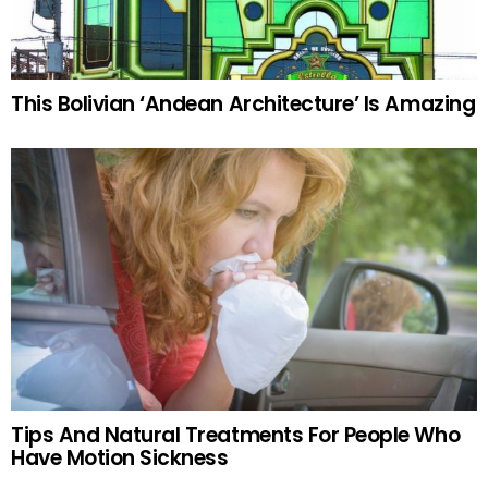
This Bolivian ‘Andean Architecture’ Is Amazing
Tips And Natural Treatments For People Who
Have Motion Sickness