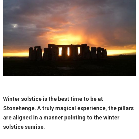
Winter solstice is the best time to be at
Stonehenge. A truly magical experience, the pillars
are aligned in a manner pointing to the winter
solstice sunrise.