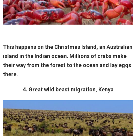
This happens on the Christmas Island, an Australian
island in the Indian ocean. Millions of crabs make
their way from the forest to the ocean and lay eggs
there.
4. Great wild beast migration, Kenya