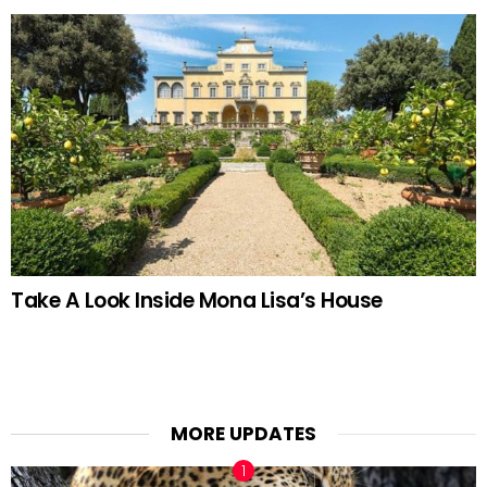
Take A Look Inside Mona Lisa’s House
MORE UPDATES