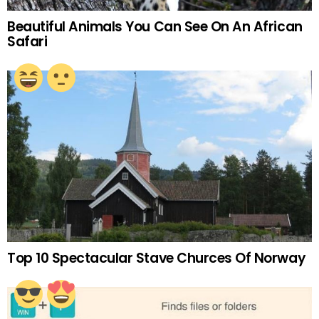
Beautiful Animals You Can See On An African
Safari
Top 10 Spectacular Stave Churces Of Norway