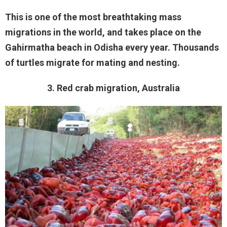
This is one of the most breathtaking mass
migrations in the world, and takes place on the
Gahirmatha beach in Odisha every year. Thousands
of turtles migrate for mating and nesting.
3. Red crab migration, Australia