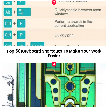
Top 50 Keyboard Shortcuts To Make Your Work
Easier