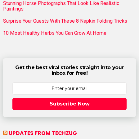
Stunning Horse Photographs That Look Like Realistic
Paintings
Surprise Your Guests With These 8 Napkin Folding Tricks
10 Most Healthy Herbs You Can Grow At Home
Get the best viral stories straight into your
inbox for free!
Subscribe Now
UPDATES FROM TECHZUG