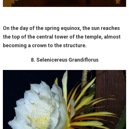
On the day of the spring equinox, the sun reaches
the top of the central tower of the temple, almost
becoming a crown to the structure.
8. Selenicereus Grandiflorus