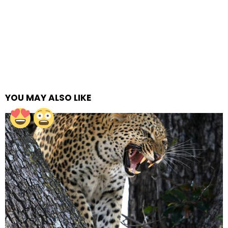
YOU MAY ALSO LIKE