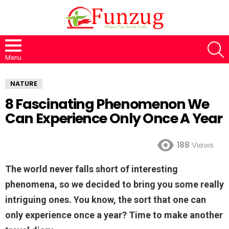
S
Menu
NATURE
8 Fascinating Phenomenon We
Can Experience Only Once A Year
188
Views
The world never falls short of interesting
phenomena, so we decided to bring you some really
intriguing ones. You know, the sort that one can
only experience once a year? Time to make another