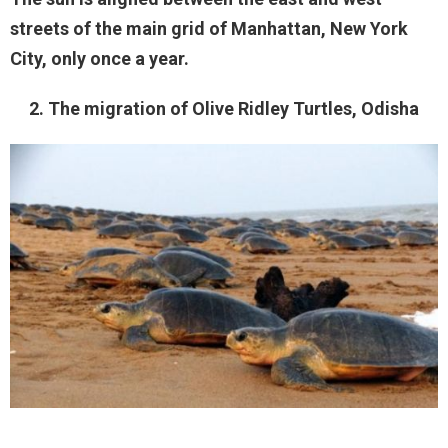
streets of the main grid of Manhattan, New York
City, only once a year.
2. The migration of Olive Ridley Turtles, Odisha