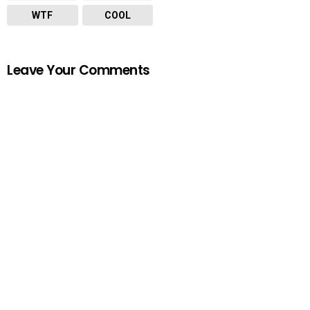
WTF
COOL
Leave Your Comments