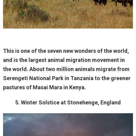
This is one of the seven new wonders of the world,
and is the largest animal migration movement in
the world. About two million animals migrate from
Serengeti National Park in Tanzania to the greener
pastures of Masai Mara in Kenya.
5. Winter Solstice at Stonehenge, England