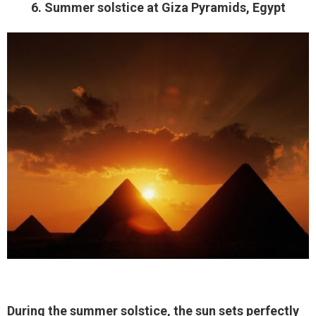
6. Summer solstice at Giza Pyramids, Egypt
During the summer solstice, the sun sets perfectly