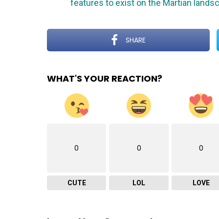
features to exist on the Martian lands
SHARE
WHAT'S YOUR REACTION?
0
0
0
CUTE
LOL
LOVE