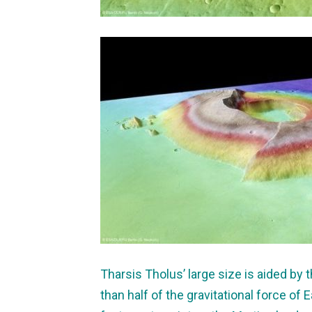
Tharsis Tholus’ large size is aided by t
than half of the gravitational force of E