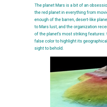
The planet Mars is a bit of an obsess
the red planet in everything from mov
enough of the barren, desert-like pla
to Mars lust, and the organization re
of the planet’s most striking features
false color to highlight its geographical
sight to behold.