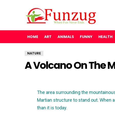
HOME
ART
ANIMALS
FUNNY
HEALTH
NATURE
A Volcano On The 
The area surrounding the mountainous 
Martian structure to stand out. When a
than it is today.