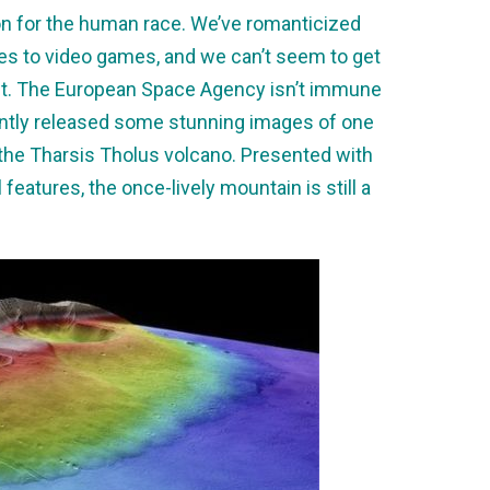
ion for the human race. We’ve romanticized
ies to video games, and we can’t seem to get
net. The European Space Agency isn’t immune
cently released some stunning images of one
: the Tharsis Tholus volcano. Presented with
 features, the once-lively mountain is still a