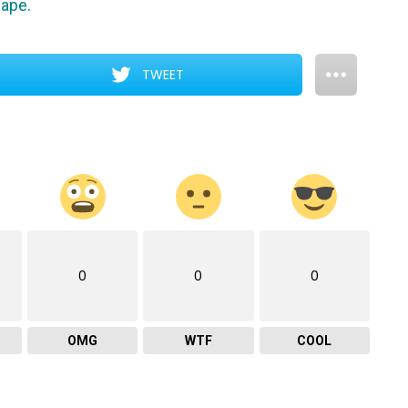
cape.
TWEET
0
0
0
OMG
WTF
COOL