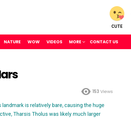
CUTE
NATURE
WOW
VIDEOS
MORE
CONTACT US
Mars
153
Views
landmark is relatively bare, causing the huge
ctive, Tharsis Tholus was likely much larger