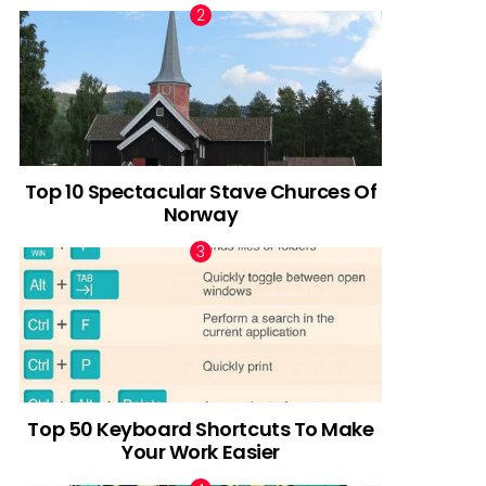
Top 10 Spectacular Stave Churces Of
Norway
Top 50 Keyboard Shortcuts To Make
Your Work Easier