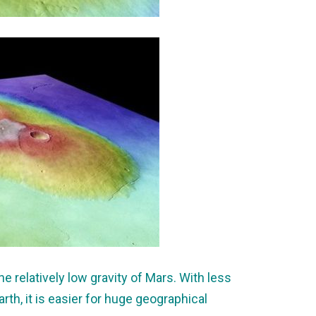
he relatively low gravity of Mars. With less
arth, it is easier for huge geographical