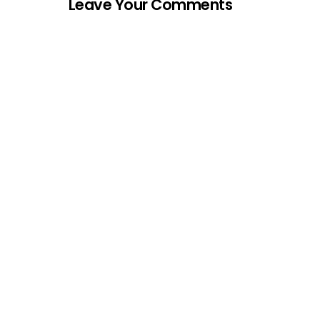
Leave Your Comments