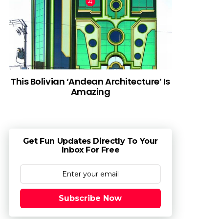
This Bolivian ‘Andean Architecture’ Is
Amazing
Get Fun Updates Directly To Your
Inbox For Free
Subscribe Now