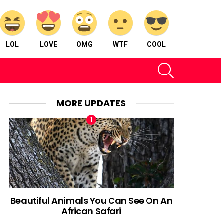
LOL
LOVE
OMG
WTF
COOL
SEARCH
MORE UPDATES
Beautiful Animals You Can See On An
African Safari