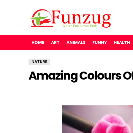
HOME
ART
ANIMALS
FUNNY
HEALTH
NATURE
Amazing Colours O