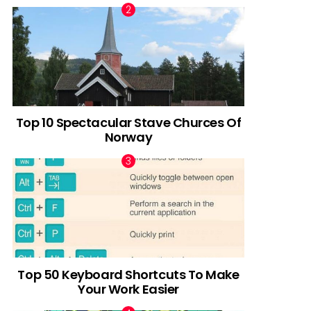
Top 10 Spectacular Stave Churces Of
Norway
Top 50 Keyboard Shortcuts To Make
Your Work Easier