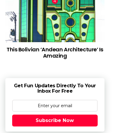
This Bolivian ‘Andean Architecture’ Is
Amazing
Get Fun Updates Directly To Your
Inbox For Free
Subscribe Now