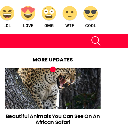
LOL
LOVE
OMG
WTF
COOL
SEARCH
MORE UPDATES
Beautiful Animals You Can See On An
African Safari