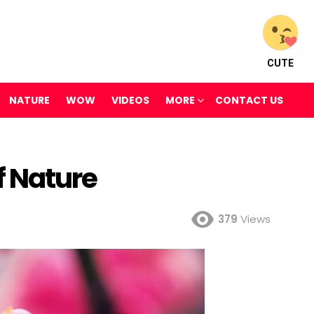
CUTE
NATURE
WOW
VIDEOS
MORE
CONTACT US
f Nature
379
Views