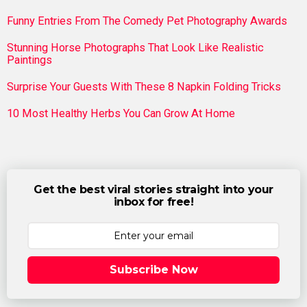
Funny Entries From The Comedy Pet Photography Awards
Stunning Horse Photographs That Look Like Realistic
Paintings
Surprise Your Guests With These 8 Napkin Folding Tricks
10 Most Healthy Herbs You Can Grow At Home
Get the best viral stories straight into your
inbox for free!
Subscribe Now