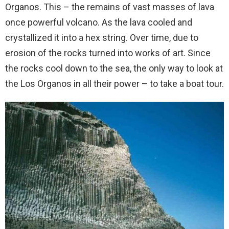
Organos. This – the remains of vast masses of lava
once powerful volcano. As the lava cooled and
crystallized it into a hex string. Over time, due to
erosion of the rocks turned into works of art. Since
the rocks cool down to the sea, the only way to look at
the Los Organos in all their power – to take a boat tour.