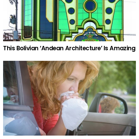
This Bolivian ‘Andean Architecture’ Is Amazing