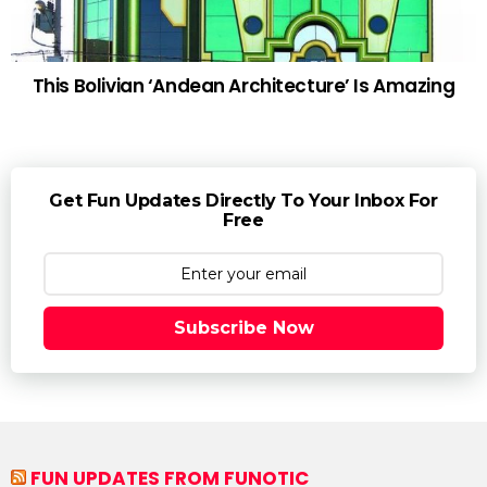
This Bolivian ‘Andean Architecture’ Is Amazing
Get Fun Updates Directly To Your Inbox For
Free
Subscribe Now
FUN UPDATES FROM FUNOTIC