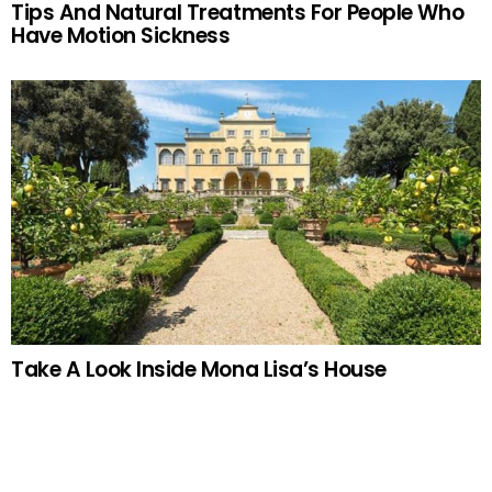
Tips And Natural Treatments For People Who
Have Motion Sickness
Take A Look Inside Mona Lisa’s House