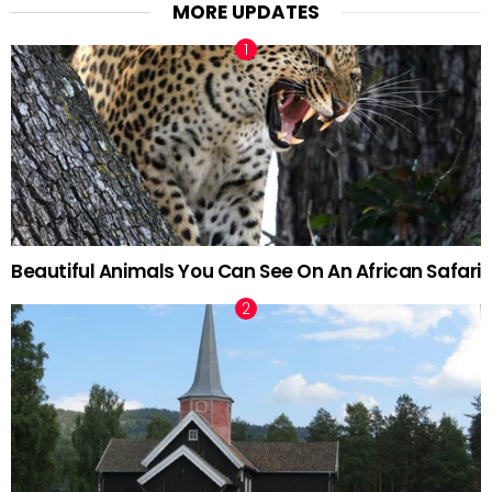
MORE UPDATES
Beautiful Animals You Can See On An African Safari