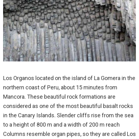
Los Organos located on the island of La Gomera in the
northern coast of Peru, about 15 minutes from
Mancora. These beautiful rock formations are
considered as one of the most beautiful basalt rocks
in the Canary Islands. Slender cliffs rise from the sea
to a height of 800 m and a width of 200 m reach
Columns resemble organ pipes, so they are called Los