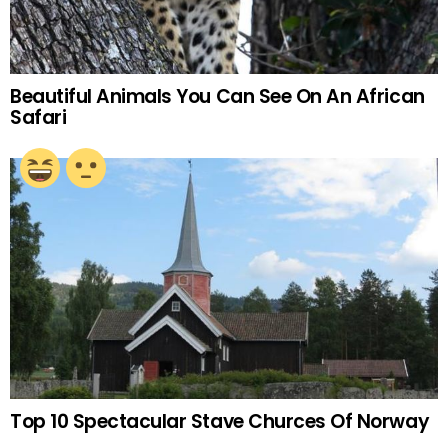
Beautiful Animals You Can See On An African
Safari
Top 10 Spectacular Stave Churces Of Norway