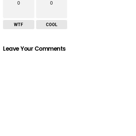
0
0
WTF
COOL
Leave Your Comments