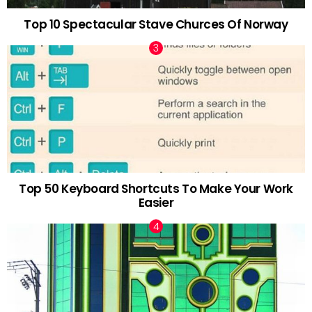
Top 10 Spectacular Stave Churces Of Norway
Top 50 Keyboard Shortcuts To Make Your Work
Easier