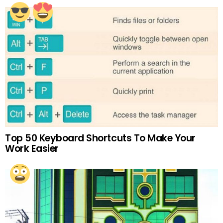
Top 50 Keyboard Shortcuts To Make Your
Work Easier