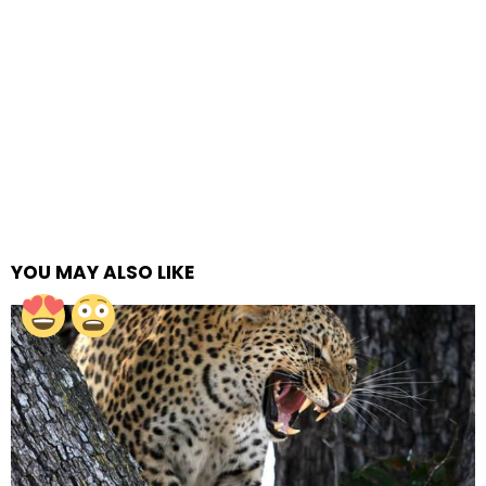
YOU MAY ALSO LIKE