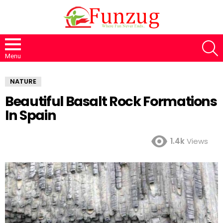
S
Menu
NATURE
Beautiful Basalt Rock Formations
In Spain
1.4k
Views