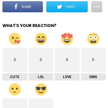
SHARE
TWEET
WHAT'S YOUR REACTION?
0
0
0
0
CUTE
LOL
LOVE
OMG