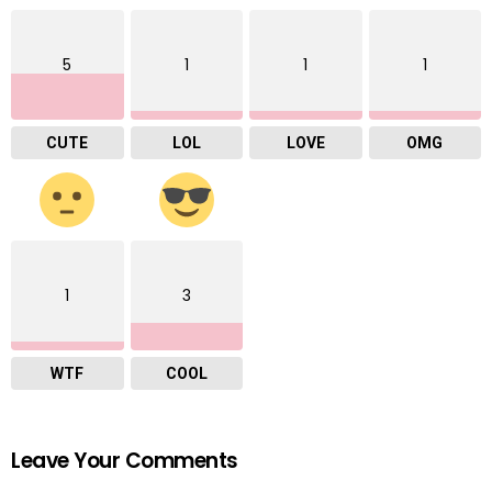
5
1
1
1
CUTE
LOL
LOVE
OMG
1
3
WTF
COOL
Leave Your Comments