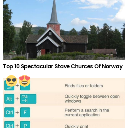
Top 10 Spectacular Stave Churces Of Norway