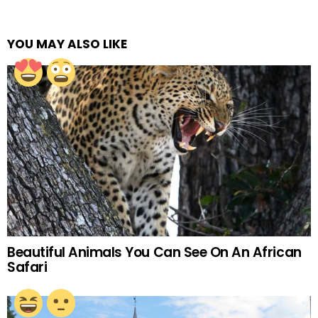
YOU MAY ALSO LIKE
Beautiful Animals You Can See On An African
Safari