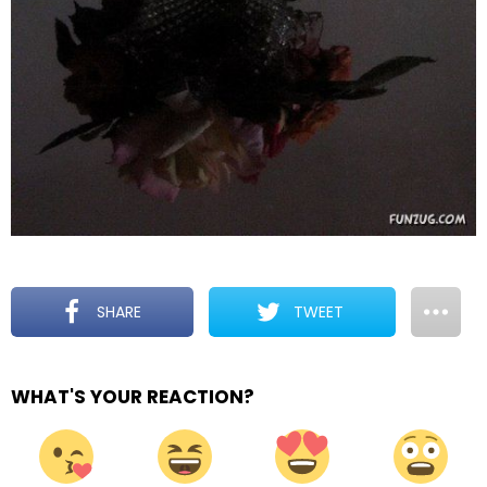
SHARE
TWEET
WHAT'S YOUR REACTION?