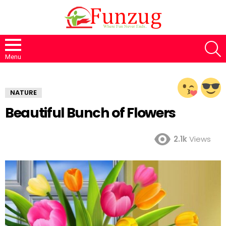
S
Menu
NATURE
Beautiful Bunch of Flowers
2.1k
Views