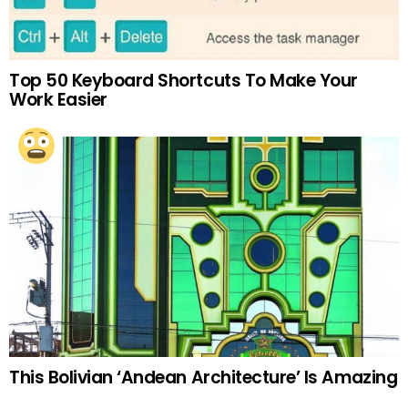
Top 50 Keyboard Shortcuts To Make Your
Work Easier
This Bolivian ‘Andean Architecture’ Is Amazing