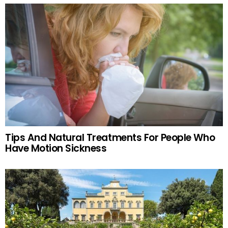
Tips And Natural Treatments For People Who
Have Motion Sickness