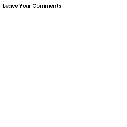
Leave Your Comments