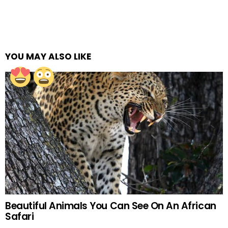
YOU MAY ALSO LIKE
Beautiful Animals You Can See On An African
Safari