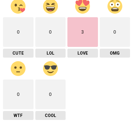
0
0
3
0
CUTE
LOL
LOVE
OMG
0
0
WTF
COOL