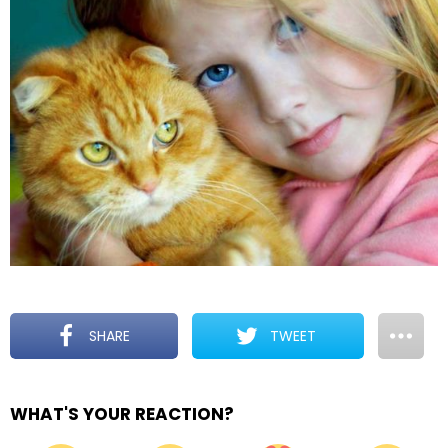
SHARE
TWEET
WHAT'S YOUR REACTION?