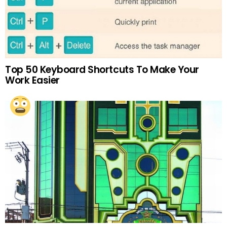
Top 50 Keyboard Shortcuts To Make Your
Work Easier