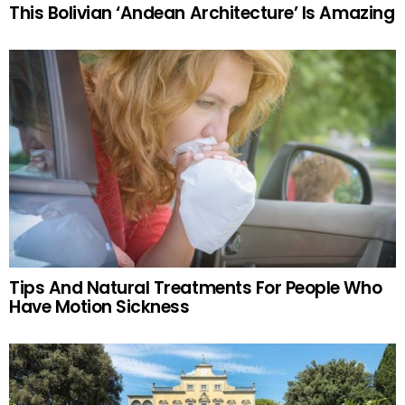
This Bolivian ‘Andean Architecture’ Is Amazing
Tips And Natural Treatments For People Who
Have Motion Sickness