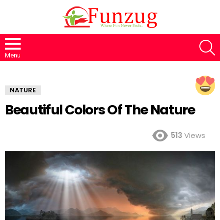
S
Menu
NATURE
Beautiful Colors Of The Nature
513
Views