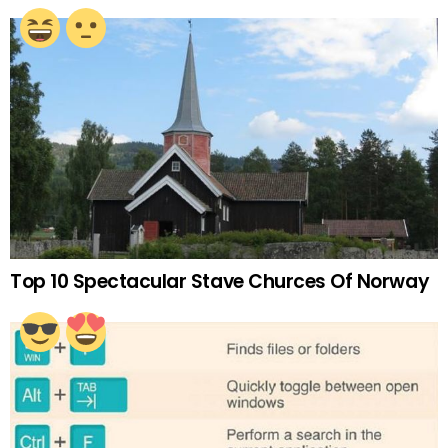
Top 10 Spectacular Stave Churces Of Norway