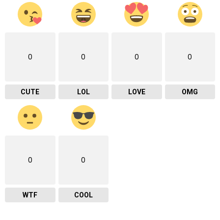
0
0
0
0
CUTE
LOL
LOVE
OMG
0
0
WTF
COOL