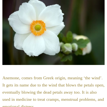
Anemone, comes from Greek origin, meaning ‘the wind’.
It gets its name due to the wind that blows the petals open,
eventually blowing the dead petals away too. It is also
used in medicine to treat cramps, menstrual problems, and
emotional distress.