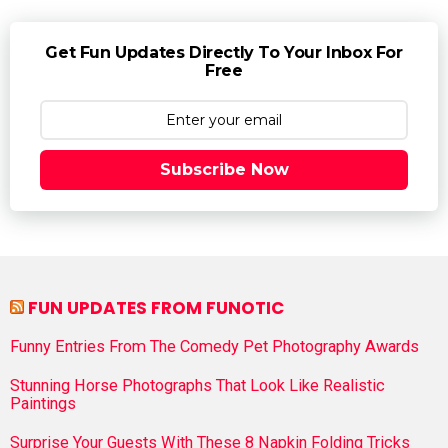
Get Fun Updates Directly To Your Inbox For
Free
Subscribe Now
FUN UPDATES FROM FUNOTIC
Funny Entries From The Comedy Pet Photography Awards
Stunning Horse Photographs That Look Like Realistic
Paintings
Surprise Your Guests With These 8 Napkin Folding Tricks