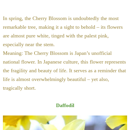
In spring, the Cherry Blossom is undoubtedly the most
remarkable tree, making it a sight to behold – its flowers
are almost pure white, tinged with the palest pink,
especially near the stem.
Meaning: The Cherry Blossom is Japan’s unofficial
national flower. In Japanese culture, this flower represents
the fragility and beauty of life. It serves as a reminder that
life is almost overwhelmingly beautiful – yet also,
tragically short.
Daffodil