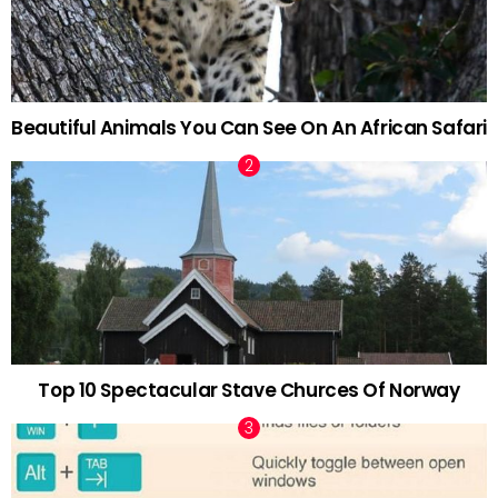
Beautiful Animals You Can See On An African Safari
Top 10 Spectacular Stave Churces Of Norway