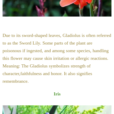
Due to its sword-shaped leaves, Gladiolus is often referred
to as the Sword Lily. Some parts of the plant are
poisonous if ingested, and among some species, handling
this flower may cause skin irritation or allergic reactions.
Meaning: The Gladiolus symbolizes strength of
character,faithfulness and honor. It also signifies
remembrance.
Iris