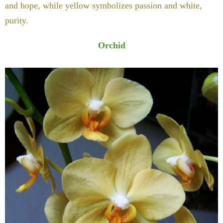
and hope, while yellow symbolizes passion and white,
purity.
Orchid