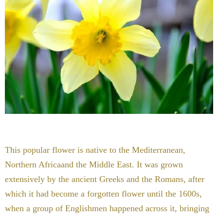
This popular flower is native to the Mediterranean,
Northern Africaand the Middle East. It was grown
extensively by the ancient Greeks and the Romans, after
which it had become a forgotten flower until the 1600s,
when a group of Englishmen happened across it, bringing