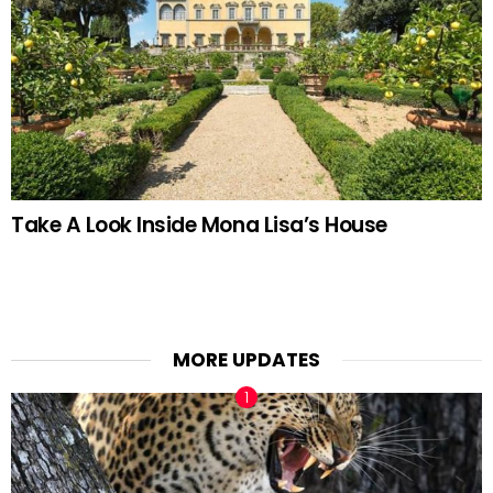
Take A Look Inside Mona Lisa’s House
MORE UPDATES