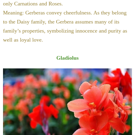
only Carnations and Roses.
Meaning: Gerberas convey cheerfulness. As they belong
to the Daisy family, the Gerbera assumes many of its
family’s properties, symbolizing innocence and purity as
well as loyal love.
Gladiolus