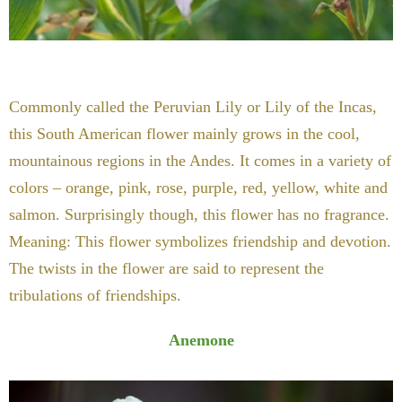
Commonly called the Peruvian Lily or Lily of the Incas,
this South American flower mainly grows in the cool,
mountainous regions in the Andes. It comes in a variety of
colors – orange, pink, rose, purple, red, yellow, white and
salmon. Surprisingly though, this flower has no fragrance.
Meaning: This flower symbolizes friendship and devotion.
The twists in the flower are said to represent the
tribulations of friendships.
Anemone