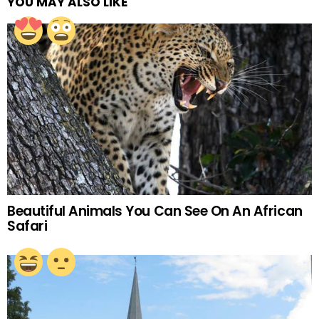
YOU MAY ALSO LIKE
Beautiful Animals You Can See On An African
Safari