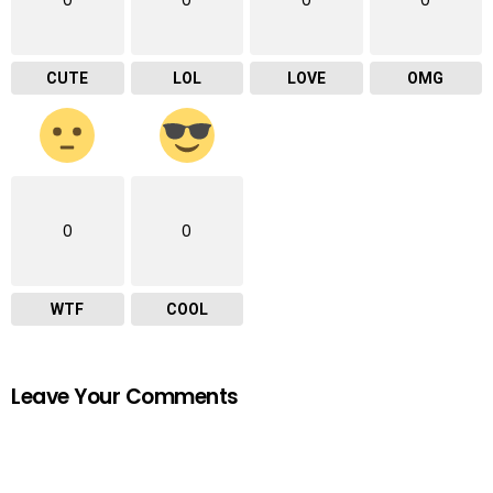
0
0
0
0
CUTE
LOL
LOVE
OMG
0
0
WTF
COOL
Leave Your Comments