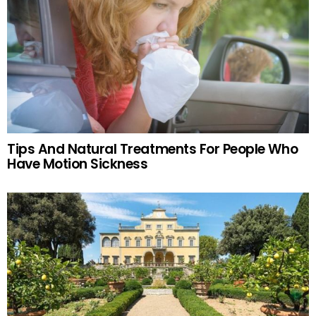
Tips And Natural Treatments For People Who
Have Motion Sickness