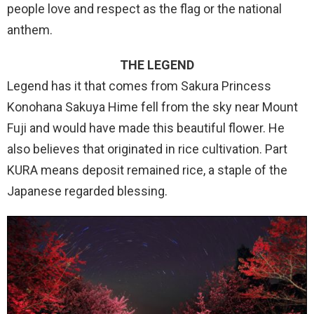
people love and respect as the flag or the national
anthem.
THE LEGEND
Legend has it that comes from Sakura Princess
Konohana Sakuya Hime fell from the sky near Mount
Fuji and would have made this beautiful flower. He
also believes that originated in rice cultivation. Part
KURA means deposit remained rice, a staple of the
Japanese regarded blessing.