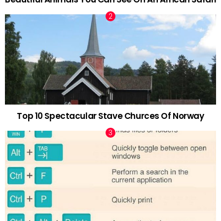
Top 10 Spectacular Stave Churces Of Norway