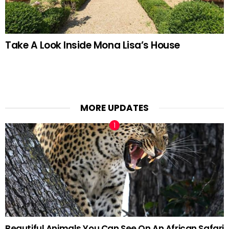
Take A Look Inside Mona Lisa’s House
MORE UPDATES
Beautiful Animals You Can See On An African Safari