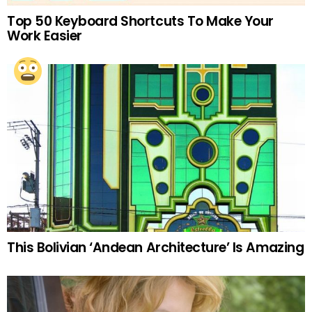
Top 50 Keyboard Shortcuts To Make Your
Work Easier
This Bolivian ‘Andean Architecture’ Is Amazing