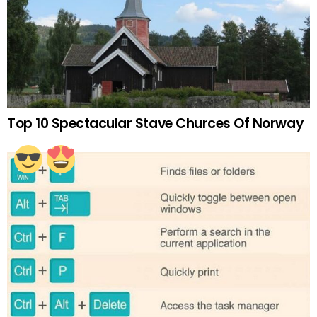
Top 10 Spectacular Stave Churces Of Norway