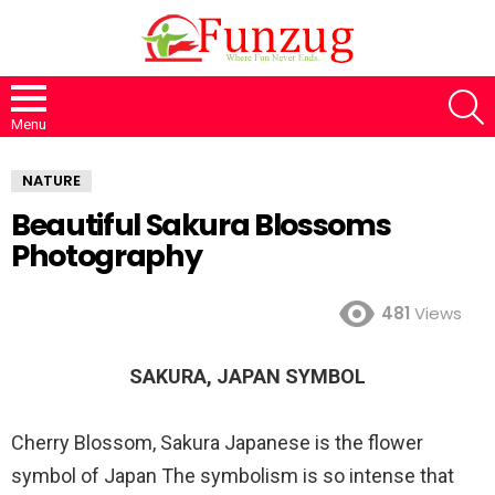
S
Menu
NATURE
Beautiful Sakura Blossoms
Photography
481
Views
SAKURA, JAPAN SYMBOL
Cherry Blossom, Sakura Japanese is the flower
symbol of Japan The symbolism is so intense that