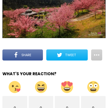
SHARE
TWEET
WHAT'S YOUR REACTION?