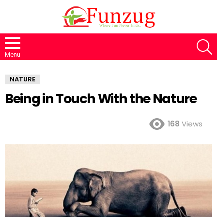
S
Menu
NATURE
Being in Touch With the Nature
168
Views