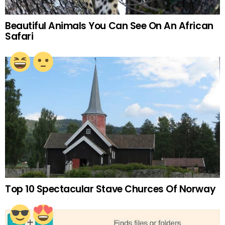
Beautiful Animals You Can See On An African
Safari
Top 10 Spectacular Stave Churces Of Norway