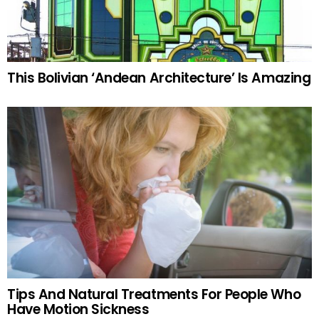
This Bolivian ‘Andean Architecture’ Is Amazing
Tips And Natural Treatments For People Who
Have Motion Sickness