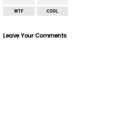
WTF
COOL
Leave Your Comments