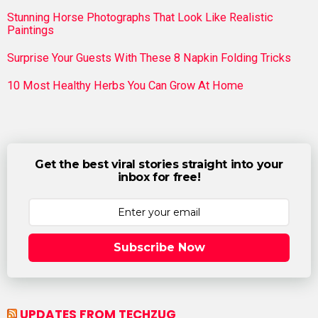
Stunning Horse Photographs That Look Like Realistic
Paintings
Surprise Your Guests With These 8 Napkin Folding Tricks
10 Most Healthy Herbs You Can Grow At Home
Get the best viral stories straight into your
inbox for free!
Subscribe Now
UPDATES FROM TECHZUG