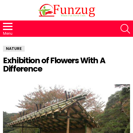
S
Menu
NATURE
Exhibition of Flowers With A
Difference