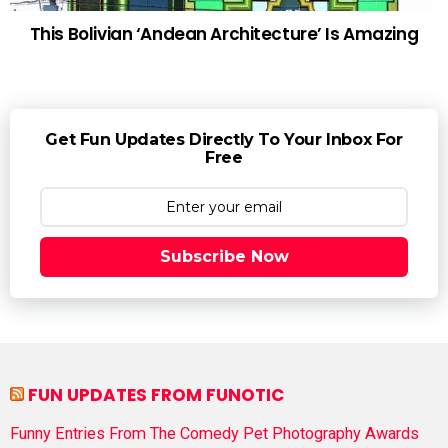
This Bolivian ‘Andean Architecture’ Is Amazing
Get Fun Updates Directly To Your Inbox For
Free
Subscribe Now
FUN UPDATES FROM FUNOTIC
Funny Entries From The Comedy Pet Photography Awards