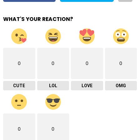
WHAT'S YOUR REACTION?
0
0
0
0
CUTE
LOL
LOVE
OMG
0
0