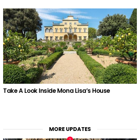
Take A Look Inside Mona Lisa’s House
MORE UPDATES