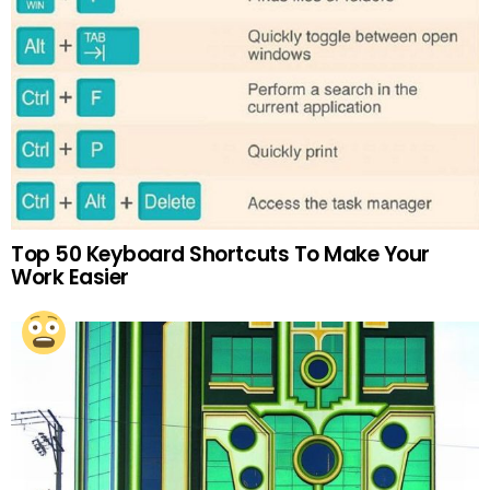
Top 50 Keyboard Shortcuts To Make Your
Work Easier