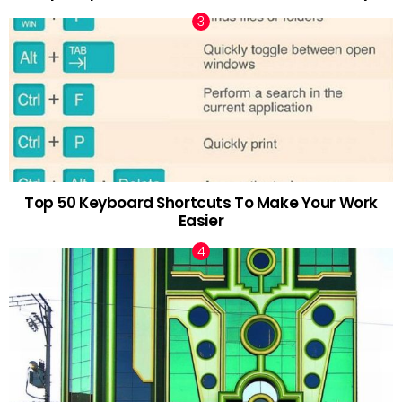
Top 50 Keyboard Shortcuts To Make Your Work
Easier