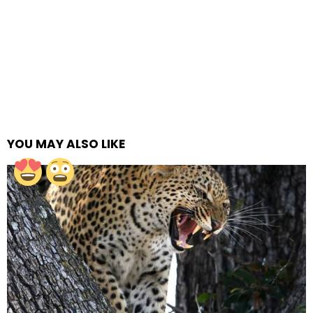
YOU MAY ALSO LIKE