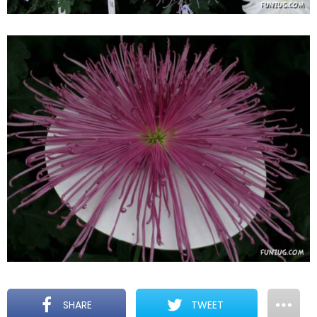
SHARE
TWEET