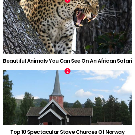
Beautiful Animals You Can See On An African Safari
Top 10 Spectacular Stave Churces Of Norway