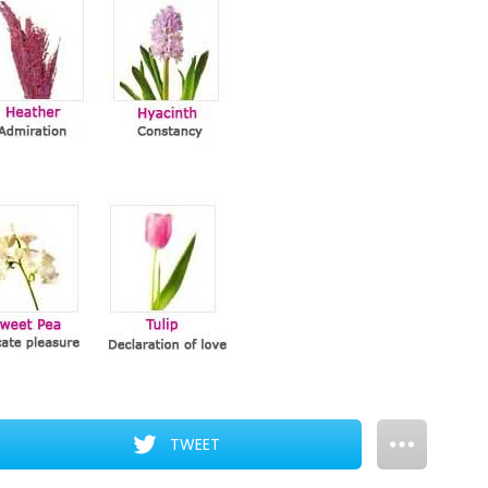
TWEET