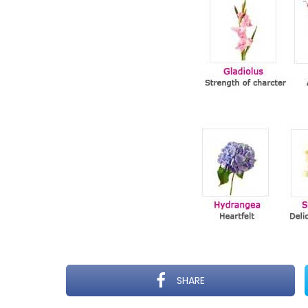
SHARE