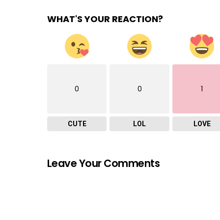
WHAT'S YOUR REACTION?
0
0
1
CUTE
LOL
LOVE
Leave Your Comments