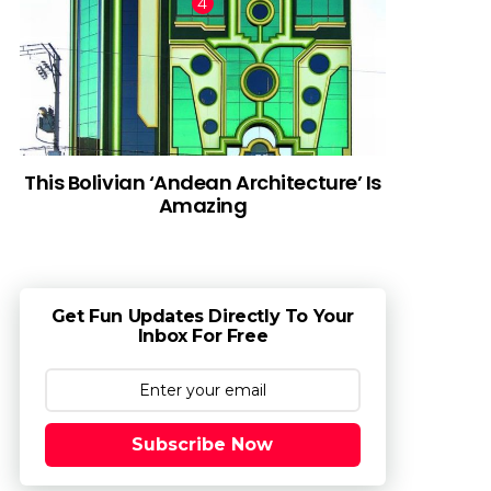
This Bolivian ‘Andean Architecture’ Is
Amazing
Get Fun Updates Directly To Your
Inbox For Free
Subscribe Now