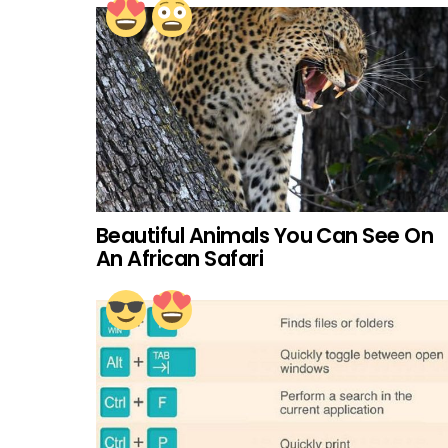
Beautiful Animals You Can See On
An African Safari