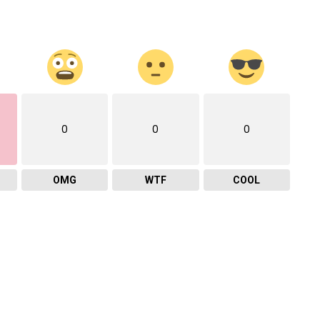
0
0
0
OMG
WTF
COOL