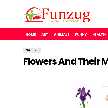
HOME
ART
ANIMALS
FUNNY
HEALTH
NATURE
Flowers And Their 