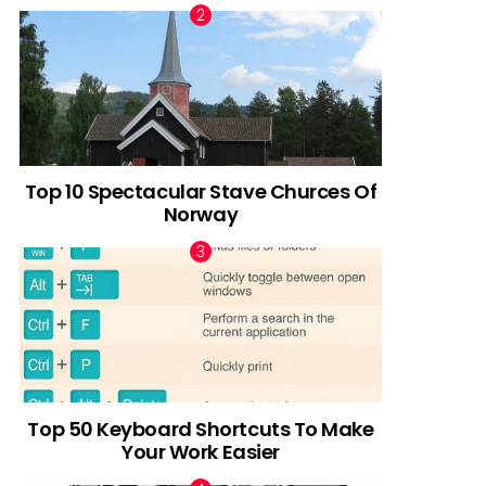
Top 10 Spectacular Stave Churces Of
Norway
Top 50 Keyboard Shortcuts To Make
Your Work Easier