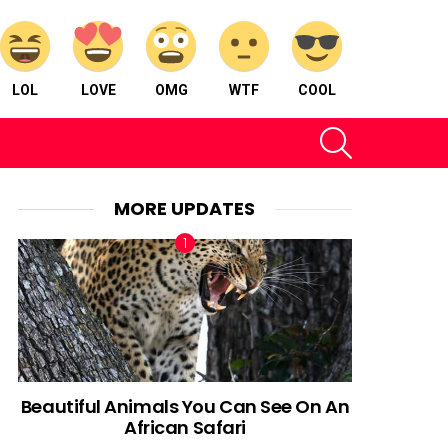
LOL
LOVE
OMG
WTF
COOL
SEARCH
MORE UPDATES
Beautiful Animals You Can See On An
African Safari