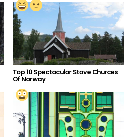
Top 10 Spectacular Stave Churces
Of Norway