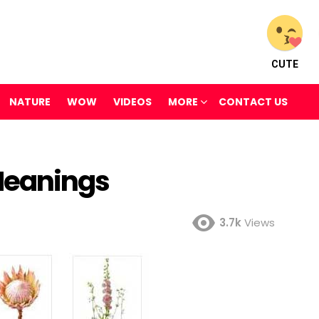
CUTE
NATURE
WOW
VIDEOS
MORE
CONTACT US
Meanings
3.7k
Views