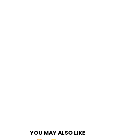
YOU MAY ALSO LIKE