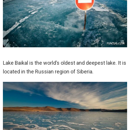
Lake Baikal is the world’s oldest and deepest lake. It is
located in the Russian region of Siberia.