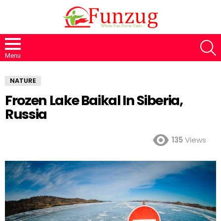
S
Menu
NATURE
Frozen Lake Baikal In Siberia,
Russia
135
Views