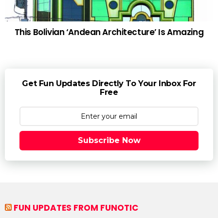
This Bolivian ‘Andean Architecture’ Is Amazing
Get Fun Updates Directly To Your Inbox For
Free
Subscribe Now
FUN UPDATES FROM FUNOTIC