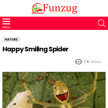
S
Menu
NATURE
Happy Smiling Spider
1.1k
Views