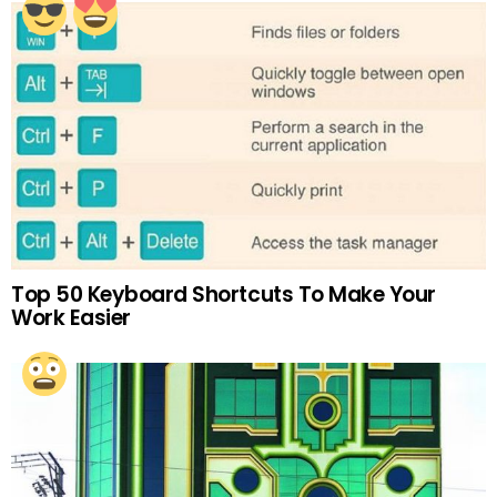
Top 50 Keyboard Shortcuts To Make Your
Work Easier