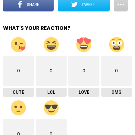
SHARE
TWEET
WHAT'S YOUR REACTION?
0
0
0
0
CUTE
LOL
LOVE
OMG
0
0