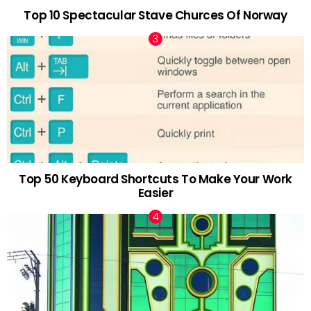
Top 10 Spectacular Stave Churces Of Norway
Top 50 Keyboard Shortcuts To Make Your Work
Easier