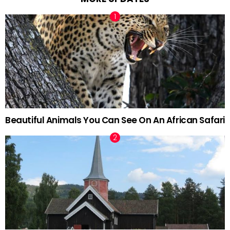
Beautiful Animals You Can See On An African Safari