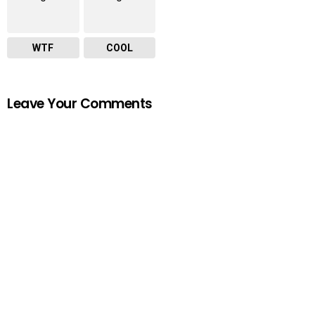
WTF
COOL
Leave Your Comments