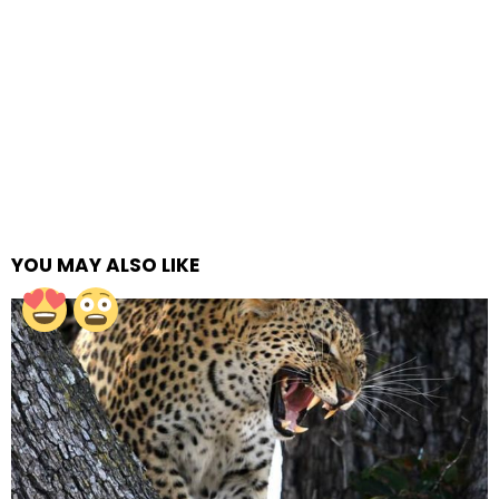
YOU MAY ALSO LIKE