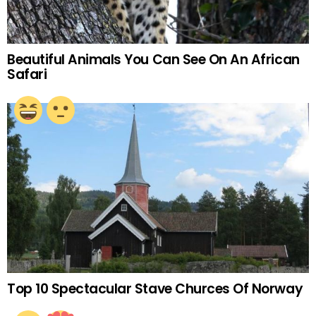
Beautiful Animals You Can See On An African
Safari
Top 10 Spectacular Stave Churces Of Norway