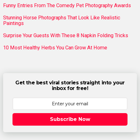
Funny Entries From The Comedy Pet Photography Awards
Stunning Horse Photographs That Look Like Realistic
Paintings
Surprise Your Guests With These 8 Napkin Folding Tricks
10 Most Healthy Herbs You Can Grow At Home
Get the best viral stories straight into your
inbox for free!
Subscribe Now