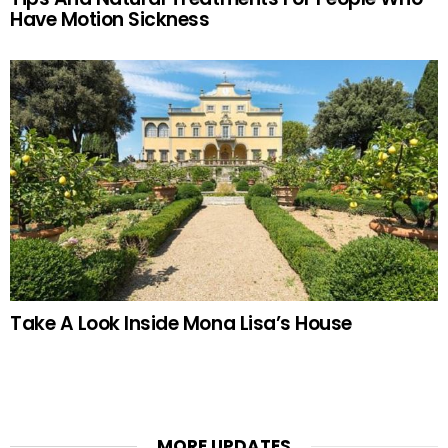
Have Motion Sickness
Take A Look Inside Mona Lisa’s House
MORE UPDATES