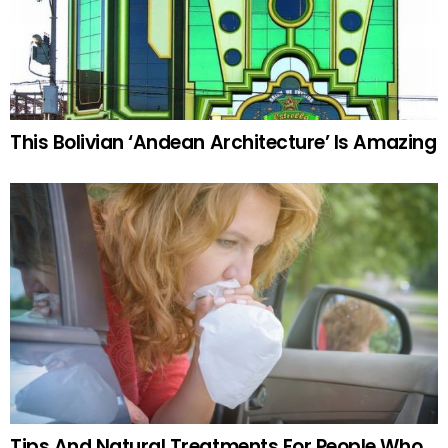
This Bolivian ‘Andean Architecture’ Is Amazing
Tips And Natural Treatments For People Who