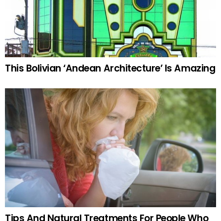
This Bolivian ‘Andean Architecture’ Is Amazing
Tips And Natural Treatments For People Who