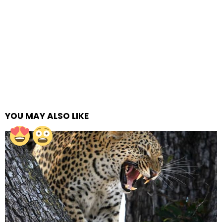
YOU MAY ALSO LIKE