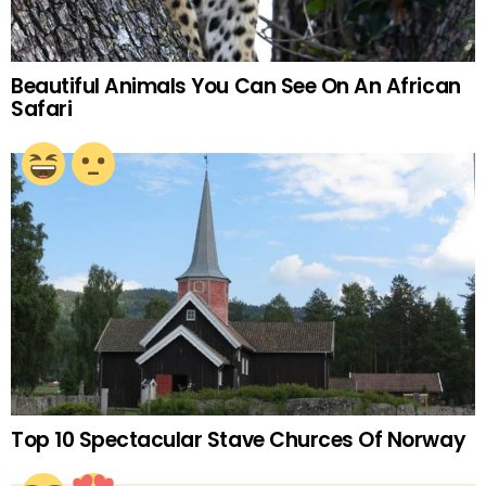
Beautiful Animals You Can See On An African
Safari
Top 10 Spectacular Stave Churces Of Norway