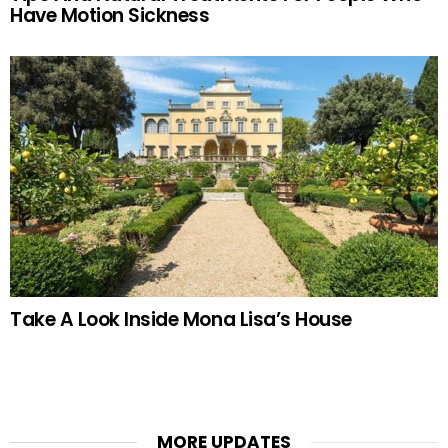
Have Motion Sickness
Take A Look Inside Mona Lisa’s House
MORE UPDATES