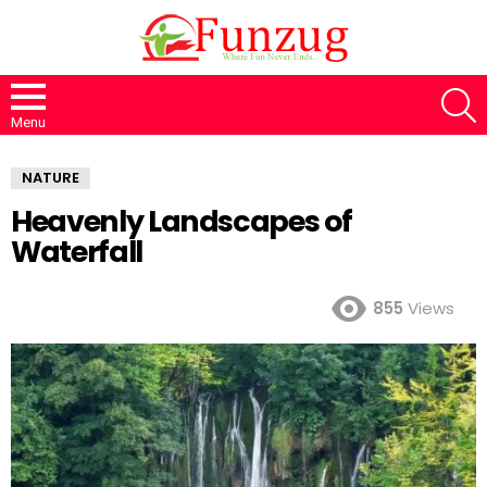
S
Menu
NATURE
Heavenly Landscapes of
Waterfall
855
Views