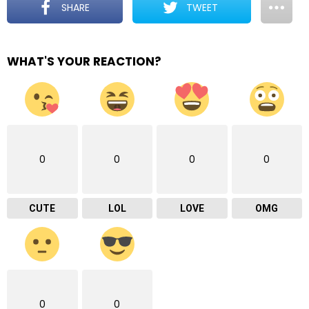
SHARE
TWEET
WHAT'S YOUR REACTION?
0
0
0
0
CUTE
LOL
LOVE
OMG
0
0