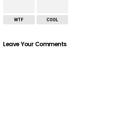
WTF
COOL
Leave Your Comments