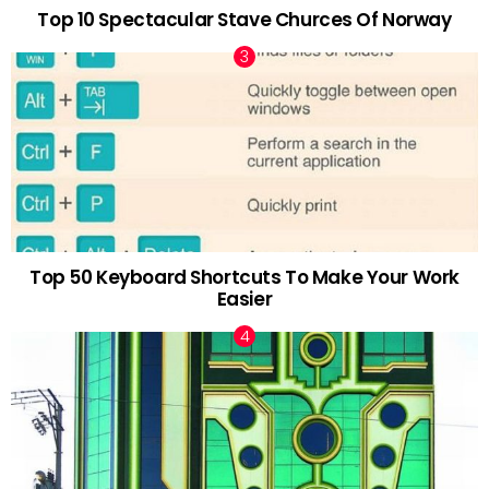
Top 10 Spectacular Stave Churces Of Norway
Top 50 Keyboard Shortcuts To Make Your Work
Easier