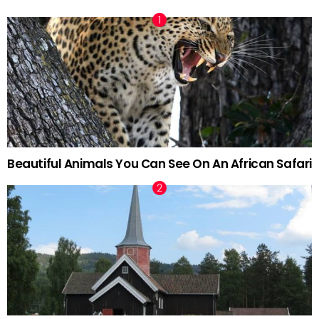
Beautiful Animals You Can See On An African Safari