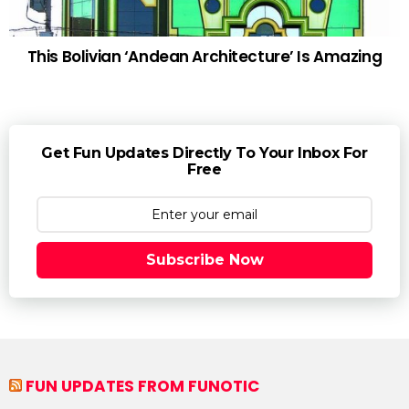
This Bolivian ‘Andean Architecture’ Is Amazing
Get Fun Updates Directly To Your Inbox For
Free
Subscribe Now
FUN UPDATES FROM FUNOTIC