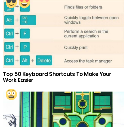
Top 50 Keyboard Shortcuts To Make Your
Work Easier