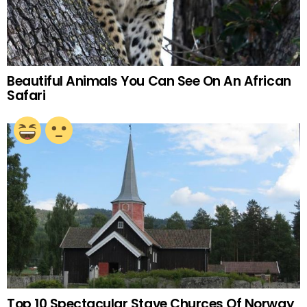
Beautiful Animals You Can See On An African
Safari
Top 10 Spectacular Stave Churces Of Norway