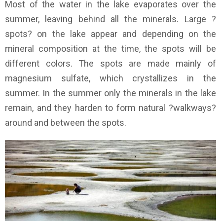
Most of the water in the lake evaporates over the
summer, leaving behind all the minerals. Large ?
spots? on the lake appear and depending on the
mineral composition at the time, the spots will be
different colors. The spots are made mainly of
magnesium sulfate, which crystallizes in the
summer. In the summer only the minerals in the lake
remain, and they harden to form natural ?walkways?
around and between the spots.