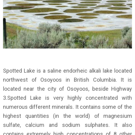
Spotted Lake is a saline endorheic alkali lake located
northwest of Osoyoos in British Columbia. It is
located near the city of Osoyoos, beside Highway
3.Spotted Lake is very highly concentrated with
numerous different minerals. It contains some of the
highest quantities (in the world) of magnesium
sulfate, calcium and sodium sulphates. It also
contains extremely high concentrations of 8 other