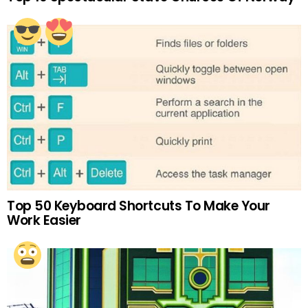
Top 50 Keyboard Shortcuts To Make Your
Work Easier