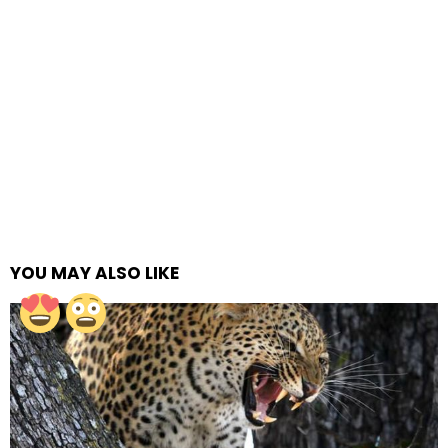
YOU MAY ALSO LIKE