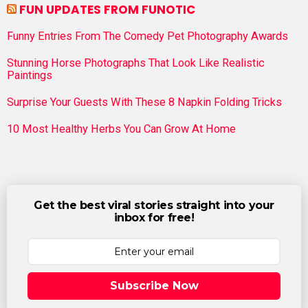
FUN UPDATES FROM FUNOTIC
Funny Entries From The Comedy Pet Photography Awards
Stunning Horse Photographs That Look Like Realistic
Paintings
Surprise Your Guests With These 8 Napkin Folding Tricks
10 Most Healthy Herbs You Can Grow At Home
Get the best viral stories straight into your
inbox for free!
Subscribe Now