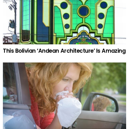
This Bolivian ‘Andean Architecture’ Is Amazing