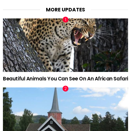
MORE UPDATES
Beautiful Animals You Can See On An African Safari