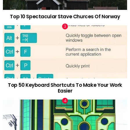
Top 10 Spectacular Stave Churces Of Norway
Top 50 Keyboard Shortcuts To Make Your Work
Easier