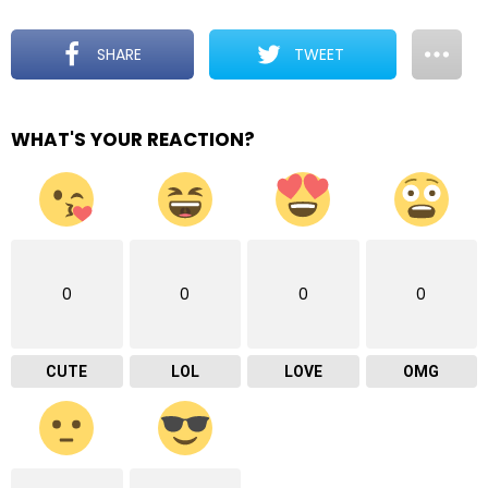
SHARE
TWEET
WHAT'S YOUR REACTION?
0
0
0
0
CUTE
LOL
LOVE
OMG