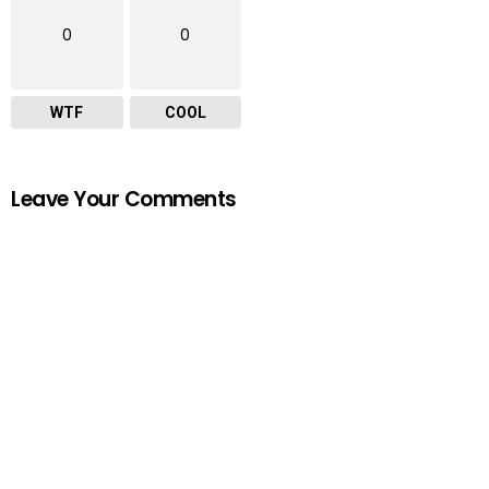
0
0
WTF
COOL
Leave Your Comments