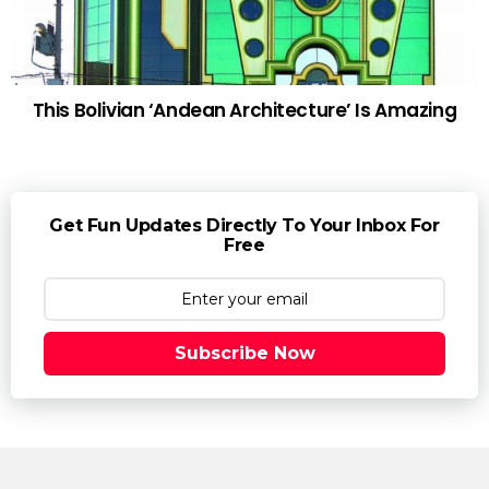
This Bolivian ‘Andean Architecture’ Is Amazing
Get Fun Updates Directly To Your Inbox For
Free
Subscribe Now