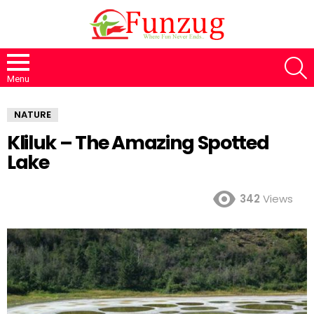
S
Menu
NATURE
Kliluk – The Amazing Spotted
Lake
342
Views