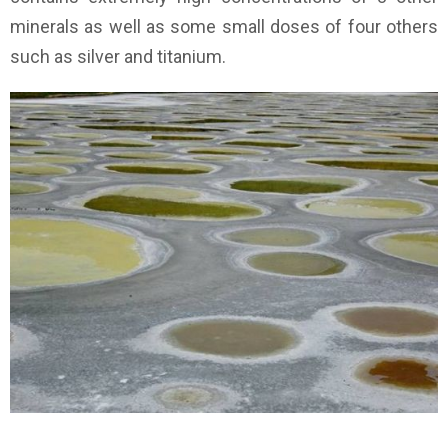
minerals as well as some small doses of four others
such as silver and titanium.