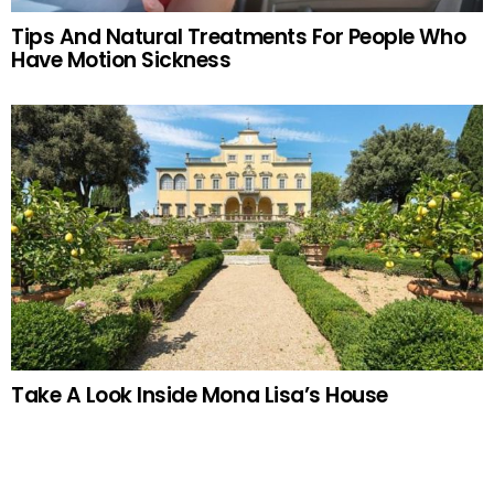
Tips And Natural Treatments For People Who
Have Motion Sickness
Take A Look Inside Mona Lisa’s House