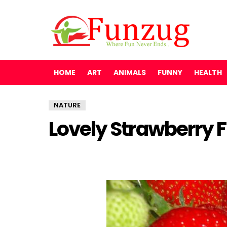
HOME
ART
ANIMALS
FUNNY
HEALTH
NATURE
Lovely Strawberry 