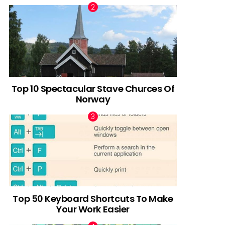
Top 10 Spectacular Stave Churces Of
Norway
Top 50 Keyboard Shortcuts To Make
Your Work Easier