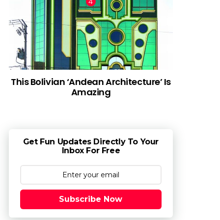
This Bolivian ‘Andean Architecture’ Is
Amazing
Get Fun Updates Directly To Your
Inbox For Free
Subscribe Now