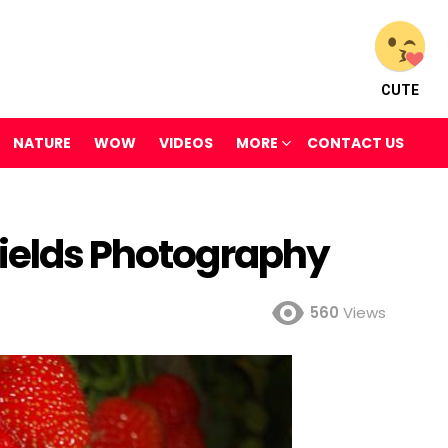
CUTE
NATURE
WOW
VIDEOS
MORE
CONTACT US
Fields Photography
560
Views