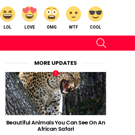
LOL
LOVE
OMG
WTF
COOL
SEARCH
MORE UPDATES
Beautiful Animals You Can See On An
African Safari