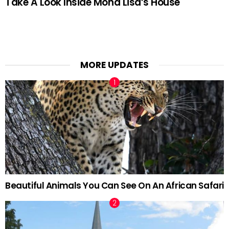
Take A Look Inside Mona Lisa’s House
MORE UPDATES
Beautiful Animals You Can See On An African Safari