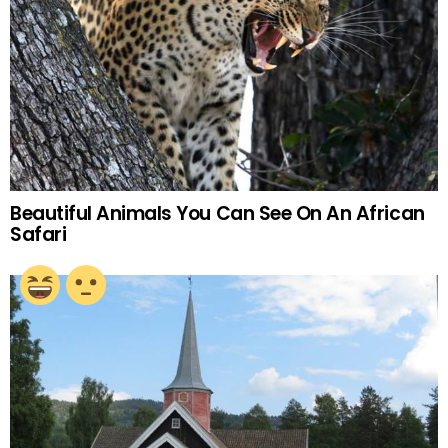
Beautiful Animals You Can See On An African
Safari