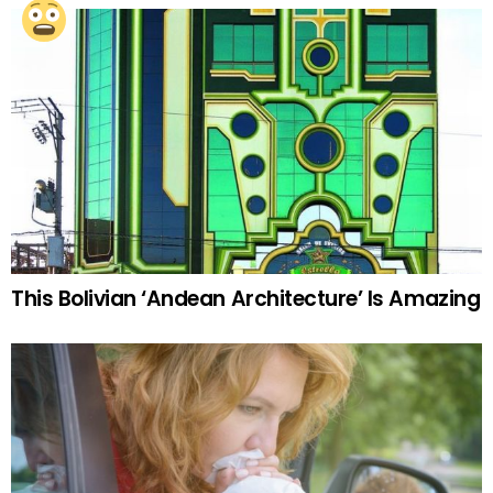
This Bolivian ‘Andean Architecture’ Is Amazing