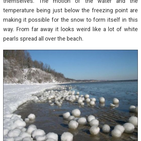
themselves. The motion of the water and the
temperature being just below the freezing point are
making it possible for the snow to form itself in this
way. From far away it looks weird like a lot of white
pearls spread all over the beach.