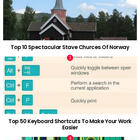
Top 10 Spectacular Stave Churces Of Norway
Top 50 Keyboard Shortcuts To Make Your Work
Easier