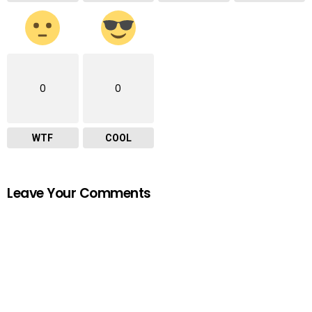
0
0
WTF
COOL
Leave Your Comments