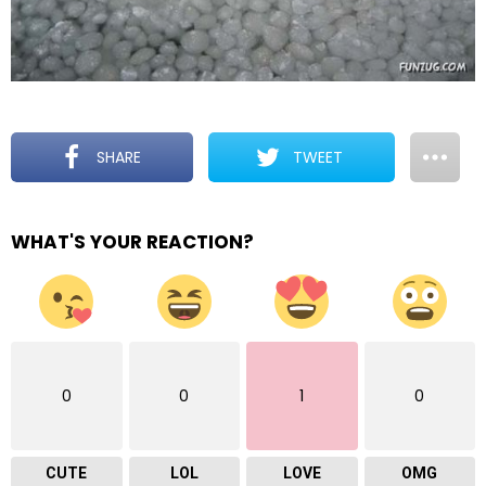
SHARE
TWEET
WHAT'S YOUR REACTION?
0
0
1
0
CUTE
LOL
LOVE
OMG