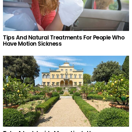
Tips And Natural Treatments For People Who
Have Motion Sickness