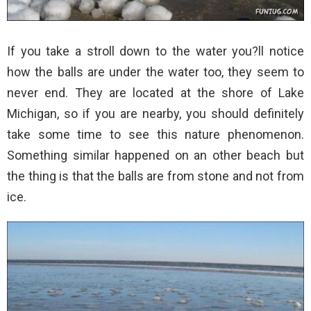
If you take a stroll down to the water you?ll notice
how the balls are under the water too, they seem to
never end. They are located at the shore of Lake
Michigan, so if you are nearby, you should definitely
take some time to see this nature phenomenon.
Something similar happened on an other beach but
the thing is that the balls are from stone and not from
ice.