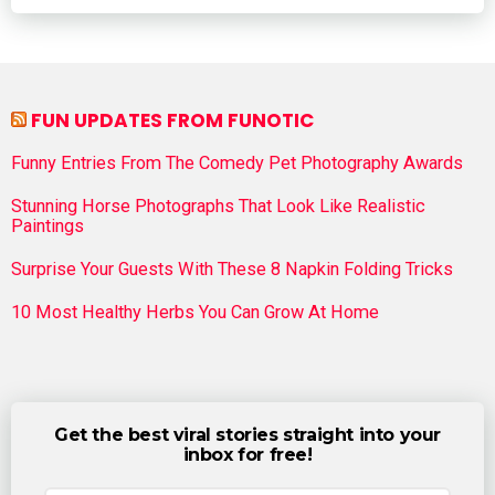
FUN UPDATES FROM FUNOTIC
Funny Entries From The Comedy Pet Photography Awards
Stunning Horse Photographs That Look Like Realistic
Paintings
Surprise Your Guests With These 8 Napkin Folding Tricks
10 Most Healthy Herbs You Can Grow At Home
Get the best viral stories straight into your
inbox for free!