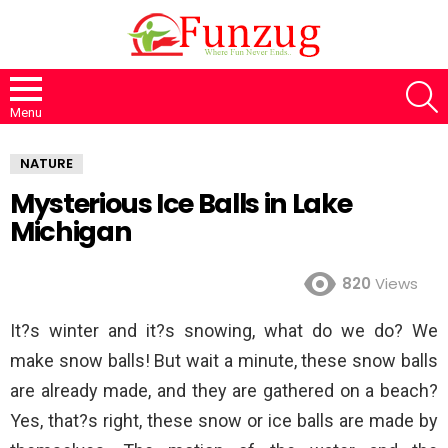
S
Menu
NATURE
Mysterious Ice Balls in Lake
Michigan
820
Views
It?s winter and it?s snowing, what do we do? We
make snow balls! But wait a minute, these snow balls
are already made, and they are gathered on a beach?
Yes, that?s right, these snow or ice balls are made by