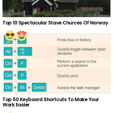
Top 10 Spectacular Stave Churces Of Norway
Top 50 Keyboard Shortcuts To Make Your
Work Easier