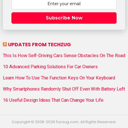
Subscribe Now
UPDATES FROM TECHZUG
This Is How Self-Driving Cars Sense Obstacles On The Road
10 Advanced Parking Solutions For Car Owners
Learn How To Use The Function Keys On Your Keyboard
Why Smartphones Randomly Shut Off Even With Battery Left
16 Useful Design Ideas That Can Change Your Life
Copyright © 2008-2026 Funzug.com. All Rights Reserved.