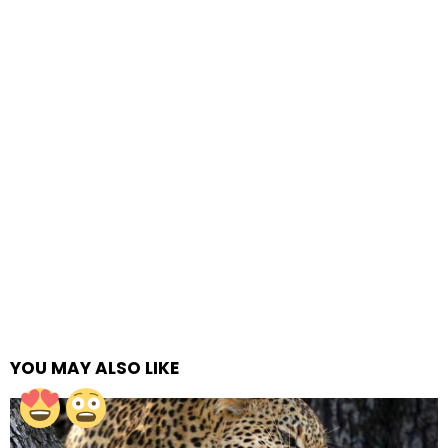
YOU MAY ALSO LIKE