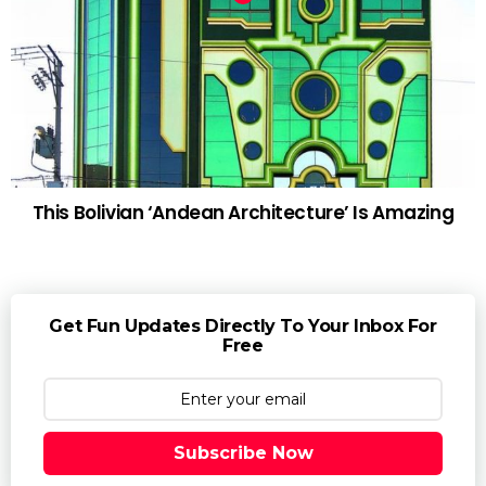
This Bolivian ‘Andean Architecture’ Is Amazing
Get Fun Updates Directly To Your Inbox For
Free
Subscribe Now