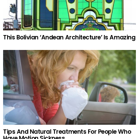
This Bolivian ‘Andean Architecture’ Is Amazing
Tips And Natural Treatments For People Who
Have Motion Sickness