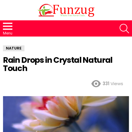
S
Menu
NATURE
Rain Drops in Crystal Natural
Touch
331
Views