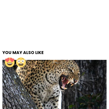
YOU MAY ALSO LIKE