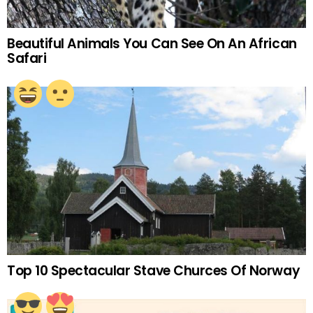
Beautiful Animals You Can See On An African
Safari
Top 10 Spectacular Stave Churces Of Norway