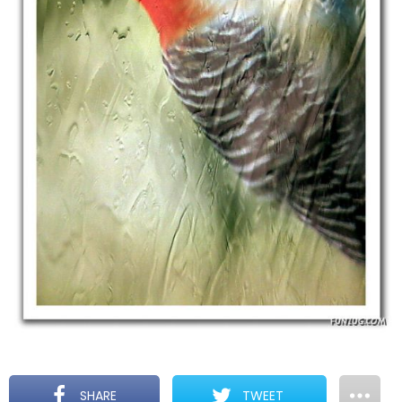
SHARE
TWEET