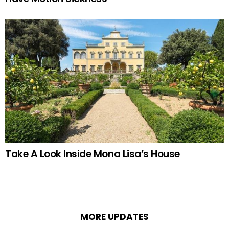
Take A Look Inside Mona Lisa’s House
MORE UPDATES