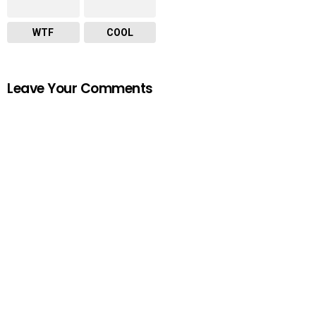
WTF
COOL
Leave Your Comments