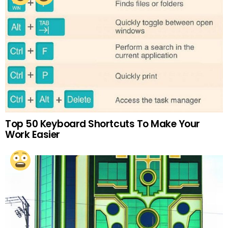
Top 50 Keyboard Shortcuts To Make Your
Work Easier