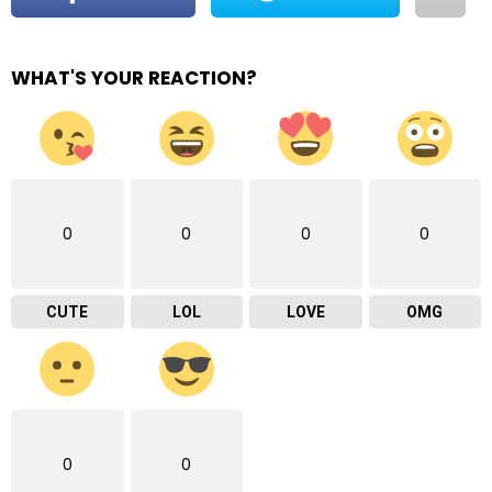
WHAT'S YOUR REACTION?
0
0
0
0
CUTE
LOL
LOVE
OMG
0
0