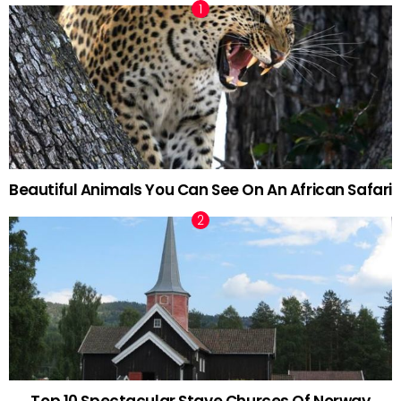
Beautiful Animals You Can See On An African Safari