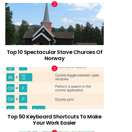
Top 10 Spectacular Stave Churces Of
Norway
Top 50 Keyboard Shortcuts To Make
Your Work Easier