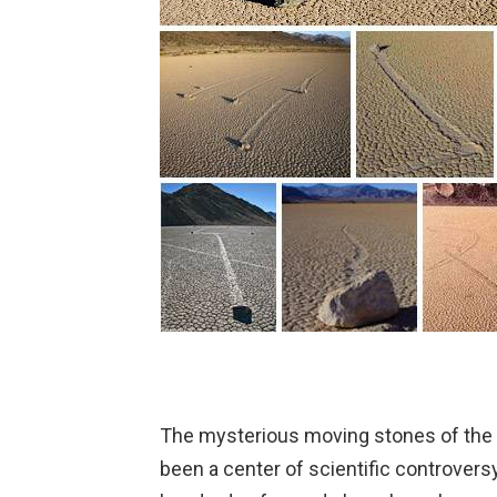
The mysterious moving stones of the 
been a center of scientific controver