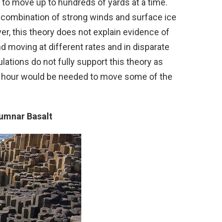
o move up to hundreds of yards at a time.
 combination of strong winds and surface ice
, this theory does not explain evidence of
nd moving at different rates and in disparate
lations do not fully support this theory as
r hour would be needed to move some of the
lumnar Basalt