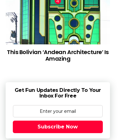
This Bolivian ‘Andean Architecture’ Is
Amazing
Get Fun Updates Directly To Your
Inbox For Free
Subscribe Now