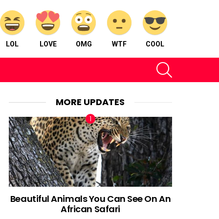
LOL
LOVE
OMG
WTF
COOL
SEARCH
MORE UPDATES
Beautiful Animals You Can See On An
African Safari