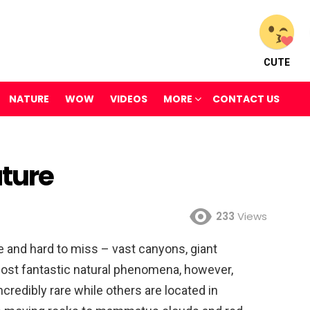
CUTE
NATURE
WOW
VIDEOS
MORE
CONTACT US
ture
233
Views
e and hard to miss – vast canyons, giant
most fantastic natural phenomena, however,
ncredibly rare while others are located in