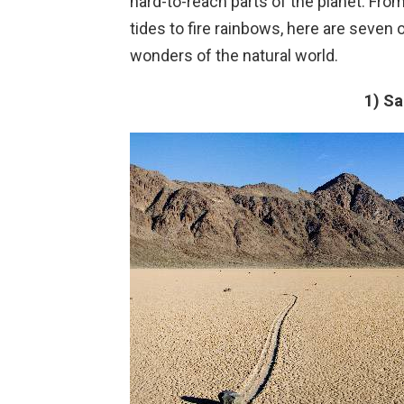
hard-to-reach parts of the planet. F
tides to fire rainbows, here are seve
wonders of the natural world.
1) Sa