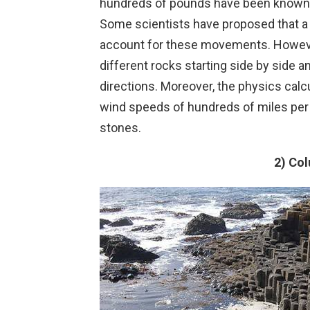
hundreds of pounds have been known t
Some scientists have proposed that a
account for these movements. However
different rocks starting side by side a
directions. Moreover, the physics calcu
wind speeds of hundreds of miles pe
stones.
2) Co