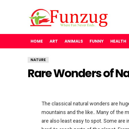
HOME
ART
ANIMALS
FUNNY
HEALTH
NATURE
Rare Wonders of Na
The classical natural wonders are hug
mountains and the like.. Many of the 
are also least easy to spot. Some are i