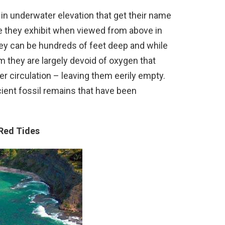
in underwater elevation that get their name
e they exhibit when viewed from above in
hey can be hundreds of feet deep and while
m they are largely devoid of oxygen that
er circulation – leaving them eerily empty.
ient fossil remains that have been
 Red Tides