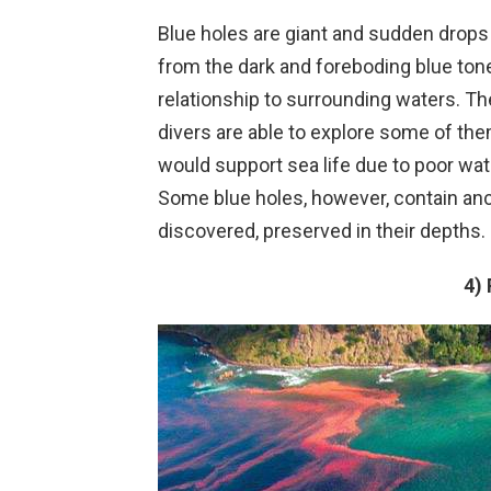
Blue holes are giant and sudden drops 
from the dark and foreboding blue ton
relationship to surrounding waters. T
divers are able to explore some of the
would support sea life due to poor wat
Some blue holes, however, contain anc
discovered, preserved in their depths.
4)