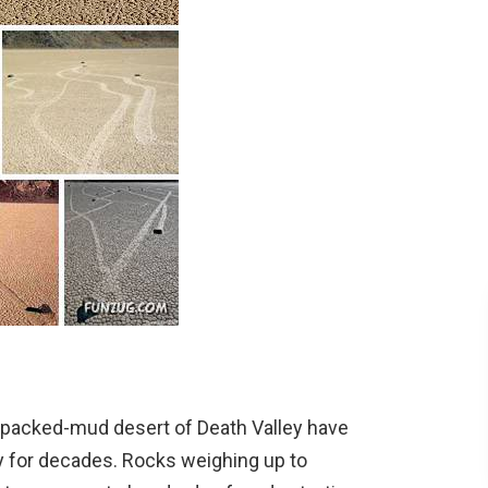
packed-mud desert of Death Valley have
sy for decades. Rocks weighing up to