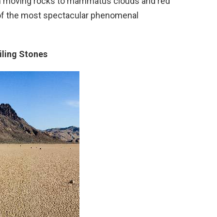
rom moving rocks to mammatus clouds and red
n of the most spectacular phenomenal
iling Stones