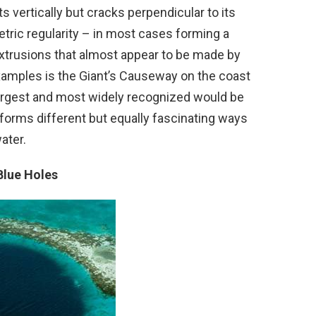
s vertically but cracks perpendicular to its
tric regularity – in most cases forming a
extrusions that almost appear to be made by
amples is the Giant’s Causeway on the coast
largest and most widely recognized would be
 forms different but equally fascinating ways
ater.
Blue Holes