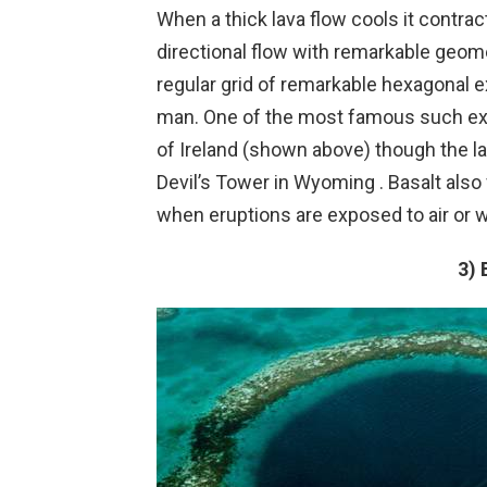
When a thick lava flow cools it contract
directional flow with remarkable geome
regular grid of remarkable hexagonal 
man. One of the most famous such ex
of Ireland (shown above) though the 
Devil’s Tower in Wyoming . Basalt also
when eruptions are exposed to air or w
3) 