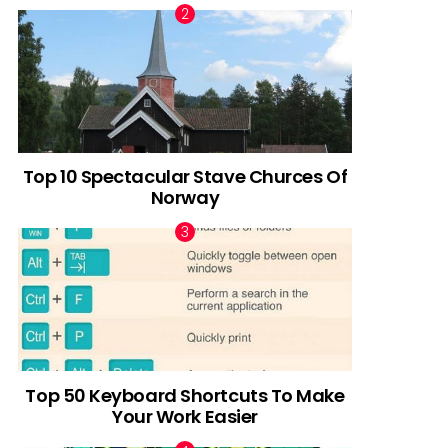
Top 10 Spectacular Stave Churces Of
Norway
Top 50 Keyboard Shortcuts To Make
Your Work Easier