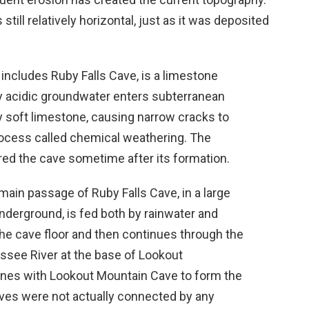
till relatively horizontal, just as it was deposited
ncludes Ruby Falls Cave, is a limestone
y acidic groundwater enters subterranean
y soft limestone, causing narrow cracks to
rocess called chemical weathering. The
ed the cave sometime after its formation.
 main passage of Ruby Falls Cave, in a large
underground, is fed both by rainwater and
n the cave floor and then continues through the
essee River at the base of Lookout
nes with Lookout Mountain Cave to form the
ves were not actually connected by any