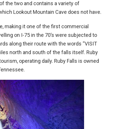
of the two and contains a variety of
 which Lookout Mountain Cave does not have.
ve, making it one of the first commercial
velling on I-75 in the 70’s were subjected to
ds along their route with the words “VISIT
s north and south of the falls itself. Ruby
tourism, operating daily. Ruby Falls is owned
 Tennessee.