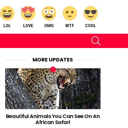
LOL
LOVE
OMG
WTF
COOL
SEARCH
MORE UPDATES
Beautiful Animals You Can See On An
African Safari