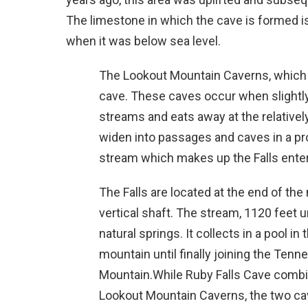
The limestone in which the cave is formed is s
when it was below sea level.
The Lookout Mountain Caverns, which i
cave. These caves occur when slightl
streams and eats away at the relativel
widen into passages and caves in a p
stream which makes up the Falls enter
The Falls are located at the end of the
vertical shaft. The stream, 1120 feet 
natural springs. It collects in a pool i
mountain until finally joining the Tenn
Mountain.While Ruby Falls Cave combi
Lookout Mountain Caverns, the two ca