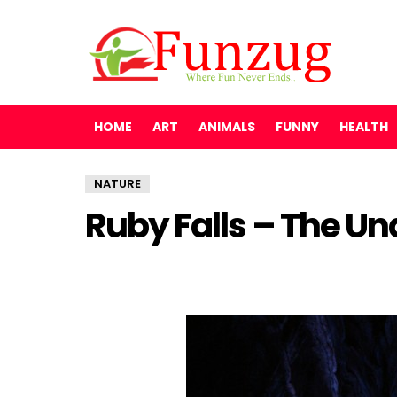
HOME
ART
ANIMALS
FUNNY
HEALTH
NATURE
Ruby Falls – The U