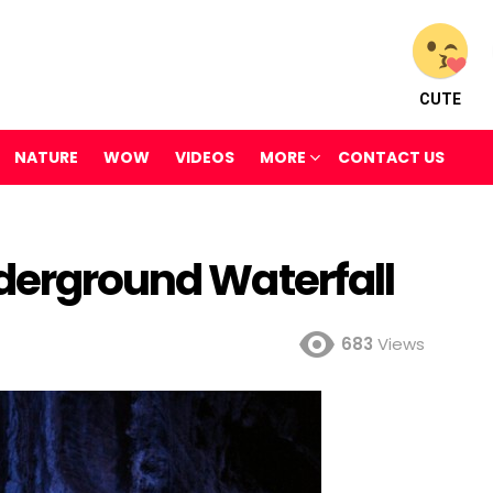
CUTE
NATURE
WOW
VIDEOS
MORE
CONTACT US
nderground Waterfall
683
Views