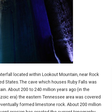
terfall located within Lookout Mountain, near Rock
ted States.The cave which houses Ruby Falls was
n. About 200 to 240 million years ago (in the
eozoic era) the eastern Tennessee area was covered
eventually formed limestone rock. About 200 million
quent erosion has created the current topography.