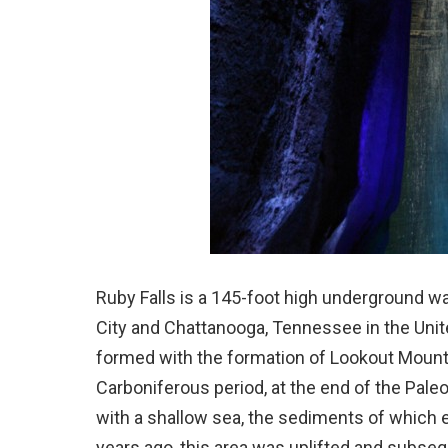
Ruby Falls is a 145-foot high underground wa
City and Chattanooga, Tennessee in the Uni
formed with the formation of Lookout Mountai
Carboniferous period, at the end of the Pal
with a shallow sea, the sediments of which 
years ago, this area was uplifted and subse