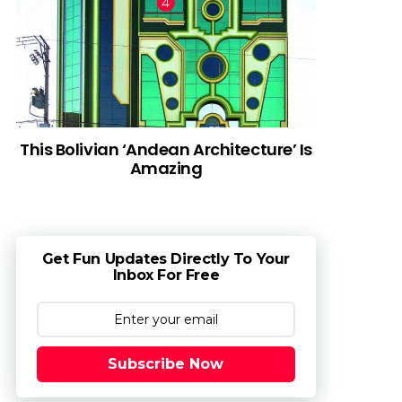
This Bolivian ‘Andean Architecture’ Is
Amazing
Get Fun Updates Directly To Your
Inbox For Free
Subscribe Now