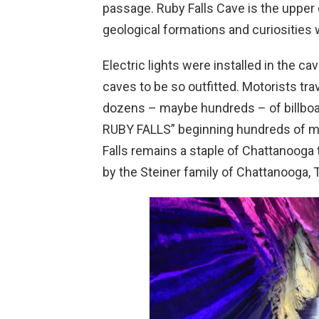
passage. Ruby Falls Cave is the upper 
geological formations and curiosities
Electric lights were installed in the ca
caves to be so outfitted. Motorists tra
dozens – maybe hundreds – of billboar
RUBY FALLS” beginning hundreds of mile
Falls remains a staple of Chattanooga 
by the Steiner family of Chattanooga,