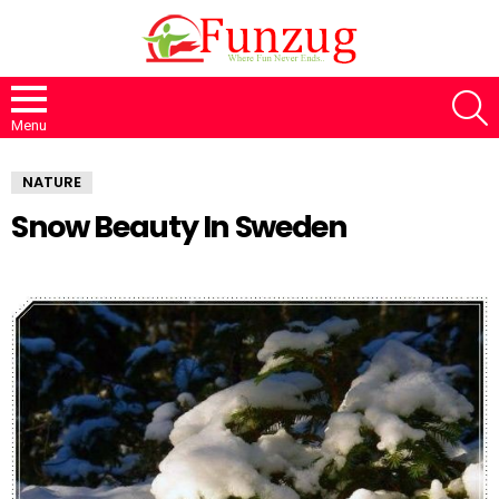
S
Menu
NATURE
Snow Beauty In Sweden