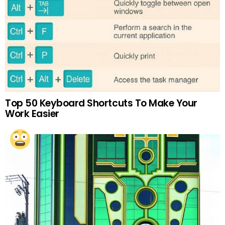
Top 50 Keyboard Shortcuts To Make Your
Work Easier