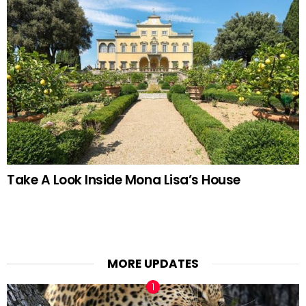
Take A Look Inside Mona Lisa’s House
MORE UPDATES