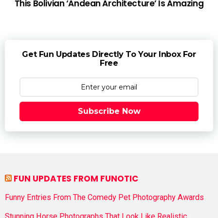
This Bolivian ‘Andean Architecture’ Is Amazing
Get Fun Updates Directly To Your Inbox For
Free
Subscribe Now
FUN UPDATES FROM FUNOTIC
Funny Entries From The Comedy Pet Photography Awards
Stunning Horse Photographs That Look Like Realistic