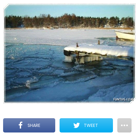
SHARE
TWEET