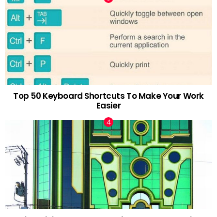
Top 50 Keyboard Shortcuts To Make Your Work
Easier