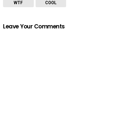
WTF
COOL
Leave Your Comments