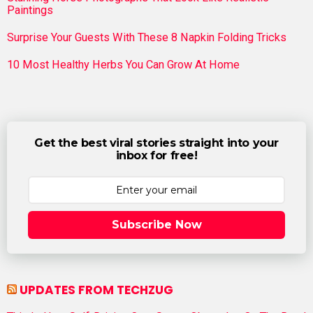
Paintings
Surprise Your Guests With These 8 Napkin Folding Tricks
10 Most Healthy Herbs You Can Grow At Home
Get the best viral stories straight into your
inbox for free!
Subscribe Now
UPDATES FROM TECHZUG