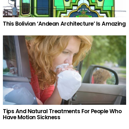
This Bolivian ‘Andean Architecture’ Is Amazing
Tips And Natural Treatments For People Who
Have Motion Sickness