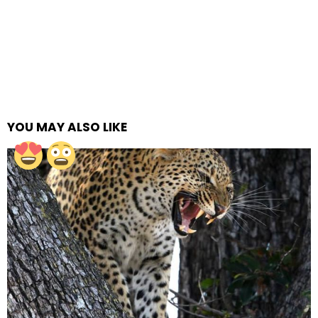
YOU MAY ALSO LIKE