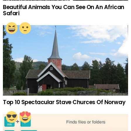
Beautiful Animals You Can See On An African
Safari
Top 10 Spectacular Stave Churces Of Norway