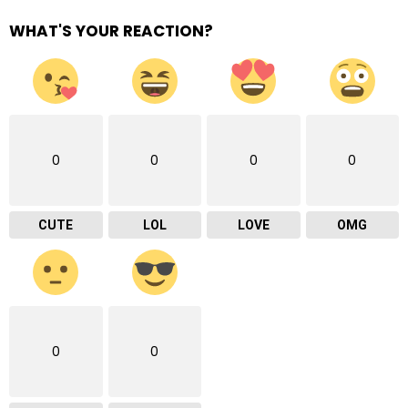
WHAT'S YOUR REACTION?
0
0
0
0
CUTE
LOL
LOVE
OMG
0
0