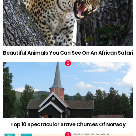
Beautiful Animals You Can See On An African Safari
Top 10 Spectacular Stave Churces Of Norway