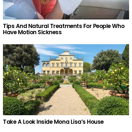
Tips And Natural Treatments For People Who
Have Motion Sickness
Take A Look Inside Mona Lisa’s House