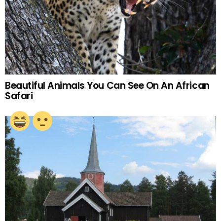
Beautiful Animals You Can See On An African
Safari