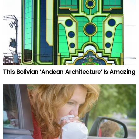
This Bolivian ‘Andean Architecture’ Is Amazing