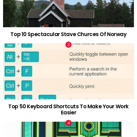
Top 10 Spectacular Stave Churces Of Norway
Top 50 Keyboard Shortcuts To Make Your Work
Easier