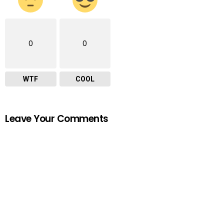
0
0
WTF
COOL
Leave Your Comments