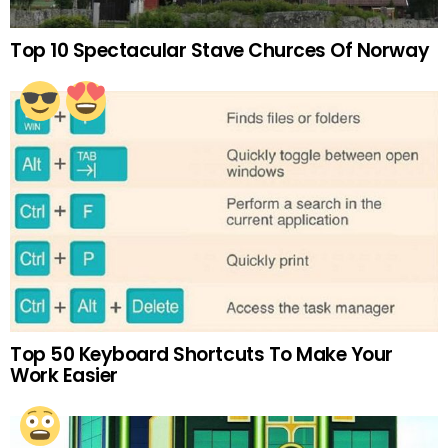
Top 10 Spectacular Stave Churces Of Norway
Top 50 Keyboard Shortcuts To Make Your
Work Easier