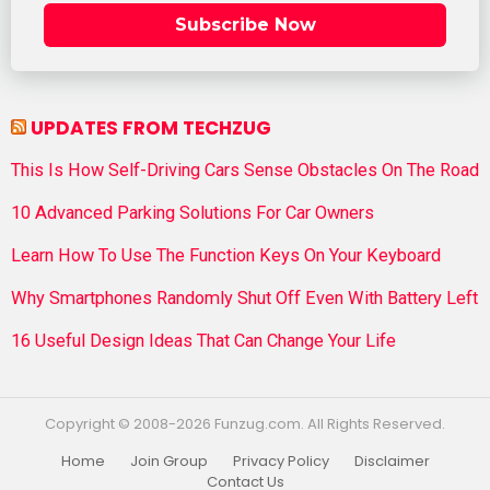
Subscribe Now
UPDATES FROM TECHZUG
This Is How Self-Driving Cars Sense Obstacles On The Road
10 Advanced Parking Solutions For Car Owners
Learn How To Use The Function Keys On Your Keyboard
Why Smartphones Randomly Shut Off Even With Battery Left
16 Useful Design Ideas That Can Change Your Life
Copyright © 2008-2026 Funzug.com. All Rights Reserved.
Home
Join Group
Privacy Policy
Disclaimer
Contact Us