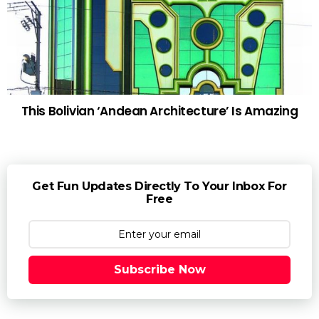
This Bolivian ‘Andean Architecture’ Is Amazing
Get Fun Updates Directly To Your Inbox For
Free
Subscribe Now