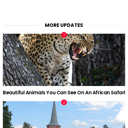
MORE UPDATES
Beautiful Animals You Can See On An African Safari