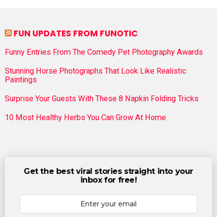
FUN UPDATES FROM FUNOTIC
Funny Entries From The Comedy Pet Photography Awards
Stunning Horse Photographs That Look Like Realistic
Paintings
Surprise Your Guests With These 8 Napkin Folding Tricks
10 Most Healthy Herbs You Can Grow At Home
Get the best viral stories straight into your
inbox for free!