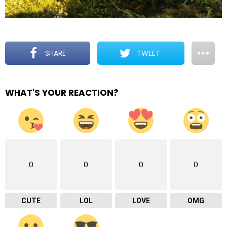
SHARE
TWEET
WHAT'S YOUR REACTION?
0
0
0
0
CUTE
LOL
LOVE
OMG