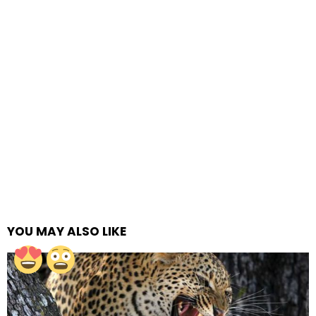
YOU MAY ALSO LIKE