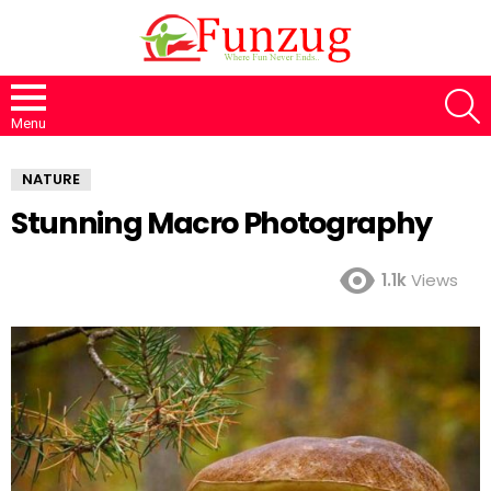
S
Menu
NATURE
Stunning Macro Photography
1.1k
Views