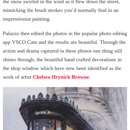
the snow swirled in the wind as it flew down the street,
mimicking the brush strokes you’d normally find in an
impressionist painting.
Palazzo then edited the photos in the popular photo editing
app VSCO Cam and the results are beautiful. Through the
action and drama captured in these photos one thing still
shines through, the beautiful hand crafted decorations in
the shop window which have now been identified as the
work of artist
Chelsea Hrynick Browne
.