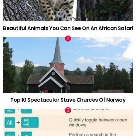
Beautiful Animals You Can See On An African Safari
Top 10 Spectacular Stave Churces Of Norway