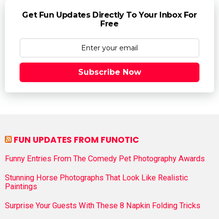
Get Fun Updates Directly To Your Inbox For
Free
Subscribe Now
FUN UPDATES FROM FUNOTIC
Funny Entries From The Comedy Pet Photography Awards
Stunning Horse Photographs That Look Like Realistic
Paintings
Surprise Your Guests With These 8 Napkin Folding Tricks