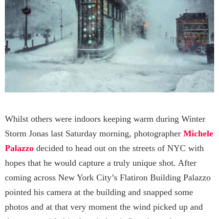
Whilst others were indoors keeping warm during Winter
Storm Jonas last Saturday morning, photographer
Michele
Palazzo
decided to head out on the streets of NYC with
hopes that he would capture a truly unique shot. After
coming across New York City’s Flatiron Building Palazzo
pointed his camera at the building and snapped some
photos and at that very moment the wind picked up and