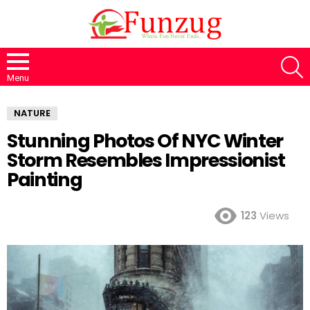
S
Menu
NATURE
Stunning Photos Of NYC Winter
Storm Resembles Impressionist
Painting
123
Views