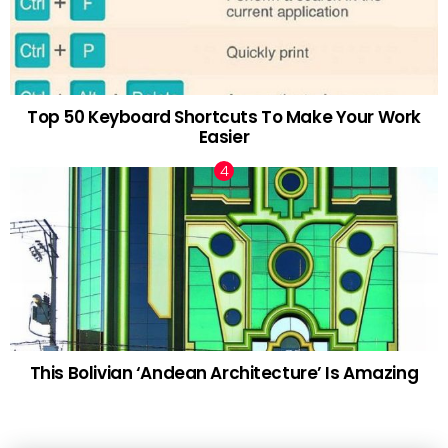
Top 50 Keyboard Shortcuts To Make Your Work
Easier
This Bolivian ‘Andean Architecture’ Is Amazing