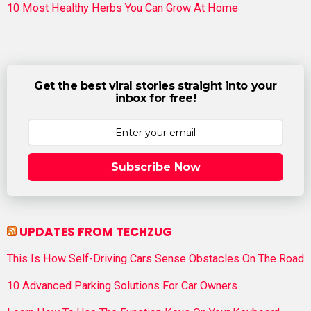
10 Most Healthy Herbs You Can Grow At Home
Get the best viral stories straight into your
inbox for free!
Subscribe Now
UPDATES FROM TECHZUG
This Is How Self-Driving Cars Sense Obstacles On The Road
10 Advanced Parking Solutions For Car Owners