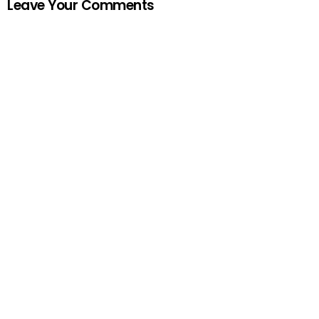
Leave Your Comments