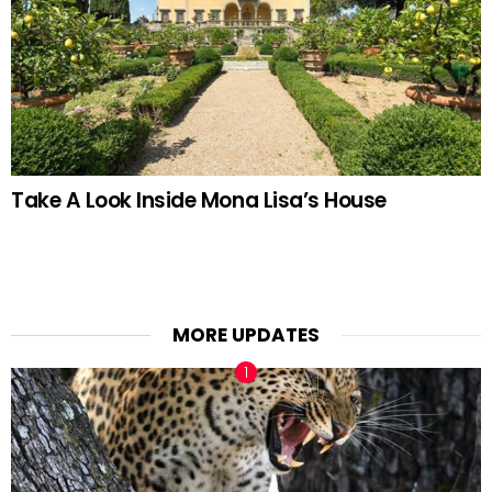
Take A Look Inside Mona Lisa’s House
MORE UPDATES