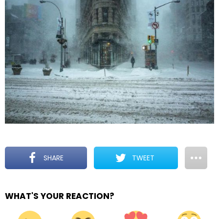
SHARE
TWEET
WHAT'S YOUR REACTION?