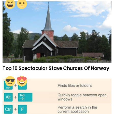
Top 10 Spectacular Stave Churces Of Norway