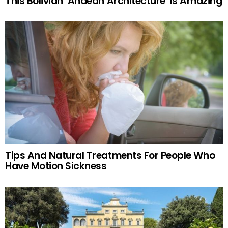
This Bolivian ‘Andean Architecture’ Is Amazing
Tips And Natural Treatments For People Who
Have Motion Sickness