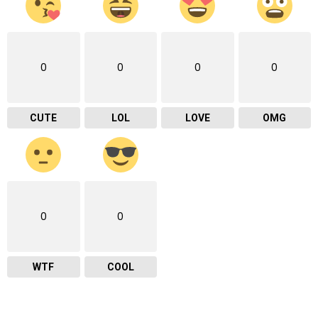
0
0
0
0
CUTE
LOL
LOVE
OMG
0
0
WTF
COOL