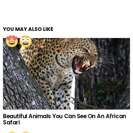
YOU MAY ALSO LIKE
Beautiful Animals You Can See On An African
Safari