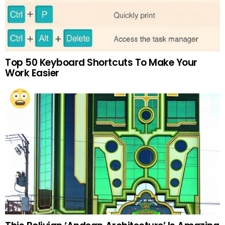
Top 50 Keyboard Shortcuts To Make Your
Work Easier