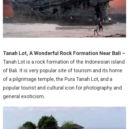
Tanah Lot, A Wonderful Rock Formation Near Bali –
Tanah Lot is a rock formation of the Indonesian island
of Bali. It is very popular site of tourism and its home
of a pilgrimage temple, the Pura Tanah Lot, and a
popular tourist and cultural icon for photography and
general exoticism.