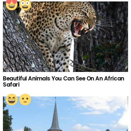
Beautiful Animals You Can See On An African
Safari