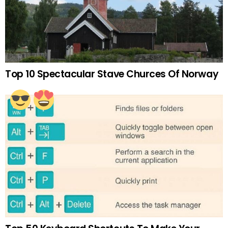
Top 10 Spectacular Stave Churces Of Norway