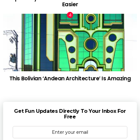
Easier
This Bolivian ‘Andean Architecture’ Is Amazing
Get Fun Updates Directly To Your Inbox For
Free