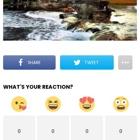
SHARE
TWEET
WHAT'S YOUR REACTION?
0
0
0
0