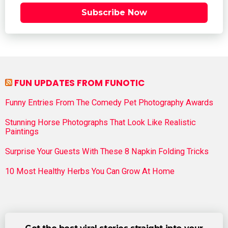
Subscribe Now
FUN UPDATES FROM FUNOTIC
Funny Entries From The Comedy Pet Photography Awards
Stunning Horse Photographs That Look Like Realistic
Paintings
Surprise Your Guests With These 8 Napkin Folding Tricks
10 Most Healthy Herbs You Can Grow At Home