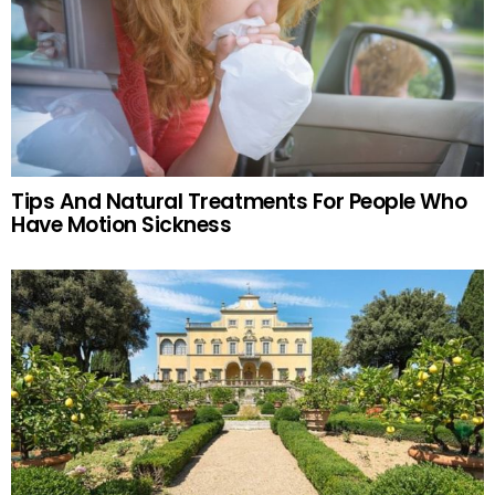
Tips And Natural Treatments For People Who
Have Motion Sickness