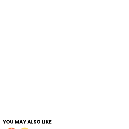
YOU MAY ALSO LIKE