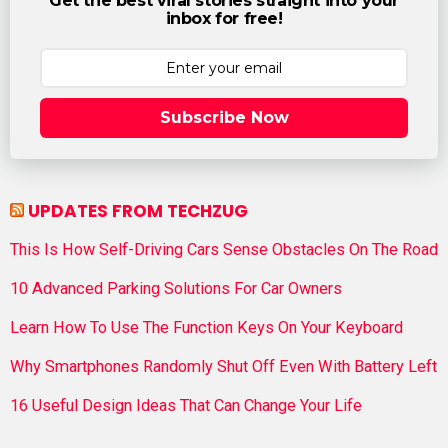
Get the best viral stories straight into your
inbox for free!
Subscribe Now
UPDATES FROM TECHZUG
This Is How Self-Driving Cars Sense Obstacles On The Road
10 Advanced Parking Solutions For Car Owners
Learn How To Use The Function Keys On Your Keyboard
Why Smartphones Randomly Shut Off Even With Battery Left
16 Useful Design Ideas That Can Change Your Life