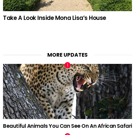
Take A Look Inside Mona Lisa’s House
MORE UPDATES
Beautiful Animals You Can See On An African Safari