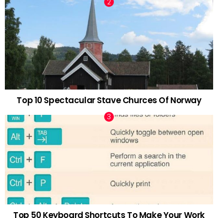
Top 10 Spectacular Stave Churces Of Norway
Top 50 Keyboard Shortcuts To Make Your Work