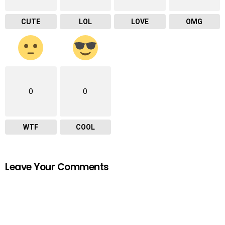
CUTE
LOL
LOVE
OMG
0
0
WTF
COOL
Leave Your Comments