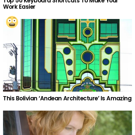
Top 50 Keyboard Shortcuts To Make Your
Work Easier
This Bolivian ‘Andean Architecture’ Is Amazing