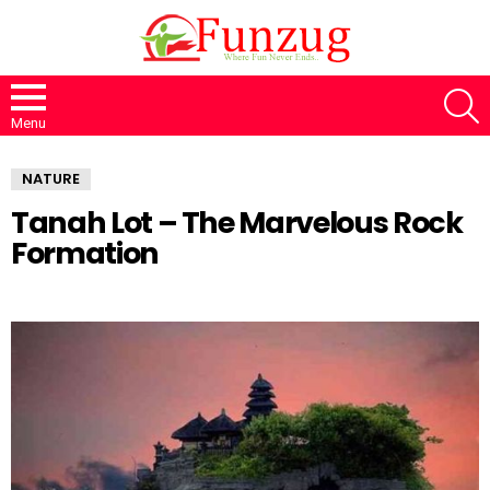
S
Menu
NATURE
Tanah Lot – The Marvelous Rock
Formation