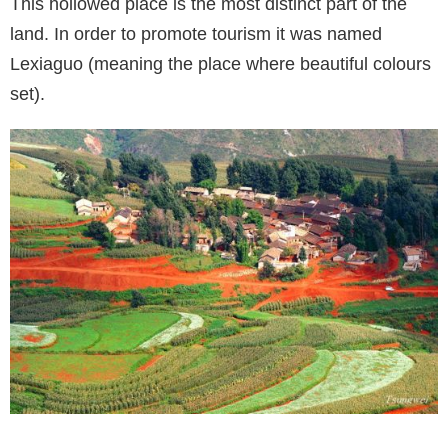
This hollowed place is the most distinct part of the
land. In order to promote tourism it was named
Lexiaguo (meaning the place where beautiful colours
set).