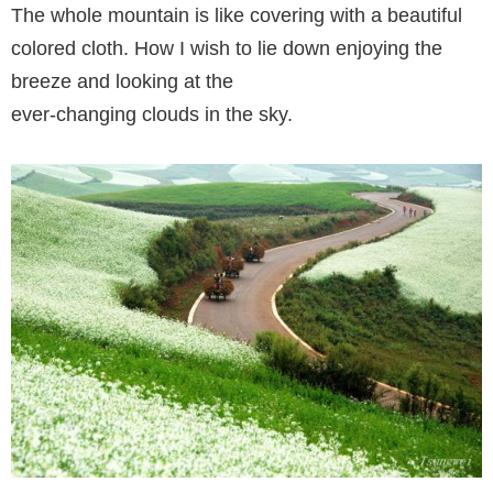
The whole mountain is like covering with a beautiful
colored cloth. How I wish to lie down enjoying the
breeze and looking at the
ever-changing clouds in the sky.