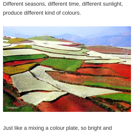
Different seasons, different time, different sunlight,
produce different kind of colours.
Just like a mixing a colour plate, so bright and