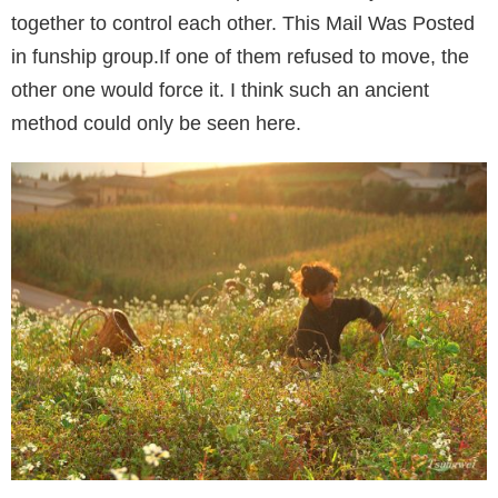
together to control each other. This Mail Was Posted
in funship group.If one of them refused to move, the
other one would force it. I think such an ancient
method could only be seen here.