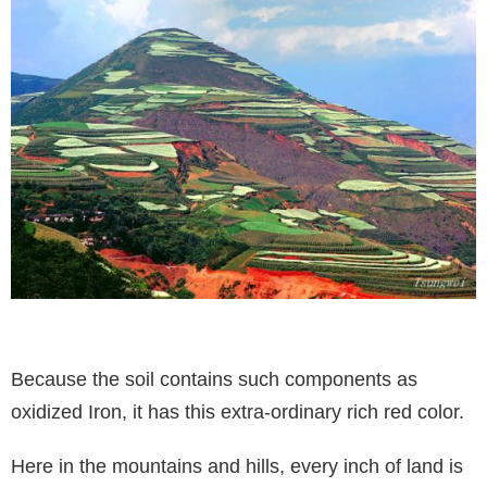
Because the soil contains such components as
oxidized Iron, it has this extra-ordinary rich red color.
Here in the mountains and hills, every inch of land is