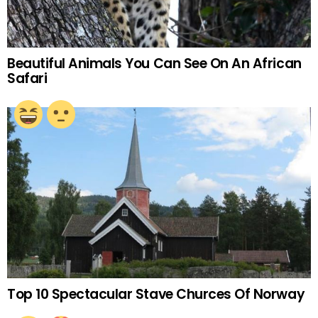
Beautiful Animals You Can See On An African
Safari
Top 10 Spectacular Stave Churces Of Norway