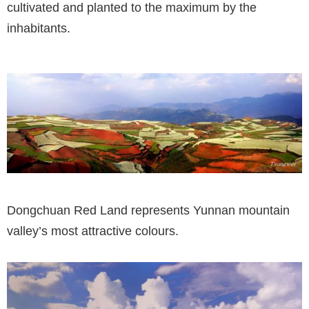
cultivated and planted to the maximum by the
inhabitants.
Dongchuan Red Land represents Yunnan mountain
valley’s most attractive colours.