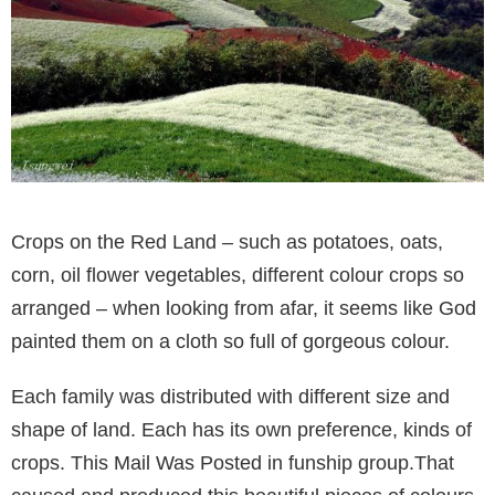
Crops on the Red Land – such as potatoes, oats,
corn, oil flower vegetables, different colour crops so
arranged – when looking from afar, it seems like God
painted them on a cloth so full of gorgeous colour.
Each family was distributed with different size and
shape of land. Each has its own preference, kinds of
crops. This Mail Was Posted in funship group.That