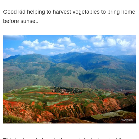
Good kid helping to harvest vegetables to bring home
before sunset.