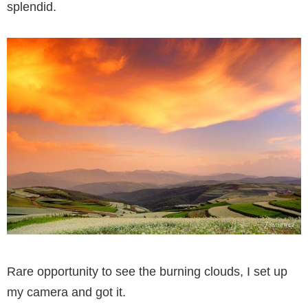
splendid.
Rare opportunity to see the burning clouds, I set up
my camera and got it.