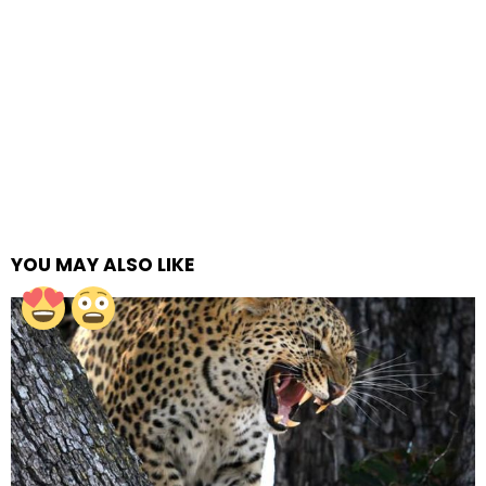
YOU MAY ALSO LIKE