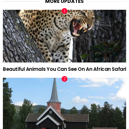
MORE UPDATES
Beautiful Animals You Can See On An African Safari