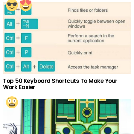
Top 50 Keyboard Shortcuts To Make Your
Work Easier