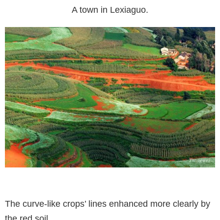
A town in Lexiaguo.
The curve-like crops’ lines enhanced more clearly by
the red soil.