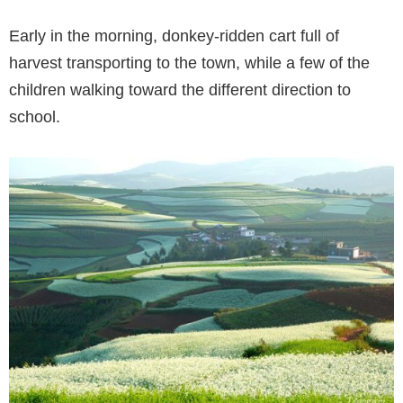
Early in the morning, donkey-ridden cart full of
harvest transporting to the town, while a few of the
children walking toward the different direction to
school.