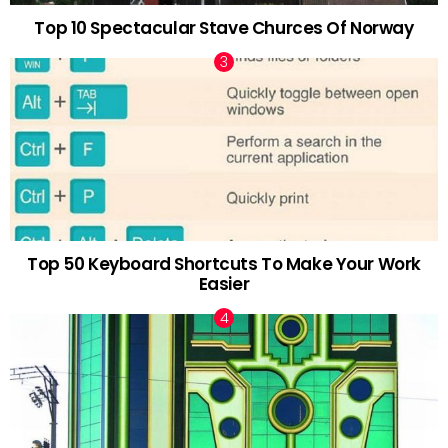
Top 10 Spectacular Stave Churces Of Norway
Top 50 Keyboard Shortcuts To Make Your Work
Easier