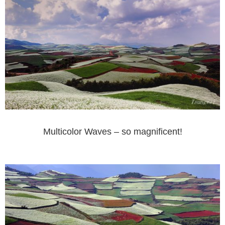
Multicolor Waves – so magnificent!