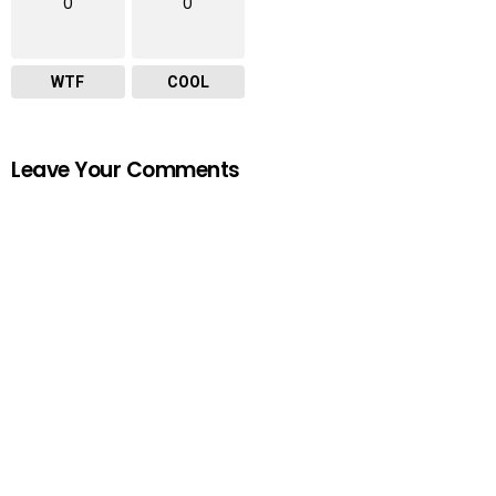
0
0
WTF
COOL
Leave Your Comments