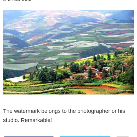
The watermark belongs to the photographer or his
studio. Remarkable!