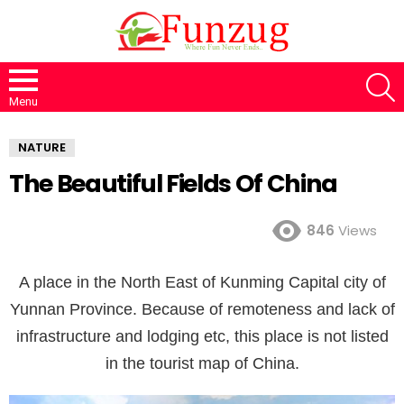
S
Menu
NATURE
The Beautiful Fields Of China
846
Views
A place in the North East of Kunming Capital city of
Yunnan Province. Because of remoteness and lack of
infrastructure and lodging etc, this place is not listed
in the tourist map of China.