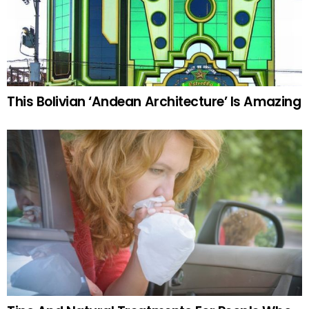
This Bolivian ‘Andean Architecture’ Is Amazing