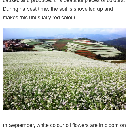
caused and produced this beautiful pieces of colours.
During harvest time, the soil is shovelled up and
makes this unusually red colour.
In September, white colour oil flowers are in bloom on