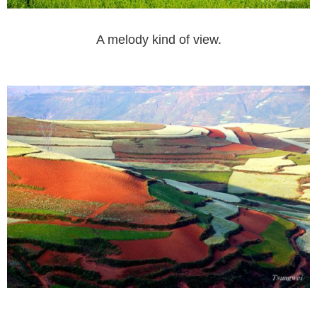
A melody kind of view.