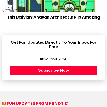
This Bolivian ‘Andean Architecture’ Is Amazing
Get Fun Updates Directly To Your Inbox For
Free
Subscribe Now
FUN UPDATES FROM FUNOTIC