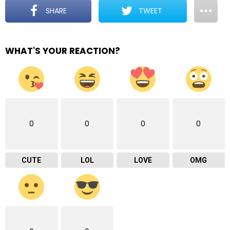
SHARE
TWEET
WHAT'S YOUR REACTION?
0
0
0
0
CUTE
LOL
LOVE
OMG