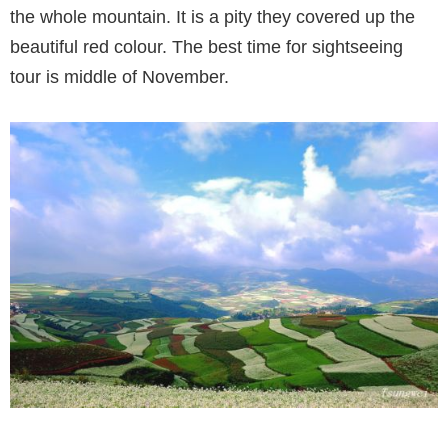
the whole mountain. It is a pity they covered up the
beautiful red colour. The best time for sightseeing
tour is middle of November.