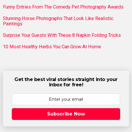
Funny Entries From The Comedy Pet Photography Awards
Stunning Horse Photographs That Look Like Realistic
Paintings
Surprise Your Guests With These 8 Napkin Folding Tricks
10 Most Healthy Herbs You Can Grow At Home
Get the best viral stories straight into your
inbox for free!
Subscribe Now