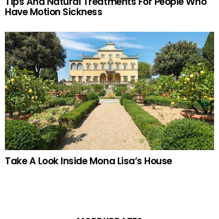
Tips And Natural Treatments For People Who
Have Motion Sickness
Take A Look Inside Mona Lisa’s House