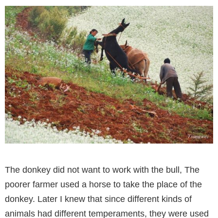
The donkey did not want to work with the bull, The
poorer farmer used a horse to take the place of the
donkey. Later I knew that since different kinds of
animals had different temperaments, they were used