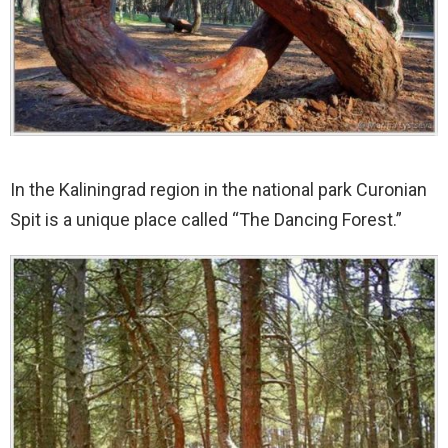
In the Kaliningrad region in the national park Curonian
Spit is a unique place called “The Dancing Forest.”