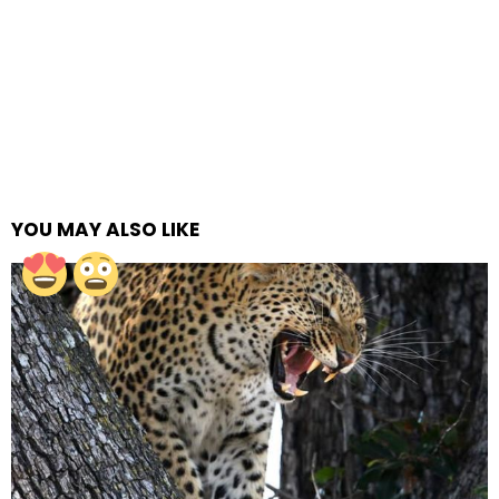
YOU MAY ALSO LIKE