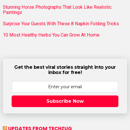
Stunning Horse Photographs That Look Like Realistic
Paintings
Surprise Your Guests With These 8 Napkin Folding Tricks
10 Most Healthy Herbs You Can Grow At Home
Get the best viral stories straight into your
inbox for free!
Subscribe Now
UPDATES FROM TECHZUG