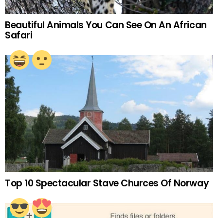
Beautiful Animals You Can See On An African
Safari
Top 10 Spectacular Stave Churces Of Norway