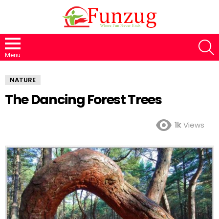
S
Menu
NATURE
The Dancing Forest Trees
1k
Views