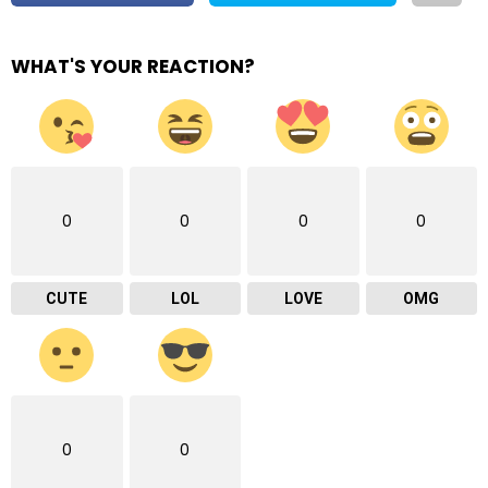
WHAT'S YOUR REACTION?
0
0
0
0
CUTE
LOL
LOVE
OMG
0
0