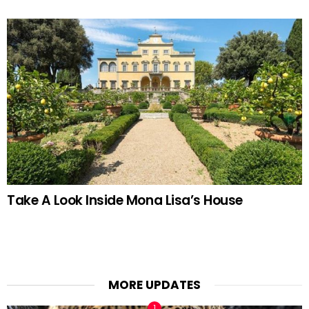
Take A Look Inside Mona Lisa’s House
MORE UPDATES