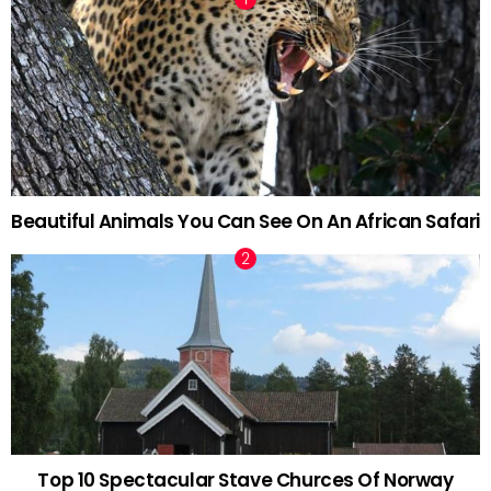
Beautiful Animals You Can See On An African Safari
Top 10 Spectacular Stave Churces Of Norway