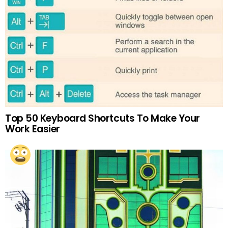
Top 50 Keyboard Shortcuts To Make Your
Work Easier