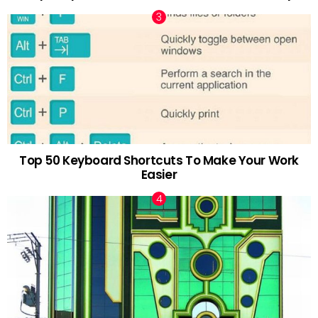
Top 50 Keyboard Shortcuts To Make Your Work
Easier