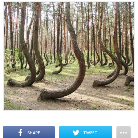
SHARE
TWEET