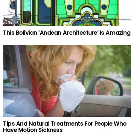
This Bolivian ‘Andean Architecture’ Is Amazing
Tips And Natural Treatments For People Who
Have Motion Sickness