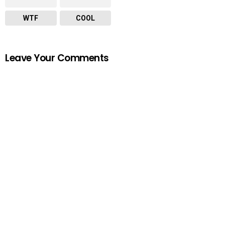
WTF
COOL
Leave Your Comments