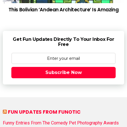
This Bolivian ‘Andean Architecture’ Is Amazing
Get Fun Updates Directly To Your Inbox For
Free
Subscribe Now
FUN UPDATES FROM FUNOTIC
Funny Entries From The Comedy Pet Photography Awards