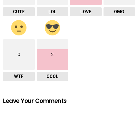
CUTE
LOL
LOVE
OMG
0
2
WTF
COOL
Leave Your Comments