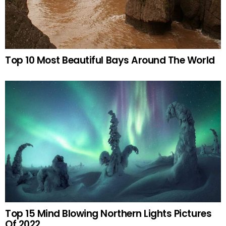
Top 10 Most Beautiful Bays Around The World
Top 15 Mind Blowing Northern Lights Pictures
Of 2022