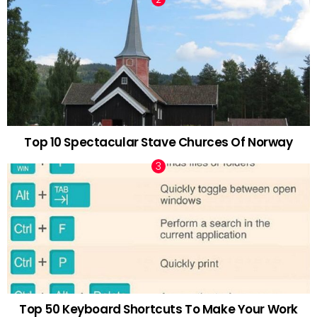
Top 10 Spectacular Stave Churces Of Norway
Top 50 Keyboard Shortcuts To Make Your Work