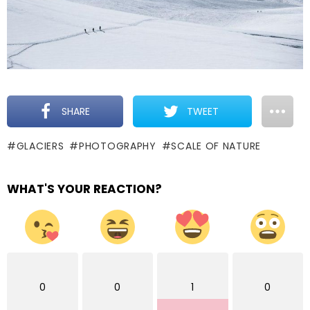
SHARE
TWEET
GLACIERS
PHOTOGRAPHY
SCALE OF NATURE
WHAT'S YOUR REACTION?
0
0
1
0