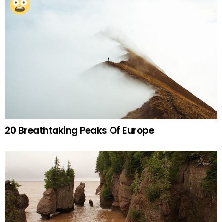
20 Breathtaking Peaks Of Europe