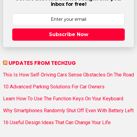
inbox for free!
Subscribe Now
UPDATES FROM TECHZUG
This Is How Self-Driving Cars Sense Obstacles On The Road
10 Advanced Parking Solutions For Car Owners
Learn How To Use The Function Keys On Your Keyboard
Why Smartphones Randomly Shut Off Even With Battery Left
16 Useful Design Ideas That Can Change Your Life