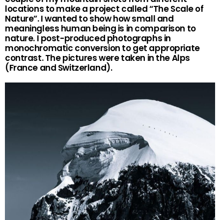
locations to make a project called “The Scale of
Nature”. I wanted to show how small and
meaningless human being is in comparison to
nature. I post-produced photographs in
monochromatic conversion to get appropriate
contrast. The pictures were taken in the Alps
(France and Switzerland).