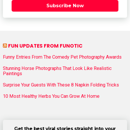
Subscribe Now
FUN UPDATES FROM FUNOTIC
Funny Entries From The Comedy Pet Photography Awards
Stunning Horse Photographs That Look Like Realistic
Paintings
Surprise Your Guests With These 8 Napkin Folding Tricks
10 Most Healthy Herbs You Can Grow At Home
Get the best viral stories straight into your