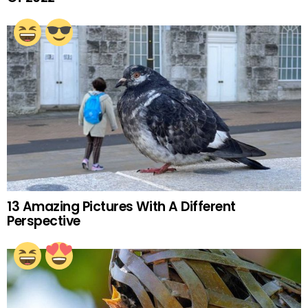
13 Amazing Pictures With A Different
Perspective