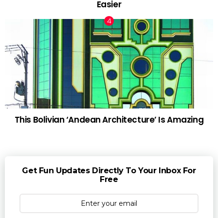
Easier
This Bolivian ‘Andean Architecture’ Is Amazing
Get Fun Updates Directly To Your Inbox For
Free