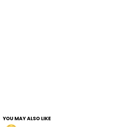
YOU MAY ALSO LIKE