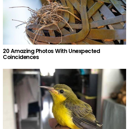
20 Amazing Photos With Unexpected
Coincidences