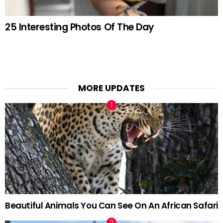
25 Interesting Photos Of The Day
MORE UPDATES
Beautiful Animals You Can See On An African Safari