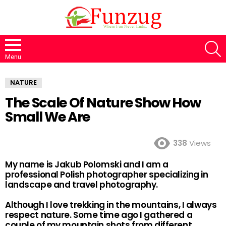
S
Menu
NATURE
The Scale Of Nature Show How
Small We Are
338
Views
My name is Jakub Polomski and I am a
professional Polish photographer specializing in
landscape and travel photography.
Although I love trekking in the mountains, I always
respect nature. Some time ago I gathered a
couple of my mountain shots from different