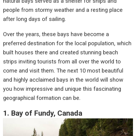
natural bays served as a shelter for ships and
people from stormy weather and a resting place
after long days of sailing.
Over the years, these bays have become a
preferred destination for the local population, which
built houses there and created stunning beach
strips inviting tourists from all over the world to
come and visit them. The next 10 most beautiful
and highly acclaimed bays in the world will show
you how impressive and unique this fascinating
geographical formation can be.
1. Bay of Fundy, Canada