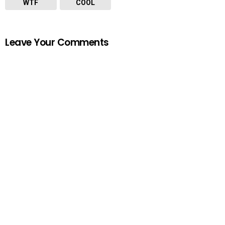
WTF
COOL
Leave Your Comments