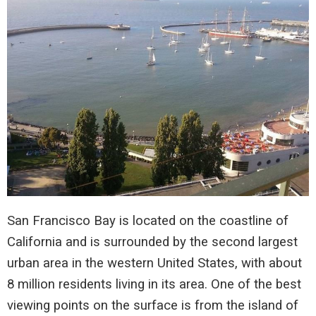
San Francisco Bay is located on the coastline of
California and is surrounded by the second largest
urban area in the western United States, with about
8 million residents living in its area. One of the best
viewing points on the surface is from the island of