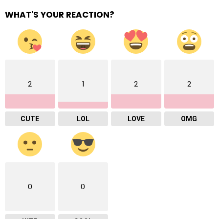
WHAT'S YOUR REACTION?
2
1
2
2
CUTE
LOL
LOVE
OMG
0
0