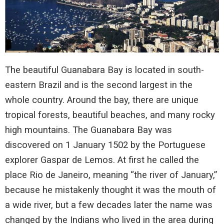
The beautiful Guanabara Bay is located in south-
eastern Brazil and is the second largest in the
whole country. Around the bay, there are unique
tropical forests, beautiful beaches, and many rocky
high mountains. The Guanabara Bay was
discovered on 1 January 1502 by the Portuguese
explorer Gaspar de Lemos. At first he called the
place Rio de Janeiro, meaning “the river of January,”
because he mistakenly thought it was the mouth of
a wide river, but a few decades later the name was
changed by the Indians who lived in the area during