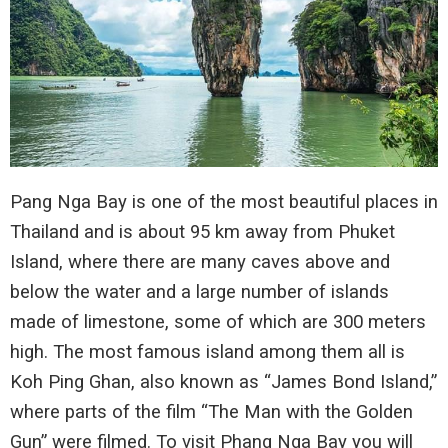
Pang Nga Bay is one of the most beautiful places in
Thailand and is about 95 km away from Phuket
Island, where there are many caves above and
below the water and a large number of islands
made of limestone, some of which are 300 meters
high. The most famous island among them all is
Koh Ping Ghan, also known as “James Bond Island,”
where parts of the film “The Man with the Golden
Gun” were filmed. To visit Phang Nga Bay you will