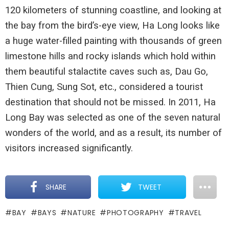
120 kilometers of stunning coastline, and looking at
the bay from the bird’s-eye view, Ha Long looks like
a huge water-filled painting with thousands of green
limestone hills and rocky islands which hold within
them beautiful stalactite caves such as, Dau Go,
Thien Cung, Sung Sot, etc., considered a tourist
destination that should not be missed. In 2011, Ha
Long Bay was selected as one of the seven natural
wonders of the world, and as a result, its number of
visitors increased significantly.
SHARE
TWEET
BAY
BAYS
NATURE
PHOTOGRAPHY
TRAVEL