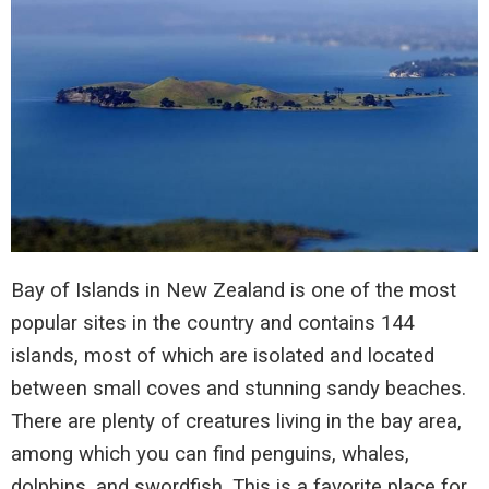
Bay of Islands in New Zealand is one of the most
popular sites in the country and contains 144
islands, most of which are isolated and located
between small coves and stunning sandy beaches.
There are plenty of creatures living in the bay area,
among which you can find penguins, whales,
dolphins, and swordfish. This is a favorite place for