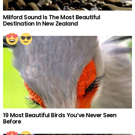
Milford Sound Is The Most Beautiful
Destination In New Zealand
19 Most Beautiful Birds You’ve Never Seen
Before