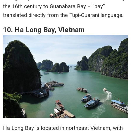
the 16th century to Guanabara Bay – “bay”
translated directly from the Tupi-Guarani language.
10. Ha Long Bay, Vietnam
Ha Long Bay is located in northeast Vietnam, with