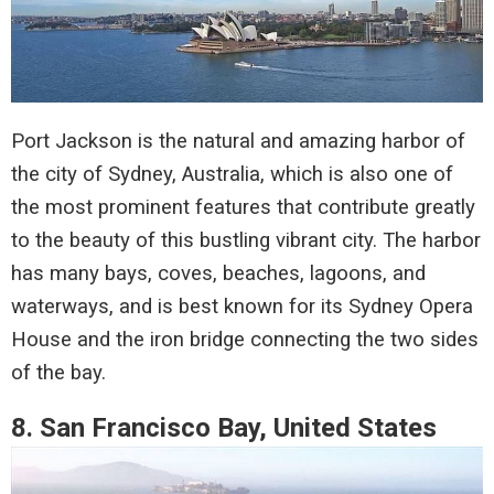
Port Jackson is the natural and amazing harbor of
the city of Sydney, Australia, which is also one of
the most prominent features that contribute greatly
to the beauty of this bustling vibrant city. The harbor
has many bays, coves, beaches, lagoons, and
waterways, and is best known for its Sydney Opera
House and the iron bridge connecting the two sides
of the bay.
8. San Francisco Bay, United States