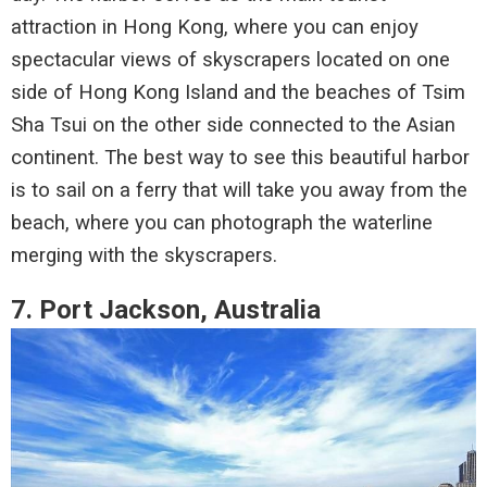
attraction in Hong Kong, where you can enjoy
spectacular views of skyscrapers located on one
side of Hong Kong Island and the beaches of Tsim
Sha Tsui on the other side connected to the Asian
continent. The best way to see this beautiful harbor
is to sail on a ferry that will take you away from the
beach, where you can photograph the waterline
merging with the skyscrapers.
7. Port Jackson, Australia