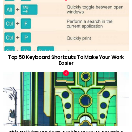
Top 50 Keyboard Shortcuts To Make Your Work
Easier