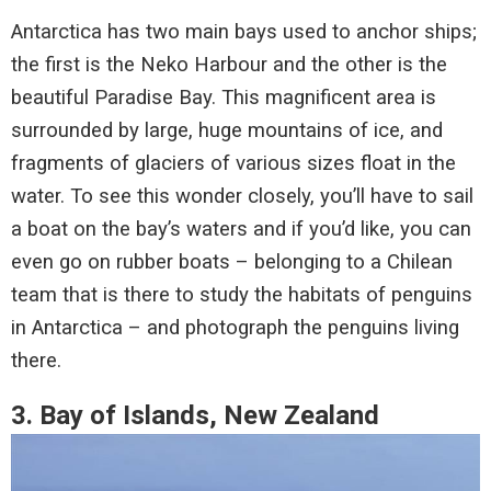
Antarctica has two main bays used to anchor ships;
the first is the Neko Harbour and the other is the
beautiful Paradise Bay. This magnificent area is
surrounded by large, huge mountains of ice, and
fragments of glaciers of various sizes float in the
water. To see this wonder closely, you’ll have to sail
a boat on the bay’s waters and if you’d like, you can
even go on rubber boats – belonging to a Chilean
team that is there to study the habitats of penguins
in Antarctica – and photograph the penguins living
there.
3. Bay of Islands, New Zealand