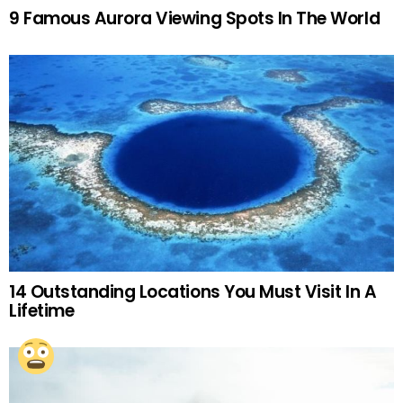
9 Famous Aurora Viewing Spots In The World
14 Outstanding Locations You Must Visit In A
Lifetime