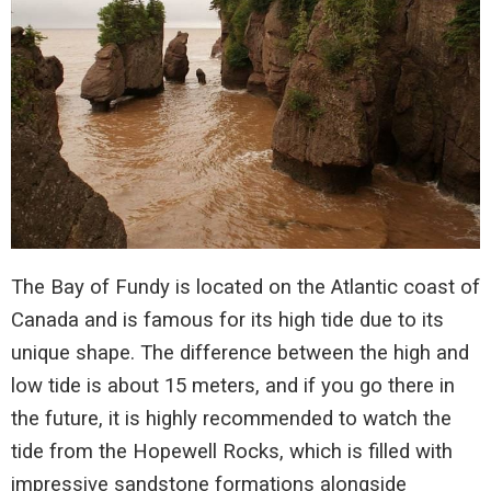
The Bay of Fundy is located on the Atlantic coast of
Canada and is famous for its high tide due to its
unique shape. The difference between the high and
low tide is about 15 meters, and if you go there in
the future, it is highly recommended to watch the
tide from the Hopewell Rocks, which is filled with
impressive sandstone formations alongside