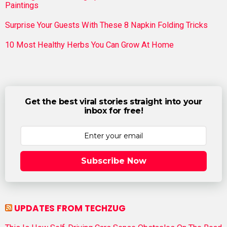
Paintings
Surprise Your Guests With These 8 Napkin Folding Tricks
10 Most Healthy Herbs You Can Grow At Home
Get the best viral stories straight into your
inbox for free!
Subscribe Now
UPDATES FROM TECHZUG