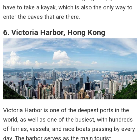
have to take a kayak, which is also the only way to
enter the caves that are there.
6. Victoria Harbor, Hong Kong
Victoria Harbor is one of the deepest ports in the
world, as well as one of the busiest, with hundreds
of ferries, vessels, and race boats passing by every
day. The harbor serves as the main tourist