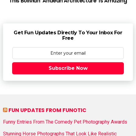
This Bolivian ‘Andean Architecture’ Is Amazing
Get Fun Updates Directly To Your Inbox For
Free
Subscribe Now
FUN UPDATES FROM FUNOTIC
Funny Entries From The Comedy Pet Photography Awards
Stunning Horse Photographs That Look Like Realistic