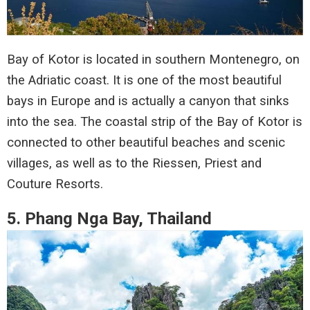
Bay of Kotor is located in southern Montenegro, on
the Adriatic coast. It is one of the most beautiful
bays in Europe and is actually a canyon that sinks
into the sea. The coastal strip of the Bay of Kotor is
connected to other beautiful beaches and scenic
villages, as well as to the Riessen, Priest and
Couture Resorts.
5. Phang Nga Bay, Thailand