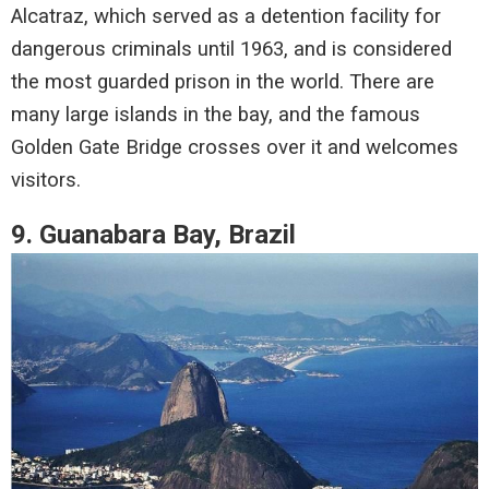
Alcatraz, which served as a detention facility for
dangerous criminals until 1963, and is considered
the most guarded prison in the world. There are
many large islands in the bay, and the famous
Golden Gate Bridge crosses over it and welcomes
visitors.
9. Guanabara Bay, Brazil