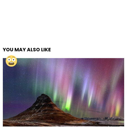
YOU MAY ALSO LIKE