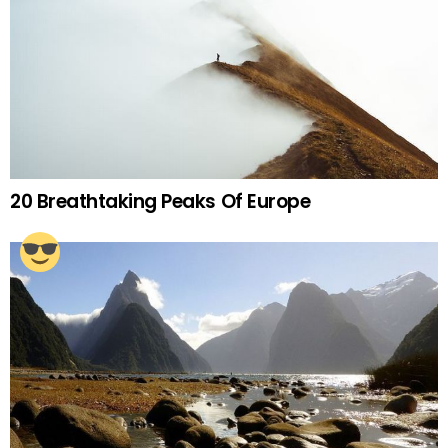
20 Breathtaking Peaks Of Europe