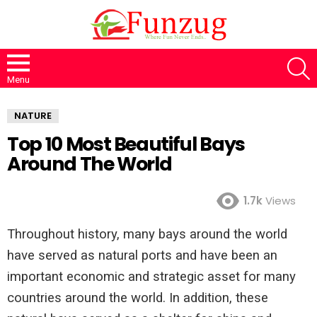
S
Menu
NATURE
Top 10 Most Beautiful Bays
Around The World
1.7k
Views
Throughout history, many bays around the world
have served as natural ports and have been an
important economic and strategic asset for many
countries around the world. In addition, these