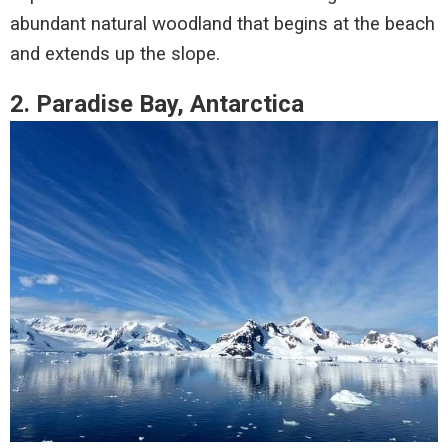
abundant natural woodland that begins at the beach
and extends up the slope.
2. Paradise Bay, Antarctica