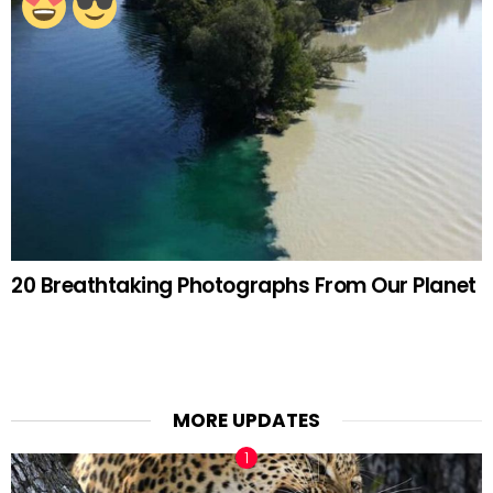
20 Breathtaking Photographs From Our Planet
MORE UPDATES