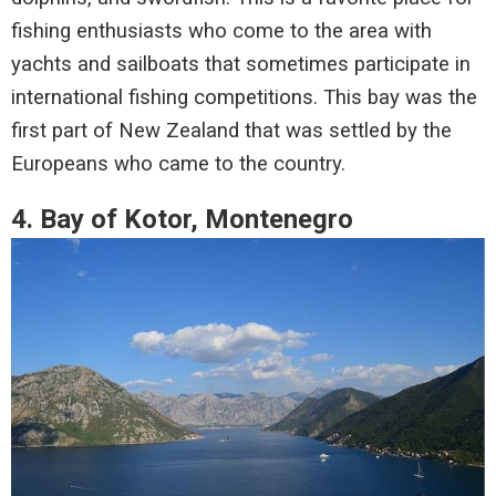
fishing enthusiasts who come to the area with
yachts and sailboats that sometimes participate in
international fishing competitions. This bay was the
first part of New Zealand that was settled by the
Europeans who came to the country.
4. Bay of Kotor, Montenegro