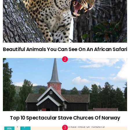
Beautiful Animals You Can See On An African Safari
Top 10 Spectacular Stave Churces Of Norway