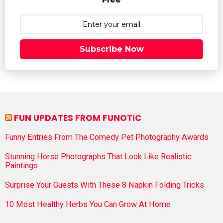
Subscribe Now
FUN UPDATES FROM FUNOTIC
Funny Entries From The Comedy Pet Photography Awards
Stunning Horse Photographs That Look Like Realistic
Paintings
Surprise Your Guests With These 8 Napkin Folding Tricks
10 Most Healthy Herbs You Can Grow At Home