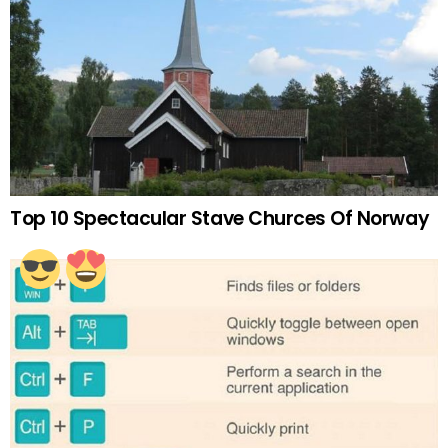
Top 10 Spectacular Stave Churces Of Norway