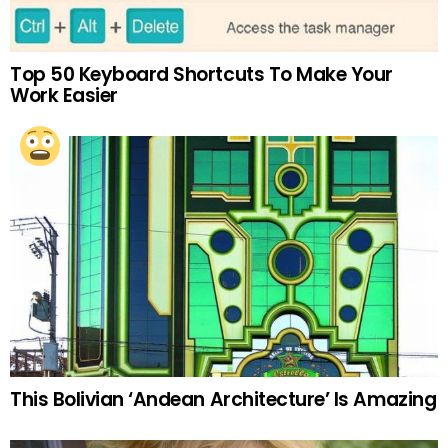
Top 50 Keyboard Shortcuts To Make Your
Work Easier
This Bolivian ‘Andean Architecture’ Is Amazing