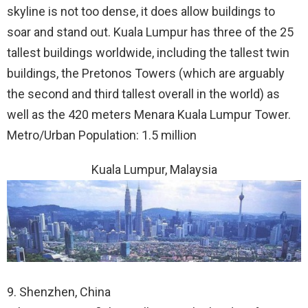
skyline is not too dense, it does allow buildings to
soar and stand out. Kuala Lumpur has three of the 25
tallest buildings worldwide, including the tallest twin
buildings, the Pretonos Towers (which are arguably
the second and third tallest overall in the world) as
well as the 420 meters Menara Kuala Lumpur Tower.
Metro/Urban Population: 1.5 million
Kuala Lumpur, Malaysia
9. Shenzhen, China