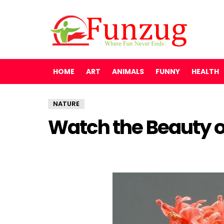
HOME
ART
ANIMALS
FUNNY
HEALTH
NATURE
Watch the Beauty o