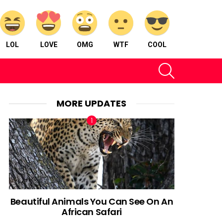
LOL
LOVE
OMG
WTF
COOL
SEARCH
MORE UPDATES
Beautiful Animals You Can See On An
African Safari