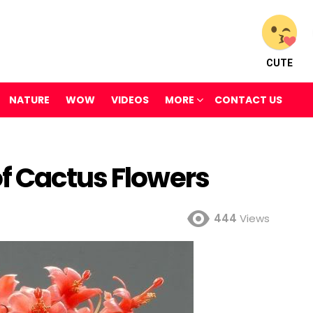
CUTE
NATURE
WOW
VIDEOS
MORE
CONTACT US
f Cactus Flowers
444
Views