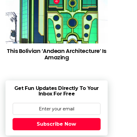
This Bolivian ‘Andean Architecture’ Is
Amazing
Get Fun Updates Directly To Your
Inbox For Free
Subscribe Now