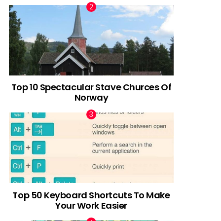
Top 10 Spectacular Stave Churces Of
Norway
Top 50 Keyboard Shortcuts To Make
Your Work Easier