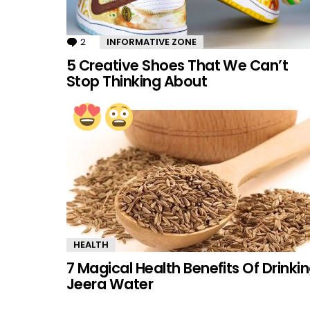
2
Comments
INFORMATIVE ZONE
5 Creative Shoes That We Can’t
Stop Thinking About
HEALTH
7 Magical Health Benefits Of Drinki
Jeera Water