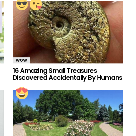
WOW
16 Amazing Small Treasures
Discovered Accidentally By Humans