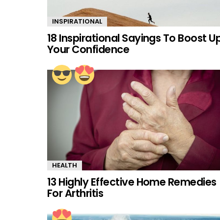
INSPIRATIONAL
18 Inspirational Sayings To Boost U
Your Confidence
HEALTH
13 Highly Effective Home Remedies
For Arthritis