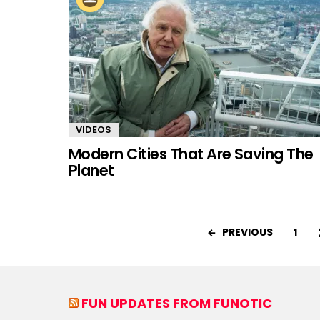
VIDEOS
Modern Cities That Are Saving The
Planet
PREVIOUS
1
FUN UPDATES FROM FUNOTIC