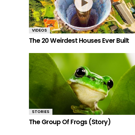
VIDEOS
The 20 Weirdest Houses Ever Built
STORIES
The Group Of Frogs (Story)