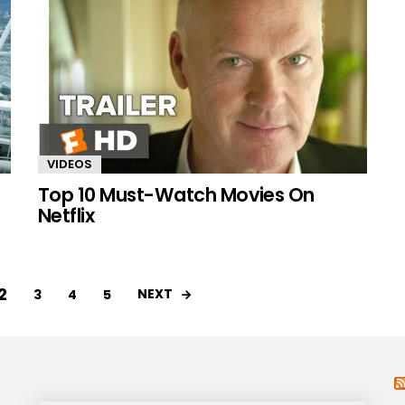
VIDEOS
Top 10 Must-Watch Movies On
Netflix
2
NEXT
3
4
5