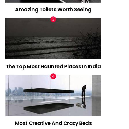
Amazing Toilets Worth Seeing
The Top Most Haunted Places In India
Most Creative And Crazy Beds