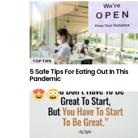
TOP TIPS
5 Safe Tips For Eating Out In This
Pandemic