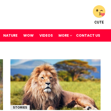
CUTE
NATURE
WOW
VIDEOS
MORE
CONTACT US
STORIES