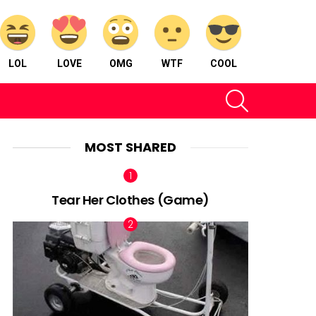
LOL
LOVE
OMG
WTF
COOL
SEARCH
MOST SHARED
Tear Her Clothes (Game)