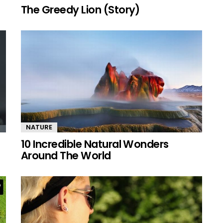
The Greedy Lion (Story)
NATURE
10 Incredible Natural Wonders
Around The World