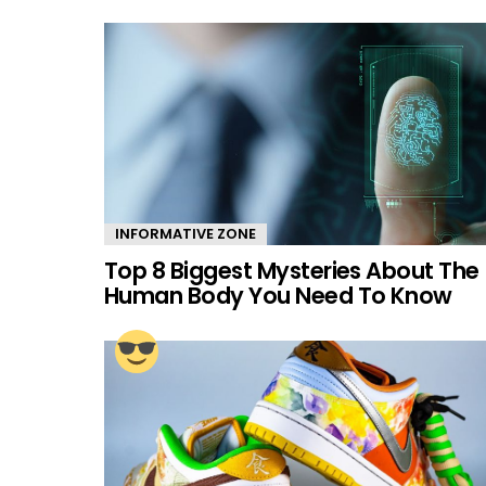
INFORMATIVE ZONE
Top 8 Biggest Mysteries About The
Human Body You Need To Know