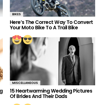
BIKES
Here’s The Correct Way To Convert
Your Moto Bike To A Trail Bike
MISCELLANEOUS
ng
15 Heartwarming Wedding Pictures
Of Brides And Their Dads