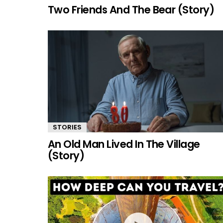
Two Friends And The Bear (Story)
STORIES
An Old Man Lived In The Village
(Story)