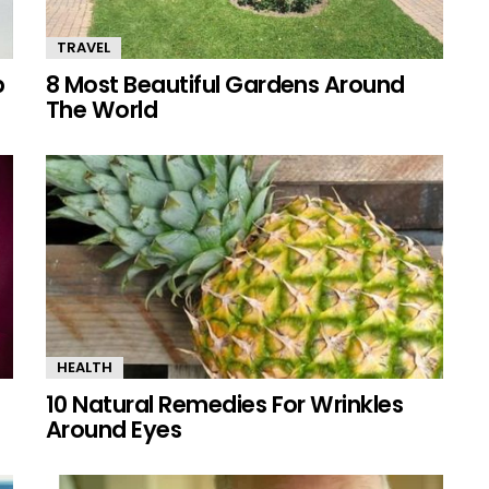
TRAVEL
p
8 Most Beautiful Gardens Around
The World
HEALTH
10 Natural Remedies For Wrinkles
Around Eyes