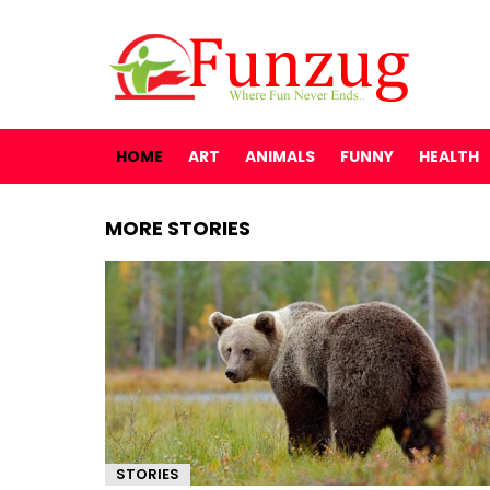
HOME
ART
ANIMALS
FUNNY
HEALTH
MORE STORIES
STORIES