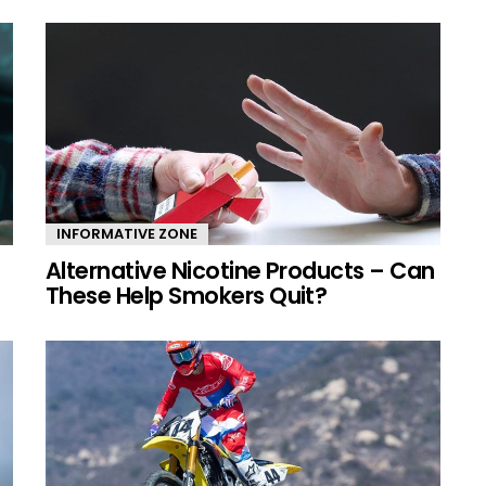
INFORMATIVE ZONE
Alternative Nicotine Products – Can
These Help Smokers Quit?