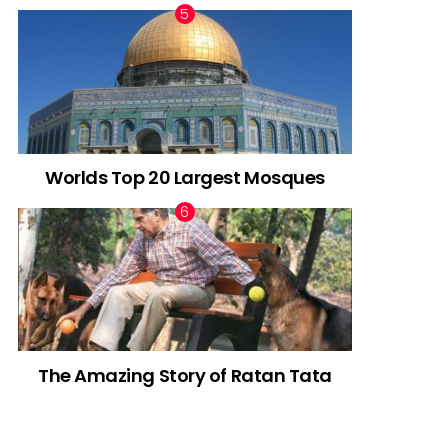
Worlds Top 20 Largest Mosques
The Amazing Story of Ratan Tata