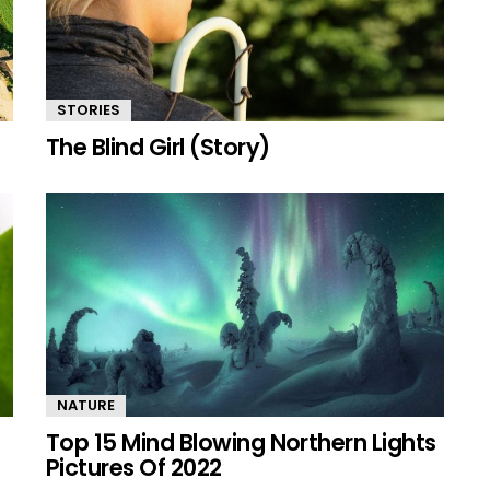
STORIES
The Blind Girl (Story)
NATURE
Top 15 Mind Blowing Northern Lights
Pictures Of 2022