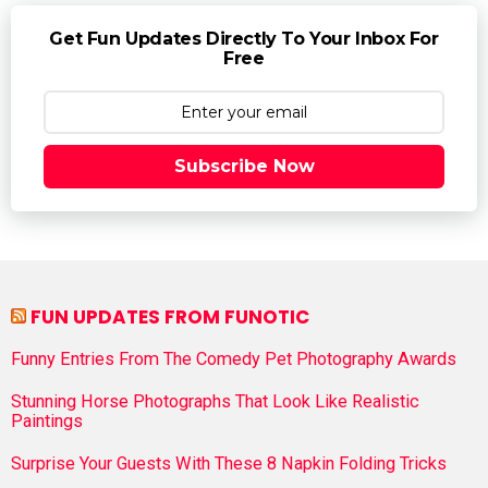
Get Fun Updates Directly To Your Inbox For
Free
Subscribe Now
FUN UPDATES FROM FUNOTIC
Funny Entries From The Comedy Pet Photography Awards
Stunning Horse Photographs That Look Like Realistic
Paintings
Surprise Your Guests With These 8 Napkin Folding Tricks