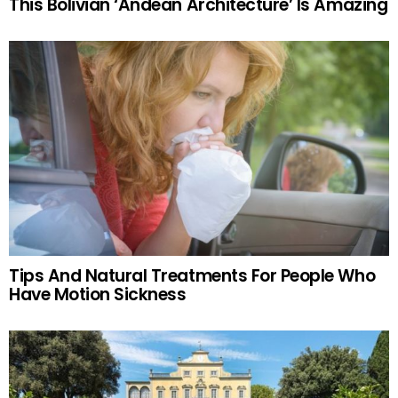
This Bolivian ‘Andean Architecture’ Is Amazing
Tips And Natural Treatments For People Who
Have Motion Sickness