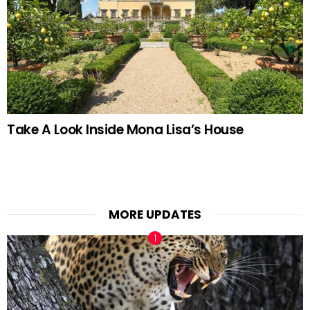
Take A Look Inside Mona Lisa’s House
MORE UPDATES