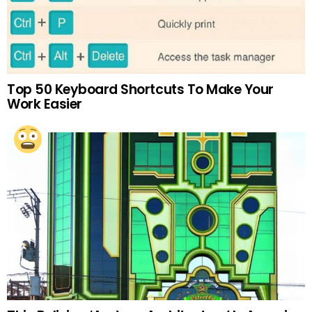
Top 50 Keyboard Shortcuts To Make Your
Work Easier