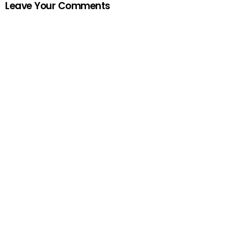
Leave Your Comments