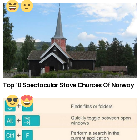
Top 10 Spectacular Stave Churces Of Norway