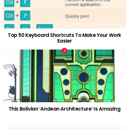
Top 50 Keyboard Shortcuts To Make Your Work
Easier
This Bolivian ‘Andean Architecture’ Is Amazing