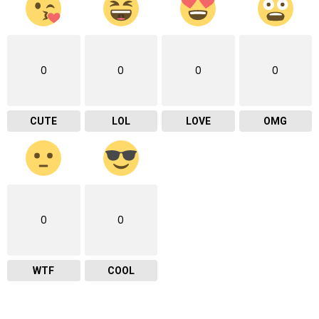
0
0
0
0
CUTE
LOL
LOVE
OMG
0
0
WTF
COOL