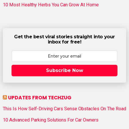
10 Most Healthy Herbs You Can Grow At Home
Get the best viral stories straight into your
inbox for free!
Subscribe Now
UPDATES FROM TECHZUG
This Is How Self-Driving Cars Sense Obstacles On The Road
10 Advanced Parking Solutions For Car Owners