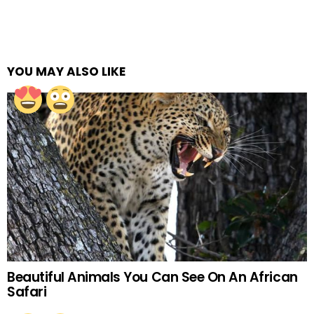
YOU MAY ALSO LIKE
Beautiful Animals You Can See On An African
Safari