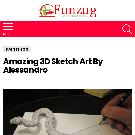
S
Menu
PAINTINGS
Amazing 3D Sketch Art By
Alessandro