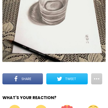
SHARE
TWEET
WHAT'S YOUR REACTION?