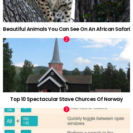
Beautiful Animals You Can See On An African Safari
Top 10 Spectacular Stave Churces Of Norway