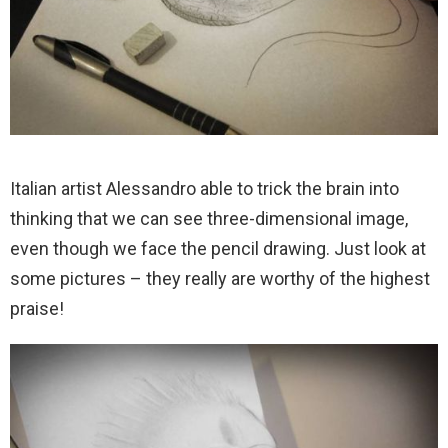
Italian artist Alessandro able to trick the brain into
thinking that we can see three-dimensional image,
even though we face the pencil drawing. Just look at
some pictures – they really are worthy of the highest
praise!